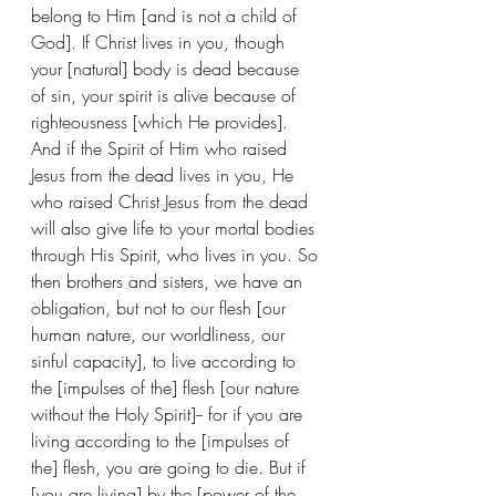
belong to Him [and is not a child of 
God]. If Christ lives in you, though 
your [natural] body is dead because 
of sin, your spirit is alive because of 
righteousness [which He provides]. 
And if the Spirit of Him who raised 
Jesus from the dead lives in you, He 
who raised Christ Jesus from the dead 
will also give life to your mortal bodies 
through His Spirit, who lives in you. So 
then brothers and sisters, we have an 
obligation, but not to our flesh [our 
human nature, our worldliness, our 
sinful capacity], to live according to 
the [impulses of the] flesh [our nature 
without the Holy Spirit]-- for if you are 
living according to the [impulses of 
the] flesh, you are going to die. But if 
[you are living] by the [power of the 