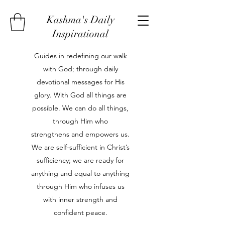
Kashma's Daily
Inspirational
Guides in redefining our walk
with God; through daily
devotional messages for His
glory. With God all things are
possible. We can do all things,
through Him who
strengthens and empowers us.
We are self-sufficient in Christ’s
sufficiency; we are ready for
anything and equal to anything
through Him who infuses us
with inner strength and
confident peace.