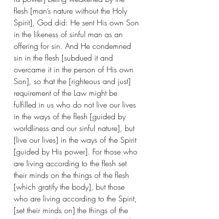
flesh [man’s nature without the Holy 
Spirit], God did: He sent His own Son 
in the likeness of sinful man as an 
offering for sin. And He condemned 
sin in the flesh [subdued it and 
overcame it in the person of His own 
Son], so that the [righteous and just] 
requirement of the Law might be 
fulfilled in us who do not live our lives 
in the ways of the flesh [guided by 
worldliness and our sinful nature], but 
[live our lives] in the ways of the Spirit 
[guided by His power]. For those who 
are living according to the flesh set 
their minds on the things of the flesh 
[which gratify the body], but those 
who are living according to the Spirit, 
[set their minds on] the things of the 