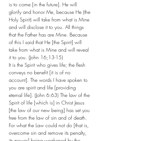
is to come [in the future]. He will 
glorify and honor Me, because He (the 
Holy Spirit) will take from what is Mine 
and will disclose it to you. All things 
that the Father has are Mine. Because 
of this I said that He [the Spirit] will 
take from what is Mine and will reveal 
it to you. (John 16;13-15)
It is the Spirit who gives life; the flesh 
conveys no benefit [it is of no 
account]. The words I have spoken to 
you are spirit and life [providing 
eternal life]. (John 6:63) The law of the 
Spirit of life [which is] in Christ Jesus 
[the law of our new being] has set you 
free from the law of sin and of death. 
For what the Law could not do [that is, 
overcome sin and remove its penalty, 
its power] being weakened by the 