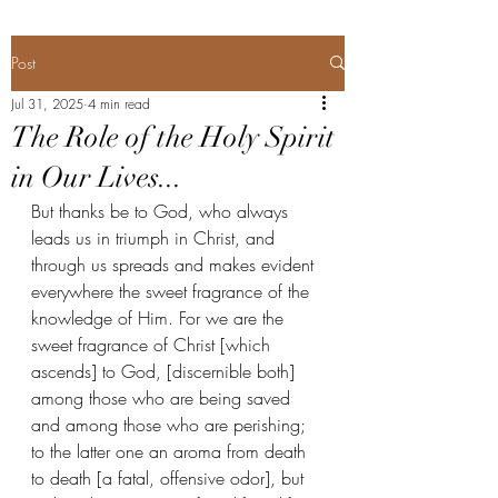
Post
Jul 31, 2025
4 min read
The Role of the Holy Spirit
in Our Lives...
But thanks be to God, who always 
leads us in triumph in Christ, and 
through us spreads and makes evident 
everywhere the sweet fragrance of the 
knowledge of Him. For we are the 
sweet fragrance of Christ [which 
ascends] to God, [discernible both] 
among those who are being saved 
and among those who are perishing; 
to the latter one an aroma from death 
to death [a fatal, offensive odor], but 