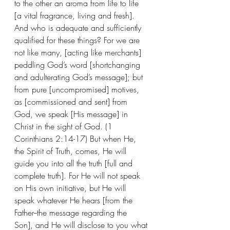
to the other an aroma from life to life 
[a vital fragrance, living and fresh]. 
And who is adequate and sufficiently 
qualified for these things? For we are 
not like many, [acting like merchants] 
peddling God’s word [shortchanging 
and adulterating God’s message]; but 
from pure [uncompromised] motives, 
as [commissioned and sent] from 
God, we speak [His message] in 
Christ in the sight of God. (1 
Corinthians 2:14-17) But when He, 
the Spirit of Truth, comes, He will 
guide you into all the truth [full and 
complete truth]. For He will not speak 
on His own initiative, but He will 
speak whatever He hears [from the 
Father--the message regarding the 
Son], and He will disclose to you what 