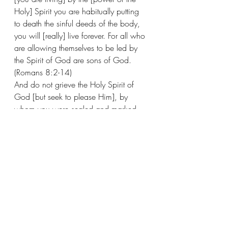
Holy] Spirit you are habitually putting 
to death the sinful deeds of the body, 
you will [really] live forever. For all who 
are allowing themselves to be led by 
the Spirit of God are sons of God. 
(Romans 8:2-14) 
And do not grieve the Holy Spirit of 
God [but seek to please Him], by 
whom you were sealed and marked 
[branded as God’s own] for the day of 
redemption [the final deliverance from 
the consequences of sin]. (Ephesians 
4:30) 
And the Spirit of the LORD will rest on 
Him— The Spirit of wisdom and 
understanding, The Spirit of counsel 
and strength, The Spirit of knowledge 
and of the [reverential and obedient] 