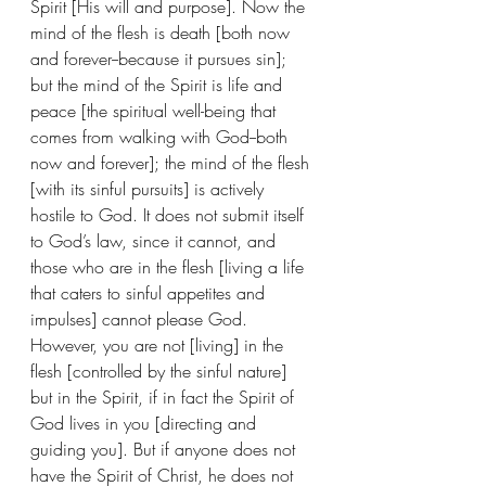
Spirit [His will and purpose]. Now the 
mind of the flesh is death [both now 
and forever--because it pursues sin]; 
but the mind of the Spirit is life and 
peace [the spiritual well-being that 
comes from walking with God--both 
now and forever]; the mind of the flesh 
[with its sinful pursuits] is actively 
hostile to God. It does not submit itself 
to God’s law, since it cannot, and 
those who are in the flesh [living a life 
that caters to sinful appetites and 
impulses] cannot please God. 
However, you are not [living] in the 
flesh [controlled by the sinful nature] 
but in the Spirit, if in fact the Spirit of 
God lives in you [directing and 
guiding you]. But if anyone does not 
have the Spirit of Christ, he does not 