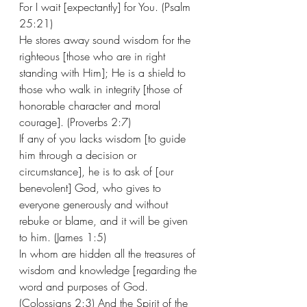
For I wait [expectantly] for You. (Psalm 
25:21)  
He stores away sound wisdom for the 
righteous [those who are in right 
standing with Him]; He is a shield to 
those who walk in integrity [those of 
honorable character and moral 
courage]. (Proverbs 2:7) 
If any of you lacks wisdom [to guide 
him through a decision or 
circumstance], he is to ask of [our 
benevolent] God, who gives to 
everyone generously and without 
rebuke or blame, and it will be given 
to him. (James 1:5) 
In whom are hidden all the treasures of 
wisdom and knowledge [regarding the 
word and purposes of God. 
(Colossians 2:3) And the Spirit of the 