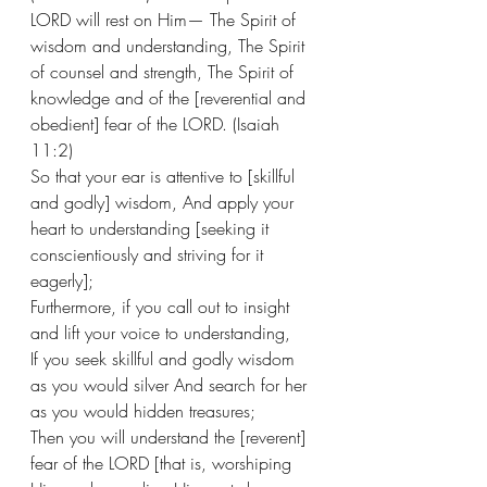
LORD will rest on Him— The Spirit of 
wisdom and understanding, The Spirit 
of counsel and strength, The Spirit of 
knowledge and of the [reverential and 
obedient] fear of the LORD. (Isaiah 
11:2)  
So that your ear is attentive to [skillful 
and godly] wisdom, And apply your 
heart to understanding [seeking it 
conscientiously and striving for it 
eagerly];
Furthermore, if you call out to insight 
and lift your voice to understanding, 
If you seek skillful and godly wisdom 
as you would silver And search for her 
as you would hidden treasures; 
Then you will understand the [reverent] 
fear of the LORD [that is, worshiping 