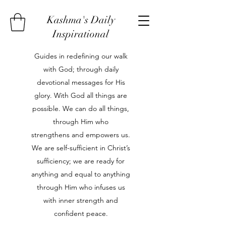
Kashma's Daily
Inspirational
Guides in redefining our walk
with God; through daily
devotional messages for His
glory. With God all things are
possible. We can do all things,
through Him who
strengthens and empowers us.
We are self-sufficient in Christ’s
sufficiency; we are ready for
anything and equal to anything
through Him who infuses us
with inner strength and
confident peace.