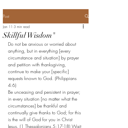
Post
Jan 11
3 min read
Skillful Wisdom"
Do not be anxious or worried about 
anything, but in everything [every 
circumstance and situation] by prayer 
and petition with thanksgiving, 
continue to make your [specific] 
requests known to God. (Philippians 
4:6) 
Be unceasing and persistent in prayer; 
in every situation [no matter what the 
circumstances] be thankful and 
continually give thanks to God; for this 
is the will of God for you in Christ 
Jesus. (1 Thessalonians 5:17-18) Wait 