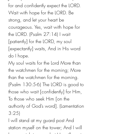
for and confidently expect the LORD.
Wait with hope for the LORD. Be 
strong, and let your heart be 
courageous. Yes, wait with hope for 
the LORD. (Psalm 27:14) I wait 
[patiently] for the LORD, my soul 
[expectantly] waits, And in His word 
do I hope. 
My soul waits for the Lord More than 
the watchmen for the morning; More 
than the watchmen for the morning. 
(Psalm 130:5-6) The LORD is good to 
those who wait [confidently] for Him, 
To those who seek Him [on the 
authority of God’s word]. (Lamentation 
3:25)
I will stand at my guard post And 
station myself on the tower; And I will 