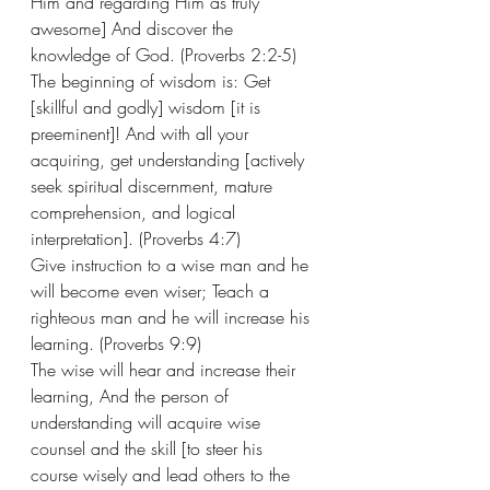
Him and regarding Him as truly 
awesome] And discover the 
knowledge of God. (Proverbs 2:2-5) 
The beginning of wisdom is: Get 
[skillful and godly] wisdom [it is 
preeminent]! And with all your 
acquiring, get understanding [actively 
seek spiritual discernment, mature 
comprehension, and logical 
interpretation]. (Proverbs 4:7)   
Give instruction to a wise man and he 
will become even wiser; Teach a 
righteous man and he will increase his 
learning. (Proverbs 9:9)
The wise will hear and increase their 
learning, And the person of 
understanding will acquire wise 
counsel and the skill [to steer his 
course wisely and lead others to the 