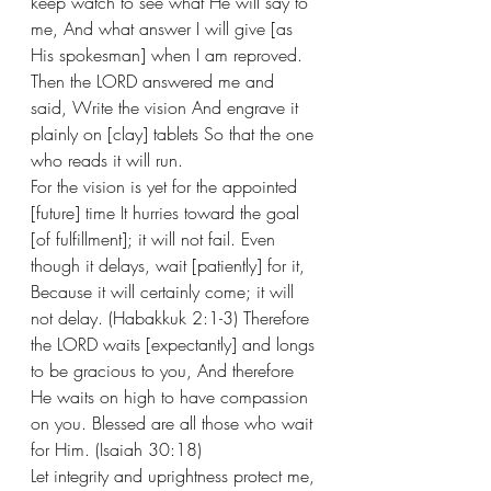
keep watch to see what He will say to 
me, And what answer I will give [as 
His spokesman] when I am reproved. 
Then the LORD answered me and 
said, Write the vision And engrave it 
plainly on [clay] tablets So that the one 
who reads it will run. 
For the vision is yet for the appointed 
[future] time It hurries toward the goal 
[of fulfillment]; it will not fail. Even 
though it delays, wait [patiently] for it, 
Because it will certainly come; it will 
not delay. (Habakkuk 2:1-3) Therefore 
the LORD waits [expectantly] and longs 
to be gracious to you, And therefore 
He waits on high to have compassion 
on you. Blessed are all those who wait 
for Him. (Isaiah 30:18)
Let integrity and uprightness protect me, 