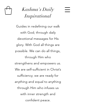
Kashma's Daily
Inspirational
Guides in redefining our walk
with God; through daily
devotional messages for His
glory. With God all things are
possible. We can do all things,
through Him who
strengthens and empowers us.
We are self-sufficient in Christ’s
sufficiency; we are ready for
anything and equal to anything
through Him who infuses us
with inner strength and
confident peace.