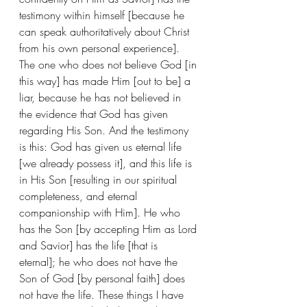
testimony within himself [because he 
can speak authoritatively about Christ 
from his own personal experience]. 
The one who does not believe God [in 
this way] has made Him [out to be] a 
liar, because he has not believed in 
the evidence that God has given 
regarding His Son. And the testimony 
is this: God has given us eternal life 
[we already possess it], and this life is 
in His Son [resulting in our spiritual 
completeness, and eternal 
companionship with Him]. He who 
has the Son [by accepting Him as Lord 
and Savior] has the life [that is 
eternal]; he who does not have the 
Son of God [by personal faith] does 
not have the life. These things I have 