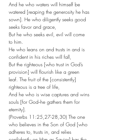
And he who waters will himself be 
watered [reaping the generosity he has 
sown]. He who diligently seeks good 
seeks favor and grace,
But he who seeks evil, evil will come 
to him. 
He who leans on and trusts in and is 
confident in his riches will fall,
But the righteous [who trust in God’s 
provision] will flourish like a green 
leaf. The fruit of the [consistently] 
righteous is a tree of life,
And he who is wise captures and wins 
souls [for God--he gathers them for 
eternity].
(Proverbs 11:25,27-28,30) The one 
who believes in the Son of God [who 
adheres to, trusts in, and relies 
confidently on Him as Savior] has the 