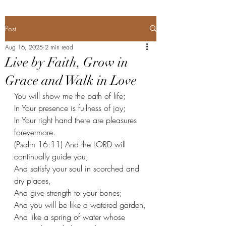
Post
Aug 16, 2025
2 min read
Live by Faith, Grow in
Grace and Walk in Love
You will show me the path of life;
In Your presence is fullness of joy;
In Your right hand there are pleasures 
forevermore.
(Psalm 16:11) And the LORD will 
continually guide you,
And satisfy your soul in scorched and 
dry places,
And give strength to your bones;
And you will be like a watered garden,
And like a spring of water whose 