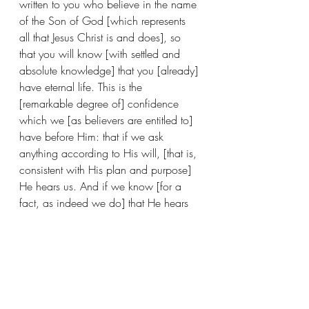
written to you who believe in the name 
of the Son of God [which represents 
all that Jesus Christ is and does], so 
that you will know [with settled and 
absolute knowledge] that you [already] 
have eternal life. This is the 
[remarkable degree of] confidence 
which we [as believers are entitled to] 
have before Him: that if we ask 
anything according to His will, [that is, 
consistent with His plan and purpose] 
He hears us. And if we know [for a 
fact, as indeed we do] that He hears 
and listens to us in whatever we ask, 
we [also] know [with settled and 
absolute knowledge] that we have 
[granted to us] the requests which we 
have asked from Him. (1 John 5:10-
15)