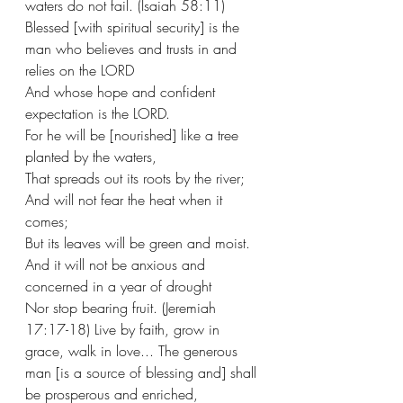
waters do not fail. (Isaiah 58:11) 
Blessed [with spiritual security] is the 
man who believes and trusts in and 
relies on the LORD
And whose hope and confident 
expectation is the LORD.
For he will be [nourished] like a tree 
planted by the waters,
That spreads out its roots by the river;
And will not fear the heat when it 
comes;
But its leaves will be green and moist.
And it will not be anxious and 
concerned in a year of drought
Nor stop bearing fruit. (Jeremiah 
17:17-18) Live by faith, grow in 
grace, walk in love... The generous 
man [is a source of blessing and] shall 
be prosperous and enriched,