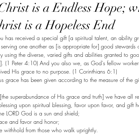
Christ is a Endless Hope; wh
hrist is a Hopeless End
 has received a special gift [a spiritual talent, an ability g
 serving one another as [is appropriate for] good stewards o
lly using the diverse, varied gifts and abilities granted to g
]. (1 Peter 4:10) And you also we, as God's fellow workers
ived His grace to no purpose. (1 Corinthians 6:1)
 grace has been given according to the measure of the gift
ss [the superabundance of His grace and truth] we have all r
blessing upon spiritual blessing, favor upon favor, and gift
r the LORD God is a sun and shield;
ace and favor and honor;
 withhold from those who walk uprightly.