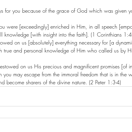
s for you because of the grace of God which was given yo
 you were [exceedingly] enriched in Him, in all speech [em
 all knowledge [with insight into the faith]. (1 Corinthians 1:4
wed on us [absolutely] everything necessary for [a dynamic s
gh true and personal knowledge of Him who called us by H
estowed on us His precious and magnificent promises [of in
em you may escape from the immoral freedom that is in the 
nd become sharers of the divine nature. (2 Peter 1:3-4)