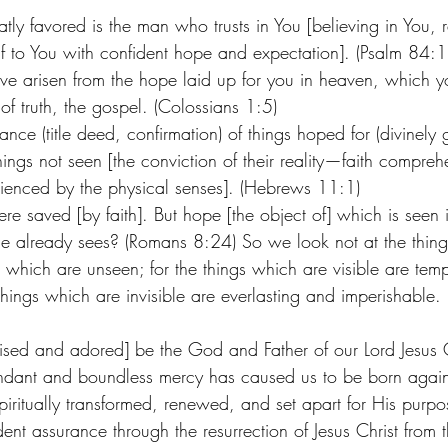
ly favored is the man who trusts in You [believing in You, r
f to You with confident hope and expectation]. (Psalm 84:1
ave arisen from the hope laid up for you in heaven, which 
f truth, the gospel. (Colossians 1:5) 
ance (title deed, confirmation) of things hoped for (divinely 
ings not seen [the conviction of their reality—faith compreh
ienced by the physical senses]. (Hebrews 11:1) 
re saved [by faith]. But hope [the object of] which is seen 
e already sees? (Romans 8:24) So we look not at the thing
s which are unseen; for the things which are visible are tempo
 things which are invisible are everlasting and imperishable.
raised and adored] be the God and Father of our Lord Jesus 
dant and boundless mercy has caused us to be born again [
ritually transformed, renewed, and set apart for His purpos
ent assurance through the resurrection of Jesus Christ from 