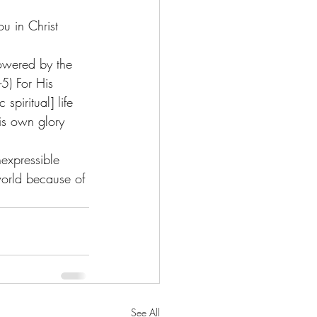
u in Christ 
powered by the 
-5) For His 
piritual] life 
is own glory 
expressible 
world because of 
See All