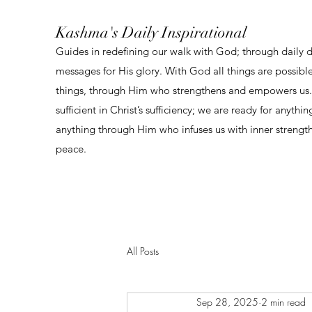
Kashma's Daily Inspirational
Guides in redefining our walk with God; through daily 
messages for His glory. With God all things are possibl
things, through Him who strengthens and empowers us. 
sufficient in Christ’s sufficiency; we are ready for anythi
anything through Him who infuses us with inner strengt
peace.
All Posts
Sep 28, 2025
2 min read