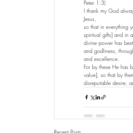
Peter 1:3) 
I thank my God alway
Jesus, 
so that in everything
spiritual gifts] and in
divine power has besto
and godliness, throu
and excellence. 
For by these He has b
value], so that by th
disreputable desire, a
Recent Posts