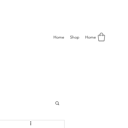
Home
Shop
Home