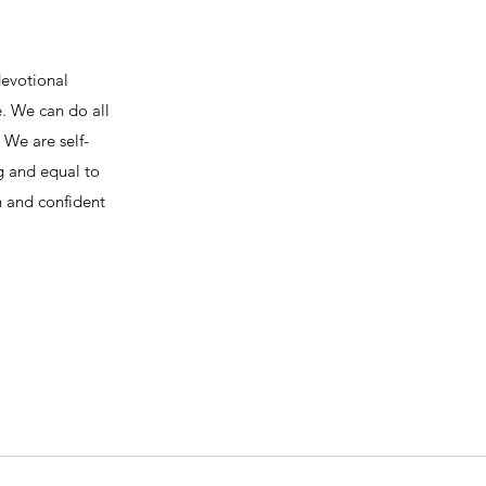
devotional
e. We can do all
We are self-
ng and equal to
h and confident