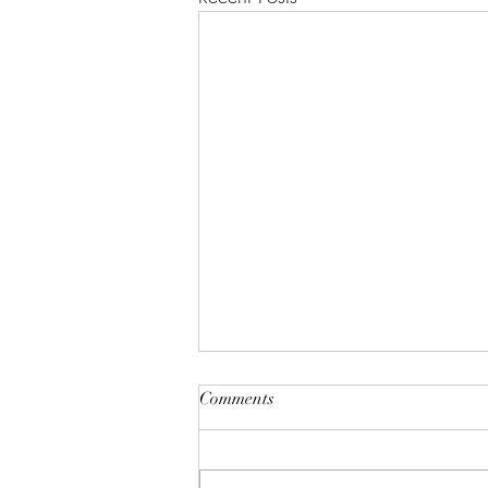
"A House of Strength and
Comments
Glory"
Lift up your eyes on high; He who
created all the stars? And see who