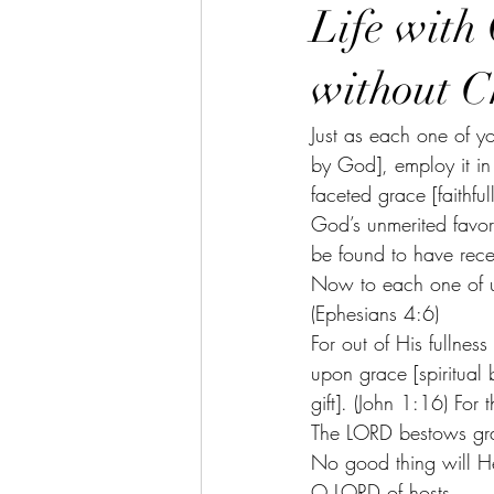
Life with 
without C
Just as each one of you
by God], employ it in
faceted grace [faithfu
God’s unmerited favor
be found to have rece
Now to each one of us
(Ephesians 4:6)
For out of His fullne
upon grace [spiritual 
gift]. (John 1:16) Fo
The LORD bestows gr
No good thing will He
O LORD of hosts,