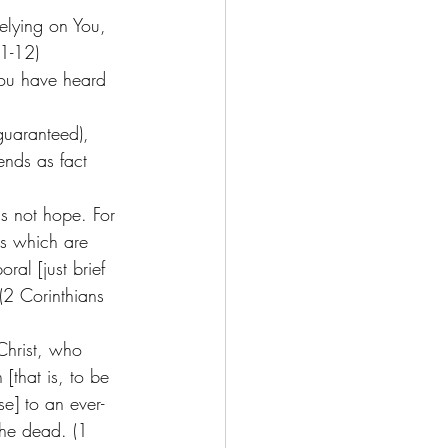
elying on You, 
1-12) 
you have heard 
guaranteed), 
ends as fact 
is not hope. For 
s which are 
ral [just brief 
 (2 Corinthians 
Christ, who 
that is, to be 
e] to an ever-
the dead. (1 