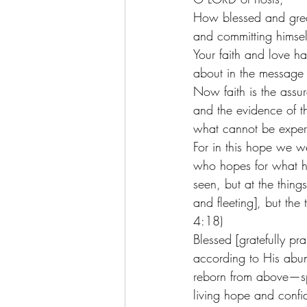
How blessed and great
and committing himsel
Your faith and love h
about in the message o
Now faith is the assur
and the evidence of th
what cannot be exper
For in this hope we we
who hopes for what h
seen, but at the thing
and fleeting], but the
4:18)
Blessed [gratefully p
according to His abun
reborn from above—spi
living hope and confid