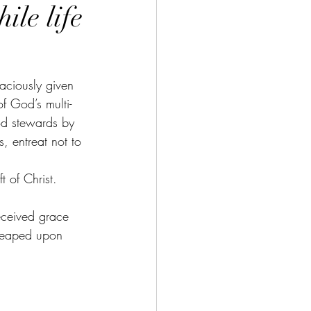
ile life
raciously given 
f God’s multi-
ood stewards by 
, entreat not to 
 of Christ. 
eceived grace 
 heaped upon 