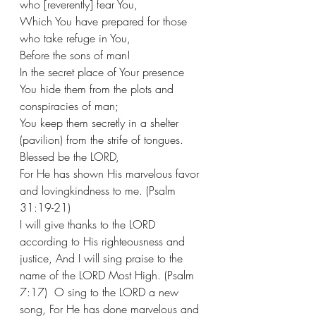
who [reverently] fear You,
Which You have prepared for those 
who take refuge in You,
Before the sons of man!
In the secret place of Your presence 
You hide them from the plots and 
conspiracies of man;
You keep them secretly in a shelter 
(pavilion) from the strife of tongues. 
Blessed be the LORD,
For He has shown His marvelous favor 
and lovingkindness to me. (Psalm 
31:19-21) 
I will give thanks to the LORD 
according to His righteousness and 
justice, And I will sing praise to the 
name of the LORD Most High. (Psalm 
7:17)  O sing to the LORD a new 
song, For He has done marvelous and 