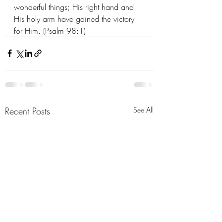
wonderful things; His right hand and 
His holy arm have gained the victory 
for Him. (Psalm 98:1)
Recent Posts
See All