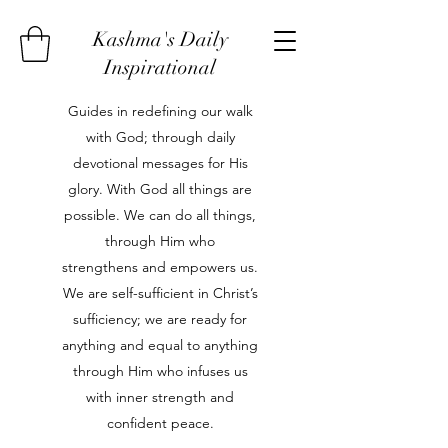
Kashma's Daily
Inspirational
Guides in redefining our walk
with God; through daily
devotional messages for His
glory. With God all things are
possible. We can do all things,
through Him who
strengthens and empowers us.
We are self-sufficient in Christ’s
sufficiency; we are ready for
anything and equal to anything
through Him who infuses us
with inner strength and
confident peace.