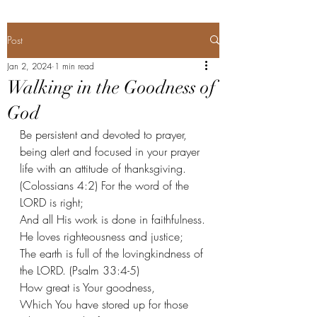
Post
Jan 2, 2024
1 min read
Walking in the Goodness of
God
Be persistent and devoted to prayer, 
being alert and focused in your prayer 
life with an attitude of thanksgiving. 
(Colossians 4:2) For the word of the 
LORD is right;
And all His work is done in faithfulness.
He loves righteousness and justice;
The earth is full of the lovingkindness of 
the LORD. (Psalm 33:4-5) 
How great is Your goodness,
Which You have stored up for those 