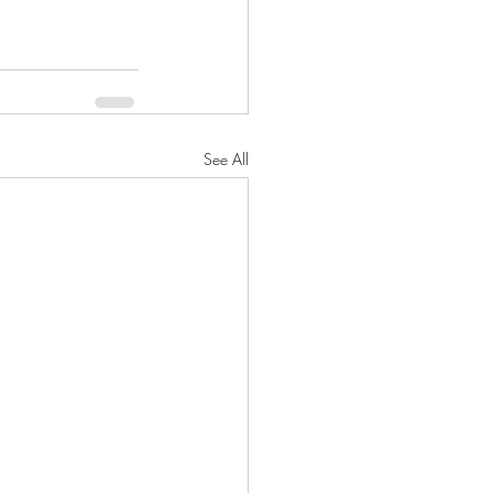
See All