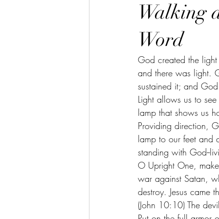
Walking a
Word
God created the light 
and there was light. 
sustained it; and God 
Light allows us to see
lamp that shows us ho
Providing direction, 
lamp to our feet and a
standing with God--livi
O Upright One, make a
war against Satan, wh
destroy. Jesus came tha
(John 10:10) The devil 
Put on the full armor 