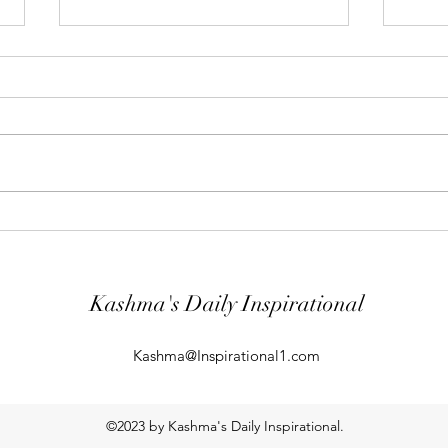
"Abiding Strength"
"Purp
Your word is very precious and your
The LO
Servant has loved it. (Psalm
evil; 
119:40) I shall worship in the
will k
temple of your holiness and I shall
guard
give thanks to your Name for your
comin
kindness and for your truth, you
From t
Kashma's Daily Inspirational
Kashma@Inspirational1.com
©2023 by Kashma's Daily Inspirational.