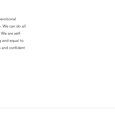
devotional
e. We can do all
We are self-
ng and equal to
h and confident