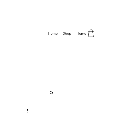
Home
Shop
Home