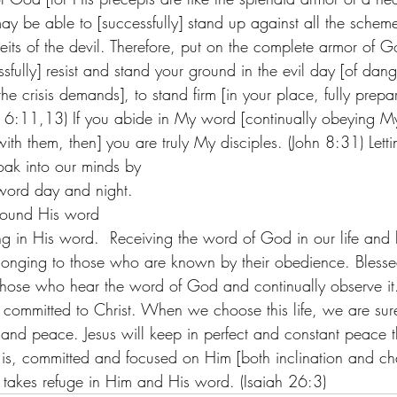
may be able to [successfully] stand up against all the schem
eits of the devil. Therefore, put on the complete armor of G
ssfully] resist and stand your ground in the evil day [of dan
the crisis demands], to stand firm [in your place, fully pre
ns 6:11,13) If you abide in My word [continually obeying M
ith them, then] you are truly My disciples. (John 8:31) Let
oak into our minds by 
word day and night.
around His word
 in His word.  Receiving the word of God in our life and liv
belonging to those who are known by their obedience. Bless
hose who hear the word of God and continually observe it
life committed to Christ. When we choose this life, we are sur
and peace. Jesus will keep in perfect and constant peace 
t is, committed and focused on Him [both inclination and cha
 takes refuge in Him and His word. (Isaiah 26:3)