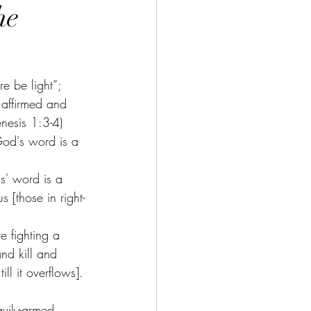
he
e be light”; 
 affirmed and 
enesis 1:3-4) 
 God's word is a 
s' word is a 
 [those in right-
e fighting a 
nd kill and 
ll it overflows]. 
avily-armed 