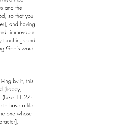
es and the 
od, so that you 
ger], and having 
pared, immovable, 
y teachings and 
ting God's word 
ing by it, this 
ed (happy, 
. (Luke 11:27) 
e to have a life 
the one whose 
racter], 