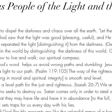
s People of the Light and t
to dispel the darkness and chaos over all the earth. "Let ther
God saw that the light was good (pleasing, useful), and He
separated the light [distinguishing it] from the darkness. (G
 in the world by distinguishing  the darkness of this world.
w to live and walk; our spiritual compass. 
God's word  helps us avoid wrong paths and stumbling. Jesu
 light to our path. (Psalm 119:105) The way of the righteous
ng in moral and spiritual integrity] is smooth and level;
 level path for the just and righteous. (Isaiah 26:7) We ar
o seeks to destroy us. Satan comes only in order to steal a
t they may have life and have it in abundance [to the full, ti
sets traps for us every day with his lies. 
of God [for His precepts are like the splendid armor of a he