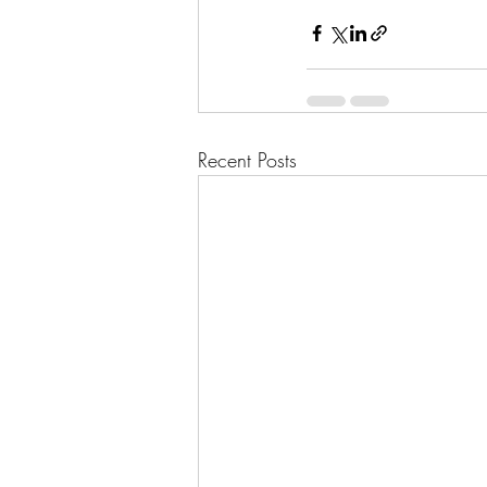
Recent Posts