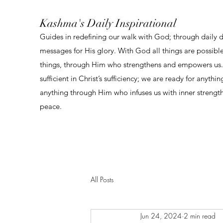
Kashma's Daily Inspirational
Guides in redefining our walk with God; through daily 
messages for His glory. With God all things are possibl
things, through Him who strengthens and empowers us. 
sufficient in Christ’s sufficiency; we are ready for anythi
anything through Him who infuses us with inner strengt
peace.
All Posts
Jun 24, 2024
2 min read