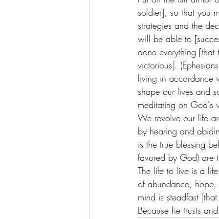
soldier], so that you 
strategies and the dec
will be able to [succe
done everything [that 
victorious]. (Ephesia
living in accordance w
shape our lives and s
meditating on God's 
We revolve our life 
by hearing and abiding
is the true blessing 
favored by God) are t
The life to live is a 
of abundance, hope, 
mind is steadfast [tha
Because he trusts and