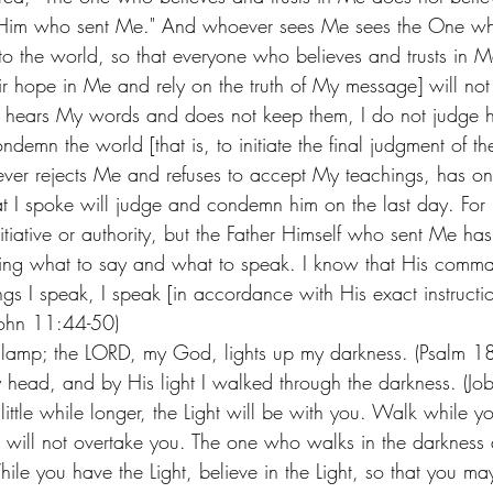
in Him who sent Me." And whoever sees Me sees the One wh
o the world, so that everyone who believes and trusts in Me 
r hope in Me and rely on the truth of My message] will not 
e hears My words and does not keep them, I do not judge hi
emn the world [that is, to initiate the final judgment of th
ver rejects Me and refuses to accept My teachings, has o
at I spoke will judge and condemn him on the last day. For 
iative or authority, but the Father Himself who sent Me ha
g what to say and what to speak. I know that His comma
ings I speak, I speak [in accordance with His exact instructio
John 11:44-50) 
my lamp; the LORD, my God, lights up my darkness. (Psalm 
ead, and by His light I walked through the darkness. (Jo
 little while longer, the Light will be with you. Walk while y
ss will not overtake you. The one who walks in the darknes
ile you have the Light, believe in the Light, so that you m