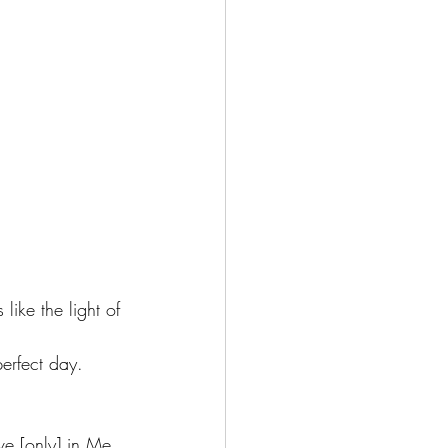
like the light of 
perfect day.
ve [only] in Me 