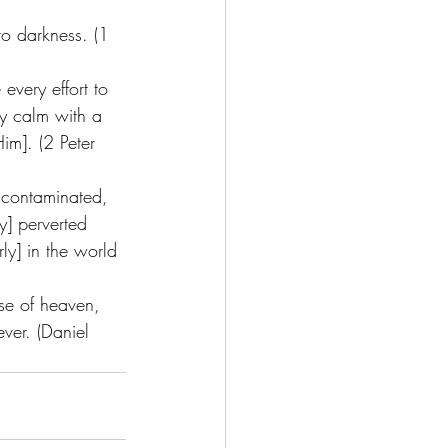
to darkness. (1 
every effort to 
ly calm with a 
im]. (2 Peter 
ncontaminated, 
y] perverted 
ly] in the world 
nse of heaven, 
ver. (Daniel 