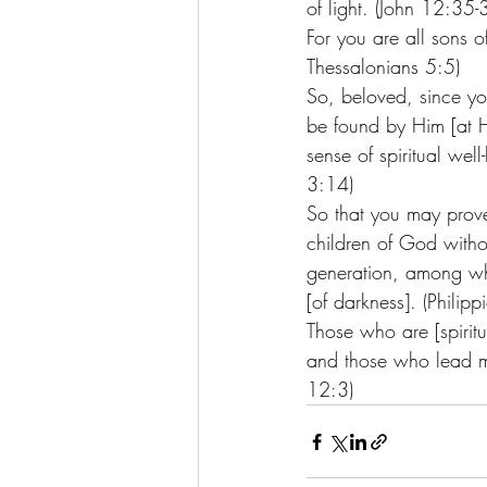
of light. (John 12:35-
For you are all sons o
Thessalonians 5:5) 
So, beloved, since you
be found by Him [at Hi
sense of spiritual wel
3:14)
So that you may prove
children of God withou
generation, among who
[of darkness]. (Philip
Those who are [spiritu
and those who lead man
12:3)