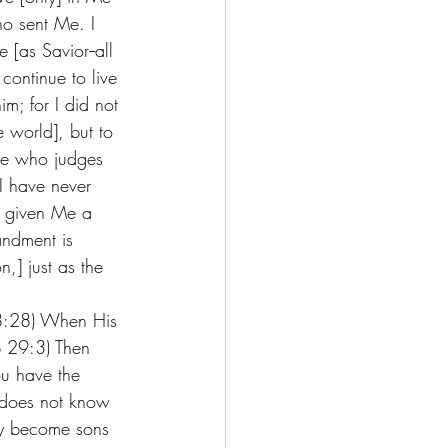
o sent Me. I 
[as Savior--all 
continue to live 
m; for I did not 
e world], but to 
ne who judges 
I have never 
s given Me a 
ndment is 
n,] just as the 
18:28) When His 
b 29:3) Then 
ou have the 
s does not know 
ay become sons 