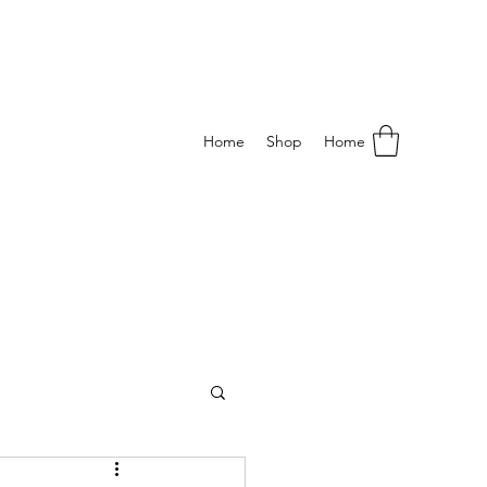
Home
Shop
Home