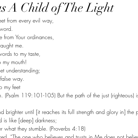
s A Child of The Light
eet from every evil way,
 word.
de from Your ordinances,
 taught me.
ords to my taste,
o my mouth!
get understanding;
 false way. 
o my feet
. (Psalm 119:101-105) But the path of the just (righteous) is 
d brighter until [it reaches its full strength and glory in] the 
 is like [deep] darkness;
r what they stumble. (Proverbs 4:18)
ared, “The one who believes and trusts in Me does not belie