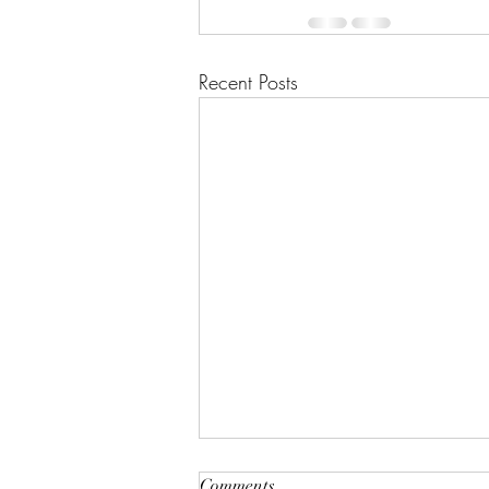
Recent Posts
"A House of Strength and
Comments