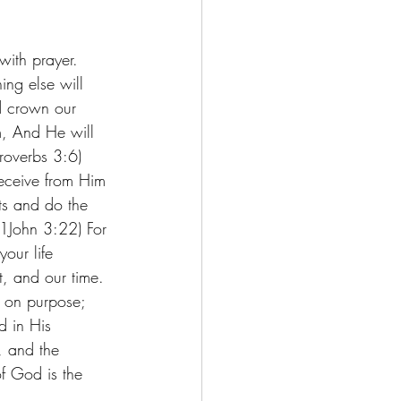
with prayer. 
ng else will 
nd crown our 
, And He will 
roverbs 3:6) 
eceive from Him 
s and do the 
 (1John 3:22) For 
our life 
, and our time. 
e on purpose; 
d in His 
, and the 
of God is the 