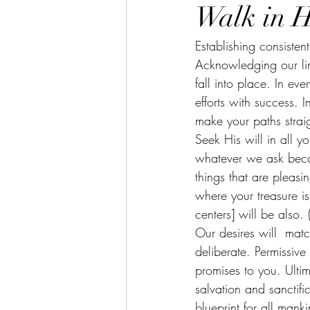
Walk in H
Establishing consisten
Acknowledging our li
fall into place. In e
efforts with success
make your paths strai
Seek His will in all 
whatever we ask beca
things that are pleasi
where your treasure is
centers] will be also
Our desires will  matc
deliberate. Permissive
promises to you. Ultim
salvation and sanctific
blueprint for all mank