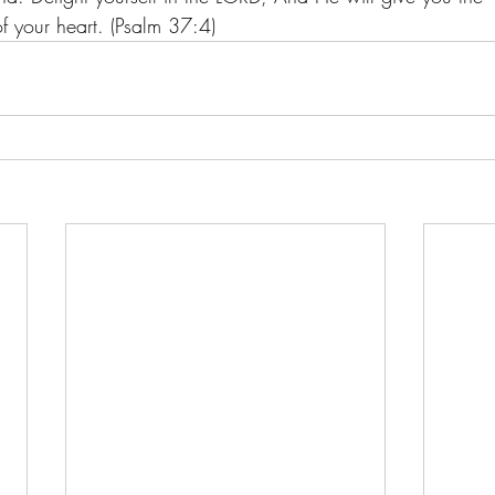
of your heart. (Psalm 37:4)