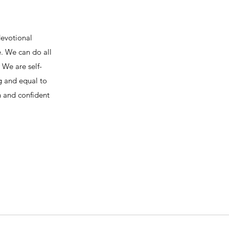
devotional
e. We can do all
We are self-
ng and equal to
h and confident