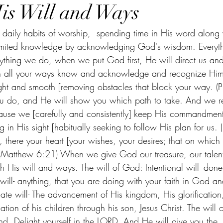
is Will and Ways
t daily habits of worship,  spending time in His word along 
mited knowledge by acknowledging God's wisdom. Everythi
verything we do, when we put God first, He will direct us a
. In all your ways know and acknowledge and recognize Him
ght and smooth [removing obstacles that block your way. (P
you do, and He will show you which path to take. And we r
use we [carefully and consistently] keep His commandment
ng in His sight [habitually seeking to follow His plan for us.
, there your heart [your wishes, your desires; that on which y
. (Matthew 6:21) When we give God our treasure, our talent
h His will and ways. The will of God: Intentional will- don
 will- anything, that you are doing with your faith in God an
ate will- The advancement of His kingdom, His glorification
ation of his children through his son, Jesus Christ. The will 
ind. Delight yourself in the LORD, And He will give you the 