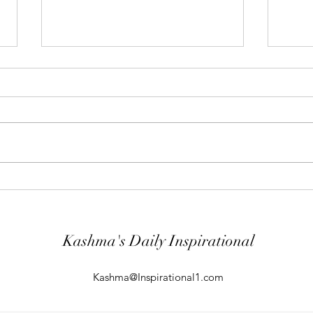
"Abiding Strength"
"Purp
Your word is very precious and your
The LO
Servant has loved it. (Psalm
evil; 
119:40) I shall worship in the
will k
temple of your holiness and I shall
guard
give thanks to your Name for your
comin
kindness and for your truth, you
From t
Kashma's Daily Inspirational
Kashma@Inspirational1.com