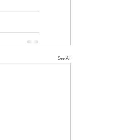
See All