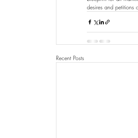
desires and petitions 
Recent Posts