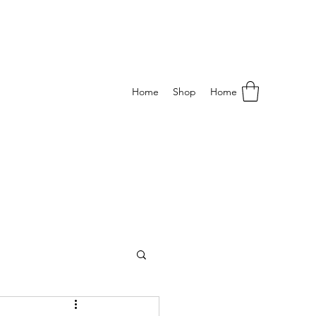
Home
Shop
Home