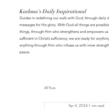
Kashma's Daily Inspirational
Guides in redefining our walk with God; through daily 
messages for His glory. With God all things are possibl
things, through Him who strengthens and empowers us. 
sufficient in Christ’s sufficiency; we are ready for anythi
anything through Him who infuses us with inner strengt
peace.
All Posts
Apr 4, 2024
1 min read