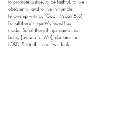
to promote justice, to be faithful, to live 
obediently, and to live in humble 
fellowship with our God. (Micah 6:8) 
For all these things My hand has 
made, So all these things came into 
being [by and for Me], declares the 
LORD. But to this one I will look 
[graciously], To him who is humble 
and contrite in spirit, and who 
[reverently] trembles at My word and 
honors My commands. (Isaiah 66:2)
Recent Posts
See All