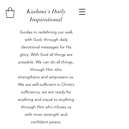
Kashma's Daily
Inspirational
Guides in redefining our walk
with God; through daily
devotional messages for His
glory. With God all things are
possible. We can do all things,
through Him who
strengthens and empowers us.
We are self-sufficient in Christ’s
sufficiency; we are ready for
anything and equal to anything
through Him who infuses us
with inner strength and
confident peace.