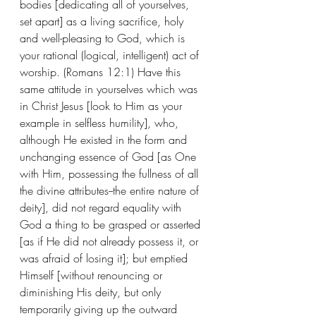
bodies [dedicating all of yourselves, 
set apart] as a living sacrifice, holy 
and well-pleasing to God, which is 
your rational (logical, intelligent) act of 
worship. (Romans 12:1) Have this 
same attitude in yourselves which was 
in Christ Jesus [look to Him as your 
example in selfless humility], who, 
although He existed in the form and 
unchanging essence of God [as One 
with Him, possessing the fullness of all 
the divine attributes--the entire nature of 
deity], did not regard equality with 
God a thing to be grasped or asserted 
[as if He did not already possess it, or 
was afraid of losing it]; but emptied 
Himself [without renouncing or 
diminishing His deity, but only 
temporarily giving up the outward 