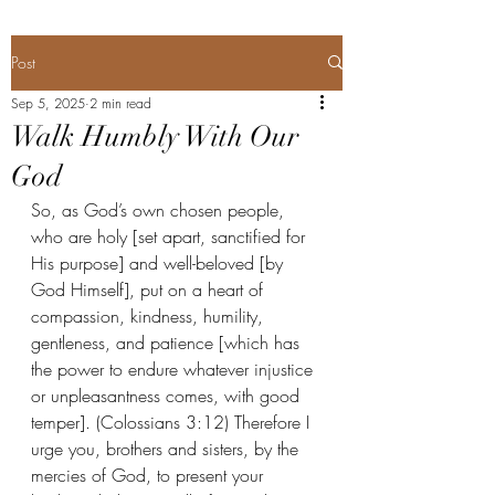
Post
Sep 5, 2025
2 min read
Walk Humbly With Our
God
So, as God’s own chosen people, 
who are holy [set apart, sanctified for 
His purpose] and well-beloved [by 
God Himself], put on a heart of 
compassion, kindness, humility, 
gentleness, and patience [which has 
the power to endure whatever injustice 
or unpleasantness comes, with good 
temper]. (Colossians 3:12) Therefore I 
urge you, brothers and sisters, by the 
mercies of God, to present your 