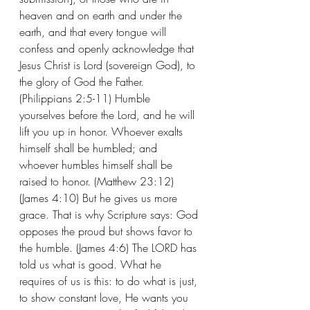
heaven and on earth and under the 
earth, and that every tongue will 
confess and openly acknowledge that 
Jesus Christ is Lord (sovereign God), to 
the glory of God the Father.  
(Philippians 2:5-11) Humble 
yourselves before the Lord, and he will 
lift you up in honor. Whoever exalts 
himself shall be humbled; and 
whoever humbles himself shall be 
raised to honor. (Matthew 23:12) 
(James 4:10) But he gives us more 
grace. That is why Scripture says: God 
opposes the proud but shows favor to 
the humble. (James 4:6) The LORD has 
told us what is good. What he 
requires of us is this: to do what is just, 
to show constant love, He wants you 