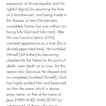
expression of divine equality and His 
rightful dignity] by assuming the form 
of a bond-servant, and being made in 
the likeness of men [He became 
completely human but was without sin, 
being fully God and fully man]. After 
He was found in [terms of His] 
outward appearance as a man [for a 
divinely-appointed time], He humbled 
Himself [still further] by becoming 
obedient [to the Father] to the point of 
death, even death on a cross. For this 
reason also [because He obeyed and 
so completely humbled Himself], God 
has highly exalted Him and bestowed 
on Him the name which is above 
every name, so that at the name of 
Jesus EVERY KNEE SHALL BOW [in 
submission], of those who are in 