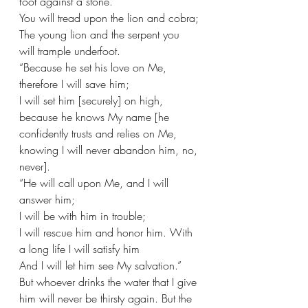
foot against a stone.
You will tread upon the lion and cobra;
The young lion and the serpent you 
will trample underfoot.
“Because he set his love on Me, 
therefore I will save him;
I will set him [securely] on high, 
because he knows My name [he 
confidently trusts and relies on Me, 
knowing I will never abandon him, no, 
never].
“He will call upon Me, and I will 
answer him;
I will be with him in trouble;
I will rescue him and honor him. With 
a long life I will satisfy him
And I will let him see My salvation.” 
But whoever drinks the water that I give 
him will never be thirsty again. But the 