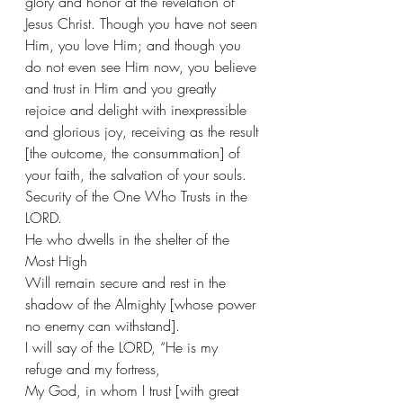
glory and honor at the revelation of 
Jesus Christ. Though you have not seen 
Him, you love Him; and though you 
do not even see Him now, you believe 
and trust in Him and you greatly 
rejoice and delight with inexpressible 
and glorious joy, receiving as the result 
[the outcome, the consummation] of 
your faith, the salvation of your souls. 
Security of the One Who Trusts in the 
LORD.
He who dwells in the shelter of the 
Most High
Will remain secure and rest in the 
shadow of the Almighty [whose power 
no enemy can withstand].
I will say of the LORD, “He is my 
refuge and my fortress,
My God, in whom I trust [with great 