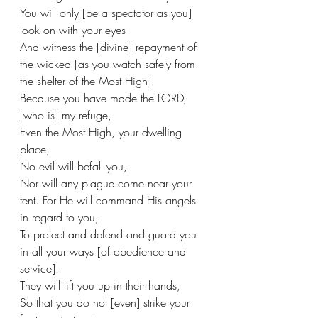
You will only [be a spectator as you] 
look on with your eyes
And witness the [divine] repayment of 
the wicked [as you watch safely from 
the shelter of the Most High].
Because you have made the LORD, 
[who is] my refuge,
Even the Most High, your dwelling 
place,
No evil will befall you,
Nor will any plague come near your 
tent. For He will command His angels 
in regard to you,
To protect and defend and guard you 
in all your ways [of obedience and 
service].
They will lift you up in their hands,
So that you do not [even] strike your 