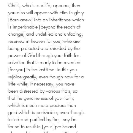
Christ, who is our life, appears, then 
you also will appear with Him in glory. 
[Born anew] into an inheritance which 
is imperishable [beyond the reach of 
change] and undefiled and unfading, 
reserved in heaven for you, who are 
being protected and shielded by the 
power of God through your faith for 
salvation that is ready to be revealed 
[for you] in the last time. In this you 
rejoice greatly, even though now for a 
little while, if necessary, you have 
been distressed by various trials, so 
that the genuineness of your faith, 
which is much more precious than 
gold which is perishable, even though 
tested and purified by fire, may be 
found to result in [your] praise and 