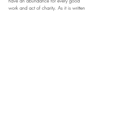
have an abundance for every good 
work and act of charity. As it is written 
and forever remains written,
Now He who provides seed for the 
sower and bread for food will provide 
and multiply your seed for sowing [that 
is, your resources] and increase the 
harvest of your righteousness [which 
shows itself in active goodness, 
kindness, and love]. You will be 
enriched in every way so that you may 
be generous, and this [generosity, 
administered] through us is producing 
thanksgiving to God [from those who 
benefit]. 
The way in which you have proved 
yourselves by this service will bring 
honor and praise to God. You 
believed the message about Christ, 