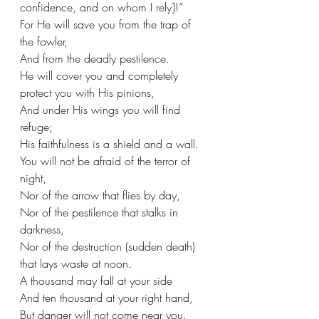
confidence, and on whom I rely]!”
For He will save you from the trap of 
the fowler,
And from the deadly pestilence.
He will cover you and completely 
protect you with His pinions,
And under His wings you will find 
refuge;
His faithfulness is a shield and a wall. 
You will not be afraid of the terror of 
night,
Nor of the arrow that flies by day,
Nor of the pestilence that stalks in 
darkness,
Nor of the destruction (sudden death) 
that lays waste at noon.
A thousand may fall at your side
And ten thousand at your right hand,
But danger will not come near you.