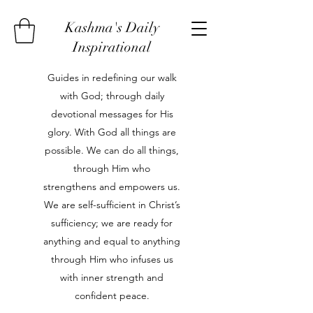
Kashma's Daily
Inspirational
Guides in redefining our walk
with God; through daily
devotional messages for His
glory. With God all things are
possible. We can do all things,
through Him who
strengthens and empowers us.
We are self-sufficient in Christ’s
sufficiency; we are ready for
anything and equal to anything
through Him who infuses us
with inner strength and
confident peace.