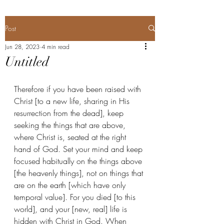
Post
Jun 28, 2023
4 min read
Untitled
Therefore if you have been raised with 
Christ [to a new life, sharing in His 
resurrection from the dead], keep 
seeking the things that are above, 
where Christ is, seated at the right 
hand of God. Set your mind and keep 
focused habitually on the things above 
[the heavenly things], not on things that 
are on the earth [which have only 
temporal value]. For you died [to this 
world], and your [new, real] life is 
hidden with Christ in God. When 