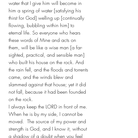
water that I give him will become in 
him a spring of water [satisfying his 
thirst for God] welling up [continually 
flowing, bubbling within him] to 
eternal life. So everyone who hears 
these words of Mine and acts on 
them, will be like a wise man [a far-
sighted, practical, and sensible man] 
who built his house on the rock. And 
the rain fell, and the floods and torrents 
came, and the winds blew and 
slammed against that house; yet it did 
not fall, because it had been founded 
on the rock.
I always keep the LORD in front of me. 
When he is by my side, I cannot be 
moved.  The source of my power and 
strength is God, and I know it, without 
a shadow of a doubt when you feel 