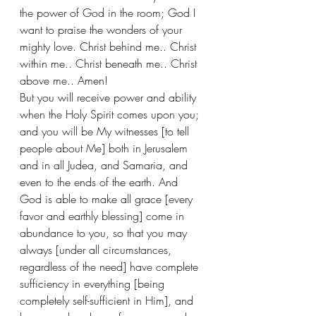
the power of God in the room; God I 
want to praise the wonders of your 
mighty love. Christ behind me.. Christ 
within me.. Christ beneath me.. Christ 
above me.. Amen! 
But you will receive power and ability 
when the Holy Spirit comes upon you; 
and you will be My witnesses [to tell 
people about Me] both in Jerusalem 
and in all Judea, and Samaria, and 
even to the ends of the earth. And 
God is able to make all grace [every 
favor and earthly blessing] come in 
abundance to you, so that you may 
always [under all circumstances, 
regardless of the need] have complete 
sufficiency in everything [being 
completely self-sufficient in Him], and 