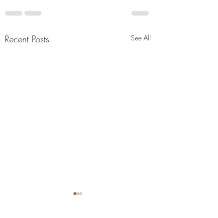
Recent Posts
See All
"Abiding Strength"
"Purposeful Streng