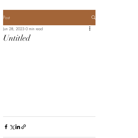
Post
Jun 28, 2023
0 min read
Untitled