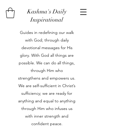
Kashma's Daily
Inspirational
Guides in redefining our walk
with God; through daily
devotional messages for His
glory. With God all things are
possible. We can do all things,
through Him who
strengthens and empowers us.
We are self-sufficient in Christ’s
sufficiency; we are ready for
anything and equal to anything
through Him who infuses us
with inner strength and
confident peace.