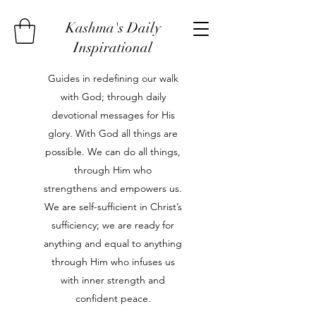
Kashma's Daily
Inspirational
Guides in redefining our walk
with God; through daily
devotional messages for His
glory. With God all things are
possible. We can do all things,
through Him who
strengthens and empowers us.
We are self-sufficient in Christ’s
sufficiency; we are ready for
anything and equal to anything
through Him who infuses us
with inner strength and
confident peace.