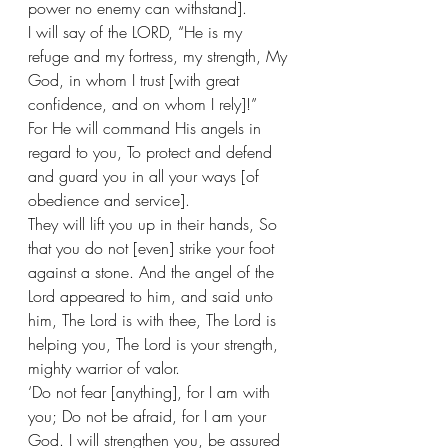
power no enemy can withstand].
I will say of the LORD, “He is my 
refuge and my fortress, my strength, My 
God, in whom I trust [with great 
confidence, and on whom I rely]!”  
For He will command His angels in 
regard to you, To protect and defend 
and guard you in all your ways [of 
obedience and service].  
They will lift you up in their hands, So 
that you do not [even] strike your foot 
against a stone. And the angel of the 
Lord appeared to him, and said unto 
him, The Lord is with thee, The Lord is 
helping you, The Lord is your strength, 
mighty warrior of valor. 
‘Do not fear [anything], for I am with 
you; Do not be afraid, for I am your 
God. I will strengthen you, be assured 