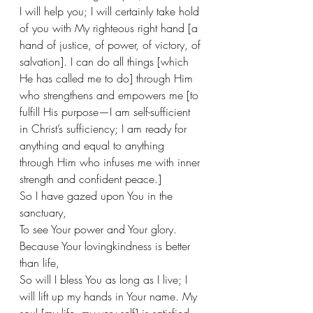
I will help you; I will certainly take hold 
of you with My righteous right hand [a 
hand of justice, of power, of victory, of 
salvation]. I can do all things [which 
He has called me to do] through Him 
who strengthens and empowers me [to 
fulfill His purpose—I am self-sufficient 
in Christ’s sufficiency; I am ready for 
anything and equal to anything 
through Him who infuses me with inner 
strength and confident peace.] 
So I have gazed upon You in the 
sanctuary,
To see Your power and Your glory.
Because Your lovingkindness is better 
than life, 
So will I bless You as long as I live; I 
will lift up my hands in Your name. My 
soul [my life, my very self] is satisfied 