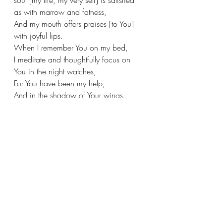
as with marrow and fatness,
And my mouth offers praises [to You] 
with joyful lips.
When I remember You on my bed,
I meditate and thoughtfully focus on 
You in the night watches,
For You have been my help,
And in the shadow of Your wings 
[where I am always protected] I sing 
for joy.
See All