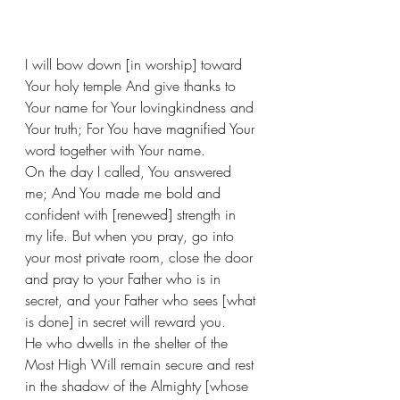
I will bow down [in worship] toward 
Your holy temple And give thanks to 
Your name for Your lovingkindness and 
Your truth; For You have magnified Your 
word together with Your name. 
On the day I called, You answered 
me; And You made me bold and 
confident with [renewed] strength in 
my life. But when you pray, go into 
your most private room, close the door 
and pray to your Father who is in 
secret, and your Father who sees [what 
is done] in secret will reward you.
He who dwells in the shelter of the 
Most High Will remain secure and rest 
in the shadow of the Almighty [whose 