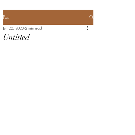
Post
Jun 22, 2023
2 min read
Untitled