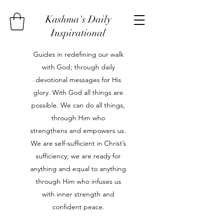
Kashma's Daily
Inspirational
Guides in redefining our walk
with God; through daily
devotional messages for His
glory. With God all things are
possible. We can do all things,
through Him who
strengthens and empowers us.
We are self-sufficient in Christ’s
sufficiency; we are ready for
anything and equal to anything
through Him who infuses us
with inner strength and
confident peace.