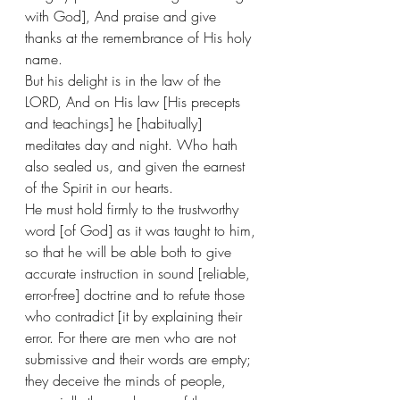
with God], And praise and give 
thanks at the remembrance of His holy 
name. 
But his delight is in the law of the 
LORD, And on His law [His precepts 
and teachings] he [habitually] 
meditates day and night. Who hath 
also sealed us, and given the earnest 
of the Spirit in our hearts. 
He must hold firmly to the trustworthy 
word [of God] as it was taught to him, 
so that he will be able both to give 
accurate instruction in sound [reliable, 
error-free] doctrine and to refute those 
who contradict [it by explaining their 
error. For there are men who are not 
submissive and their words are empty; 
they deceive the minds of people, 