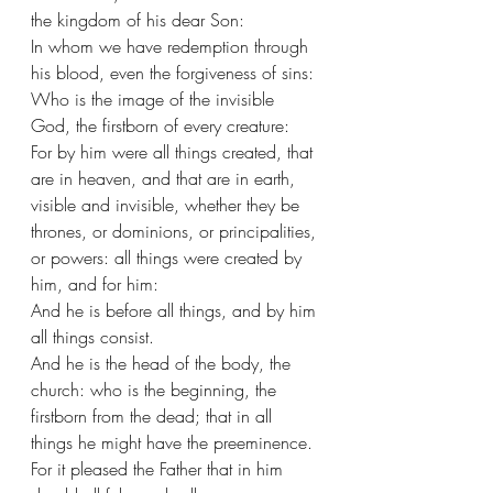
the kingdom of his dear Son:
In whom we have redemption through 
his blood, even the forgiveness of sins:
Who is the image of the invisible 
God, the firstborn of every creature:
For by him were all things created, that 
are in heaven, and that are in earth, 
visible and invisible, whether they be 
thrones, or dominions, or principalities, 
or powers: all things were created by 
him, and for him:
And he is before all things, and by him 
all things consist.
And he is the head of the body, the 
church: who is the beginning, the 
firstborn from the dead; that in all 
things he might have the preeminence.
For it pleased the Father that in him 