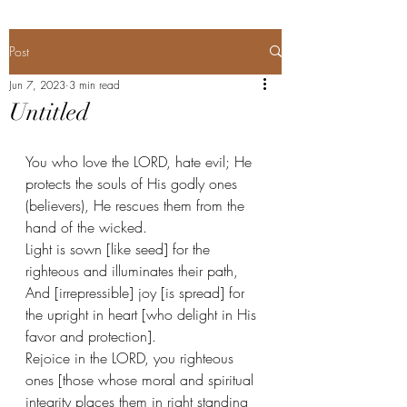
Post
Jun 7, 2023
3 min read
Untitled
You who love the LORD, hate evil; He 
protects the souls of His godly ones 
(believers), He rescues them from the 
hand of the wicked. 
Light is sown [like seed] for the 
righteous and illuminates their path, 
And [irrepressible] joy [is spread] for 
the upright in heart [who delight in His 
favor and protection]. 
Rejoice in the LORD, you righteous 
ones [those whose moral and spiritual 
integrity places them in right standing 