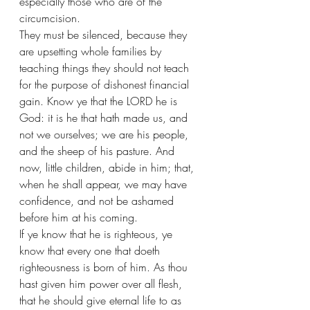
especially those who are of the 
circumcision.
They must be silenced, because they 
are upsetting whole families by 
teaching things they should not teach 
for the purpose of dishonest financial 
gain. Know ye that the LORD he is 
God: it is he that hath made us, and 
not we ourselves; we are his people, 
and the sheep of his pasture. And 
now, little children, abide in him; that, 
when he shall appear, we may have 
confidence, and not be ashamed 
before him at his coming.
If ye know that he is righteous, ye 
know that every one that doeth 
righteousness is born of him. As thou 
hast given him power over all flesh, 
that he should give eternal life to as 