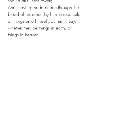
should all fulness dwell;
And, having made peace through the 
blood of his cross, by him to reconcile 
all things unto himself; by him, I say, 
whether they be things in earth, or 
things in heaven. 