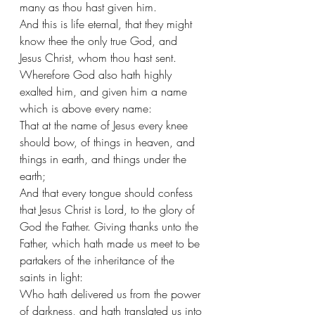
many as thou hast given him.
And this is life eternal, that they might 
know thee the only true God, and 
Jesus Christ, whom thou hast sent. 
Wherefore God also hath highly 
exalted him, and given him a name 
which is above every name:
That at the name of Jesus every knee 
should bow, of things in heaven, and 
things in earth, and things under the 
earth;
And that every tongue should confess 
that Jesus Christ is Lord, to the glory of 
God the Father. Giving thanks unto the 
Father, which hath made us meet to be 
partakers of the inheritance of the 
saints in light:
Who hath delivered us from the power 
of darkness, and hath translated us into 