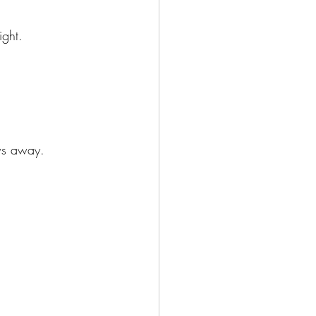
ight.
ows away.