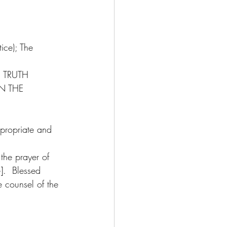
ice); The 
 TRUTH 
N THE 
ppropriate and 
the prayer of 
e].  Blessed 
 counsel of the 