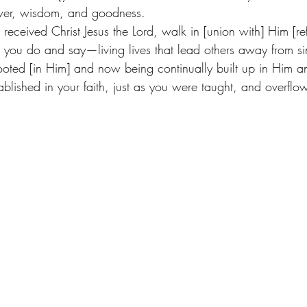
wer, wisdom, and goodness. 
received Christ Jesus the Lord, walk in [union with] Him [ref
s you do and say—living lives that lead others away from sin
oted [in Him] and now being continually built up in Him 
ablished in your faith, just as you were taught, and overflowi