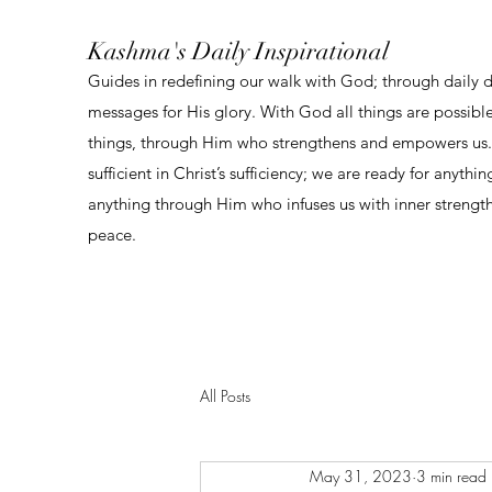
Kashma's Daily Inspirational
Guides in redefining our walk with God; through daily 
messages for His glory. With God all things are possibl
things, through Him who strengthens and empowers us. 
sufficient in Christ’s sufficiency; we are ready for anythi
anything through Him who infuses us with inner strengt
peace.
All Posts
May 31, 2023
3 min read