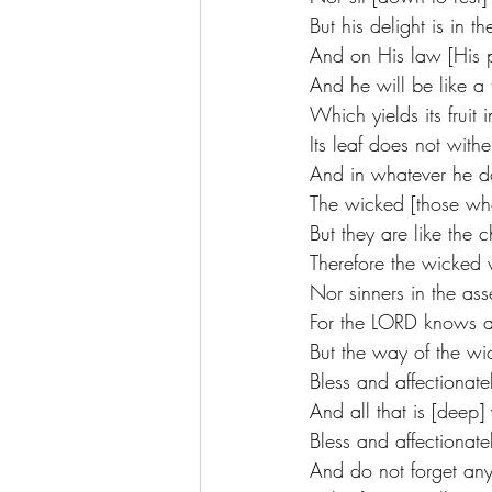
But his delight is in 
And on His law [His p
And he will be like a 
Which yields its fruit 
Its leaf does not withe
And in whatever he do
The wicked [those who
But they are like the
Therefore the wicked 
Nor sinners in the ass
For the LORD knows an
But the way of the wic
Bless and affectionat
And all that is [deep]
Bless and affectionat
And do not forget any 