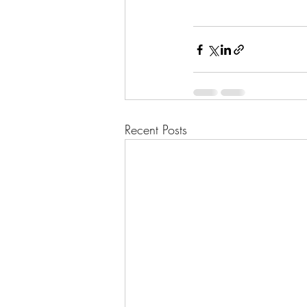
Recent Posts