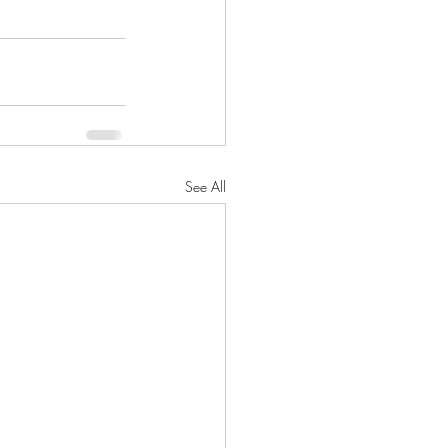
See All