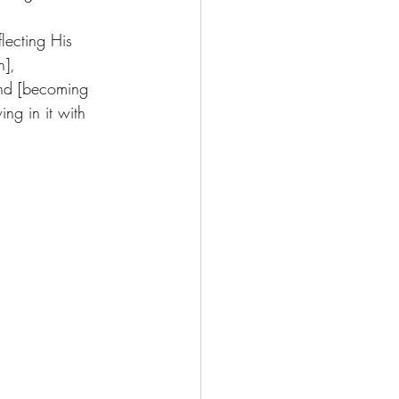
lecting His 
],  
and [becoming 
ng in it with 