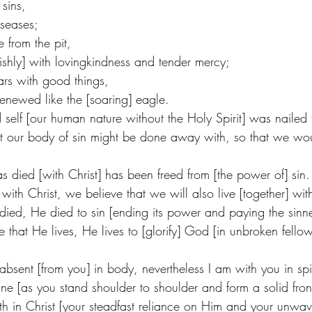
sins,
seases;
 from the pit,
hly] with lovingkindness and tender mercy;
ars with good things,
renewed like the [soaring] eagle. 
self [our human nature without the Holy Spirit] was nailed 
at our body of sin might be done away with, so that we wo
 died [with Christ] has been freed from [the power of] sin.
ith Christ, we believe that we will also live [together] wit
 died, He died to sin [ending its power and paying the sinne
fe that He lives, He lives to [glorify] God [in unbroken fello
bsent [from you] in body, nevertheless I am with you in spir
ne [as you stand shoulder to shoulder and form a solid fron
faith in Christ [your steadfast reliance on Him and your unwav