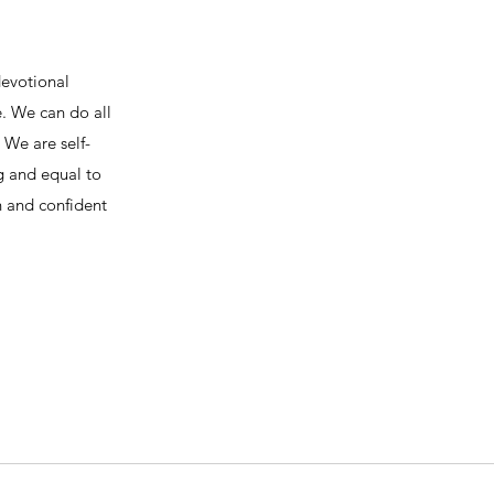
devotional
e. We can do all
We are self-
ng and equal to
h and confident