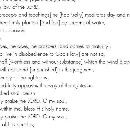
the law of the LORD,
recepts and teachings] he [habitually] meditates day and n
tree firmly planted [and fed] by streams of water,
in its season;
r;
es, he does, he prospers [and comes to maturity].
 live in disobedience to God’s law] are not so,
 chaff [worthless and without substance] which the wind bl
will not stand [unpunished] in the judgment,
embly of the righteous.
d fully approves the way of the righteous,
ked shall perish.
ely praise the LORD, O my soul,
 within me, bless His holy name.
ely praise the LORD, O my soul,
of His benefits;