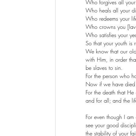
Who forgives all your 
Who heals all your di
Who redeems your life
Who crowns you [lavis
Who satisfies your ye
So that your youth is 
We know that our old 
with Him, in order th
be slaves to sin. 
For the person who has
Now if we have died w
For the death that He
and for all; and the li
For even though I am a
see your good discipli
the stability of your 