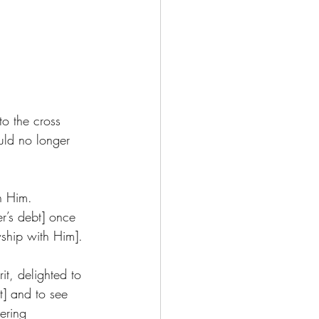
to the cross 
uld no longer 
  
h Him. 
r’s debt] once 
wship with Him]. 
it, delighted to 
t] and to see 
ering 