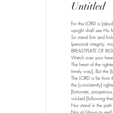
Untitled
For the LORD is [absolu
upright shall see His f
So stand firm and 
(personal integrit
BREASTPLATE OF RIGH
Watch over your heart w
The heart of the righ
timely way], But the 
The LORD is far from 
the [consistently] righ
[fortunate, prosperou
wicked [following the
Nor stand in the path 
Nor sit [down to rest] i