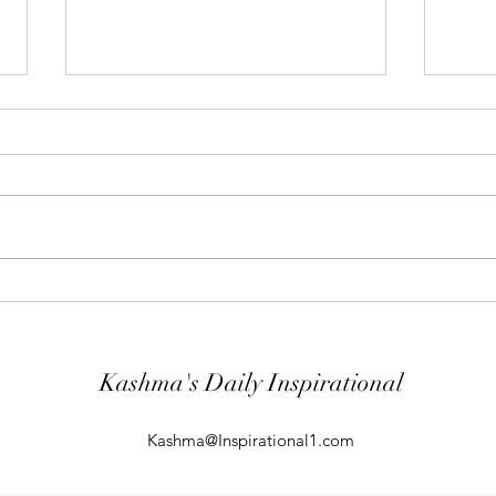
"Abiding Strength"
"Purp
Your word is very precious and your
The LO
Servant has loved it. (Psalm
evil; 
119:40) I shall worship in the
will k
temple of your holiness and I shall
guard
give thanks to your Name for your
comin
kindness and for your truth, you
From t
Kashma's Daily Inspirational
Kashma@Inspirational1.com