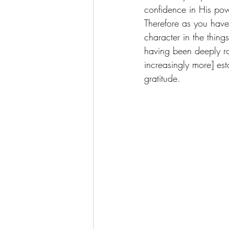
confidence in His po
Therefore as you have 
character in the thing
having been deeply ro
increasingly more] est
gratitude.  