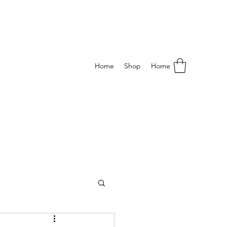
Home
Shop
Home