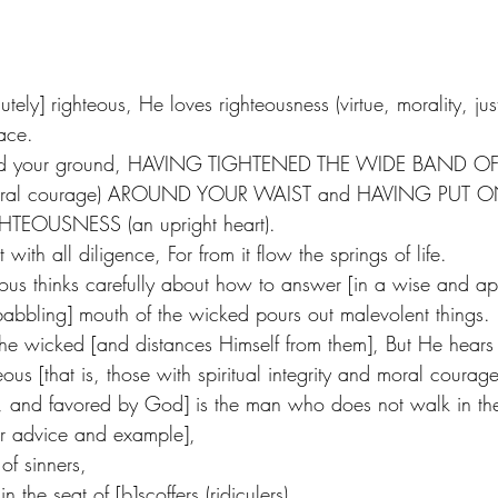
tely] righteous, He loves righteousness (virtue, morality, just
ace. 
hold your ground, HAVING TIGHTENED THE WIDE BAND OF
y, moral courage) AROUND YOUR WAIST and HAVING PUT O
TEOUSNESS (an upright heart). 
ith all diligence, For from it flow the springs of life. 
teous thinks carefully about how to answer [in a wise and a
[babbling] mouth of the wicked pours out malevolent things.
the wicked [and distances Himself from them], But He hears 
teous [that is, those with spiritual integrity and moral courag
s, and favored by God] is the man who does not walk in the
ir advice and example],
of sinners,
n the seat of [b]scoffers (ridiculers).