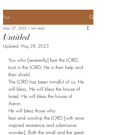
Post
May 27, 2023
1 min read
Untitled
Updated:
May 28, 2023
You who [reverently] fear the LORD, 
trust in the LORD; He is their help and 
their shield. 
The LORD has been mindful of us; He 
will bless, He will bless the house of 
Israel; He will bless the house of 
Aaron.  
He will bless those who 
fear and worship the LORD [with awe-
inspired reverence and submissive 
wonder], Both the small and the great. 