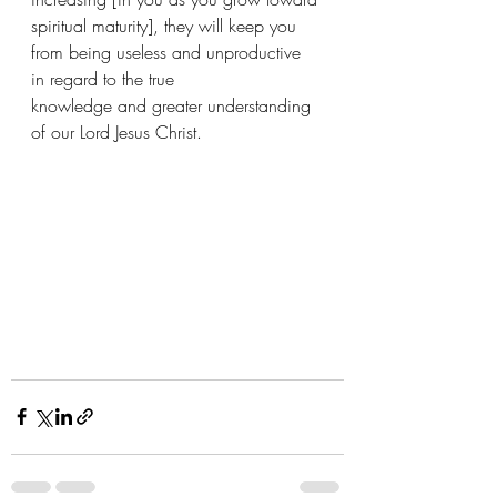
spiritual maturity], they will keep you 
from being useless and unproductive 
in regard to the true 
knowledge and greater understanding 
of our Lord Jesus Christ. 