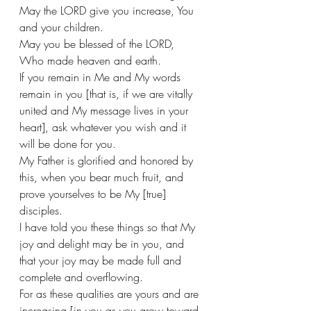
May the LORD give you increase, You 
and your children. 
May you be blessed of the LORD, 
Who made heaven and earth. 
If you remain in Me and My words 
remain in you [that is, if we are vitally 
united and My message lives in your 
heart], ask whatever you wish and it 
will be done for you. 
My Father is glorified and honored by 
this, when you bear much fruit, and 
prove yourselves to be My [true] 
disciples. 
I have told you these things so that My 
joy and delight may be in you, and 
that your joy may be made full and 
complete and overflowing. 
For as these qualities are yours and are 
increasing [in you as you grow toward 