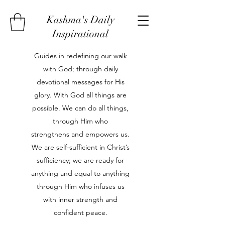
Kashma's Daily
Inspirational
Guides in redefining our walk
with God; through daily
devotional messages for His
glory. With God all things are
possible. We can do all things,
through Him who
strengthens and empowers us.
We are self-sufficient in Christ’s
sufficiency; we are ready for
anything and equal to anything
through Him who infuses us
with inner strength and
confident peace.