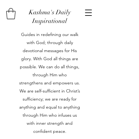
Kashma's Daily
Inspirational
Guides in redefining our walk
with God; through daily
devotional messages for His
glory. With God all things are
possible. We can do all things,
through Him who
strengthens and empowers us.
We are self-sufficient in Christ’s
sufficiency; we are ready for
anything and equal to anything
through Him who infuses us
with inner strength and
confident peace.