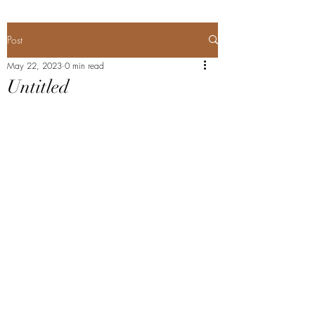
Post
May 22, 2023
0 min read
Untitled