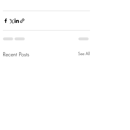
Recent Posts
See All