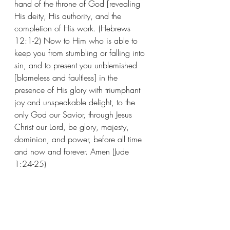
hand of the throne of God [revealing 
His deity, His authority, and the 
completion of His work. (Hebrews 
12:1-2) Now to Him who is able to 
keep you from stumbling or falling into 
sin, and to present you unblemished 
[blameless and faultless] in the 
presence of His glory with triumphant 
joy and unspeakable delight, to the 
only God our Savior, through Jesus 
Christ our Lord, be glory, majesty, 
dominion, and power, before all time 
and now and forever. Amen (Jude 
1:24-25)