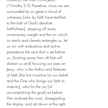
(1Timothy 2:5) Therefore, since we are 
surrounded by so great a cloud of 
witnesses [who by faith have testified 
to the truth of God’s absolute 
faithfulness], stripping off every 
unnecessary weight and the sin which 
so easily and cleverly entangles us, let 
us run with endurance and active 
persistence the race that is set before 
us, [looking away from all that will 
distract us and] focusing our eyes on 
Jesus, who is the Author and Perfecter 
of faith [the first incentive for our belief 
and the One who brings our faith to 
maturity], who for the joy [of 
accomplishing the goal] set before 
Him endured the cross, disregarding 
the shame, and sat down at the right 