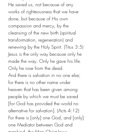
He saved us, not because of any 
works of righteousness that we have 
done, but because of His own 
compassion and mercy, by the 
cleansing of the new birth (spiritual 
transformation, regeneration) and 
renewing by the Holy Spirit. (Titus 3:5) 
Jesus is the only way because only he 
made the way. Only he gave his life. 
Only he rose from the dead. 
And there is salvation in no one else; 
for there is no other name under 
heaven that has been given among 
people by which we must be saved 
[for God has provided the world no 
alternative for salvation]. (Acts 4:12) 
For there is [only] one God, and [only] 
one Mediator between God and 
mankind, the Man Christ Jesus. 