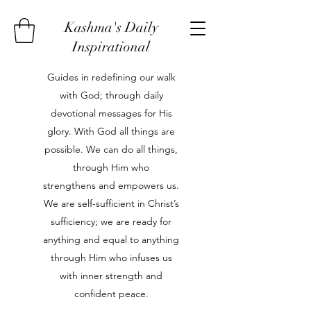
Kashma's Daily
Inspirational
Guides in redefining our walk
with God; through daily
devotional messages for His
glory. With God all things are
possible. We can do all things,
through Him who
strengthens and empowers us.
We are self-sufficient in Christ’s
sufficiency; we are ready for
anything and equal to anything
through Him who infuses us
with inner strength and
confident peace.