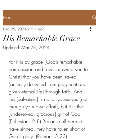
Post
Dec 26, 2023
2 min read
His Remarkable Grace
Updated:
Mar 28, 2024
For it is by grace [God’s remarkable 
compassion and favor drawing you to 
Christ] that you have been saved 
[actually delivered from judgment and 
given eternal life] through faith. And 
this [salvation] is not of yourselves [not 
through your own effort], but it is the 
[undeserved, gracious] gift of God. 
(Ephesians 2:8) Because all people 
have sinned, they have fallen short of 
God's glory. (Romans 3:23) 