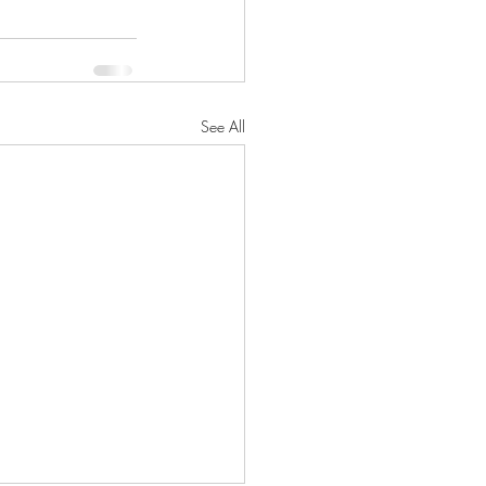
See All