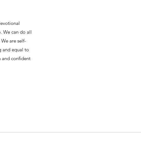
devotional
e. We can do all
We are self-
ng and equal to
h and confident