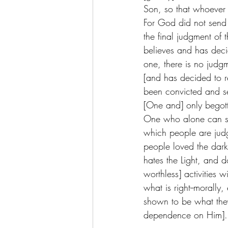
Son, so that whoever b
For God did not send 
the final judgment of
believes and has decid
one, there is no judg
[and has decided to r
been convicted and se
[One and] only begott
One who alone can save
which people are judg
people loved the darkn
hates the Light, and do
worthless] activities
what is right--morally,
shown to be what they
dependence on Him]. 