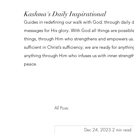
Kashma's Daily Inspirational
Guides in redefining our walk with God; through daily 
messages for His glory. With God all things are possibl
things, through Him who strengthens and empowers us. 
sufficient in Christ’s sufficiency; we are ready for anythi
anything through Him who infuses us with inner strengt
peace.
All Posts
Dec 24, 2023
2 min read