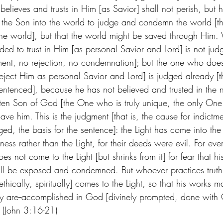
elieves and trusts in Him [as Savior] shall not perish, but ha
the Son into the world to judge and condemn the world [that 
 the world], but that the world might be saved through Him
ed to trust in Him [as personal Savior and Lord] is not judge
ment, no rejection, no condemnation]; but the one who does
eject Him as personal Savior and Lord] is judged already [t
ntenced], because he has not believed and trusted in the 
en Son of God [the One who is truly unique, the only One 
 him. This is the judgment [that is, the cause for indictmen
ed, the basis for the sentence]: the Light has come into th
ess rather than the Light, for their deeds were evil. For ev
es not come to the Light [but shrinks from it] for fear that his 
 will be exposed and condemned. But whoever practices trut
 ethically, spiritually] comes to the Light, so that his works 
 are--accomplished in God [divinely prompted, done with G
(John 3:16-21)