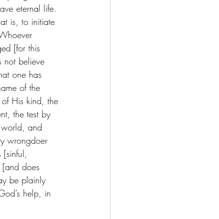
ve eternal life. 
is, to initiate 
. Whoever 
d [for this 
 not believe 
hat one has 
name of the 
of His kind, the 
t, the test by 
e world, and 
ery wrongdoer 
[sinful, 
h [and does 
may be plainly 
od’s help, in 