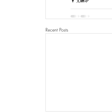
Recent Posts