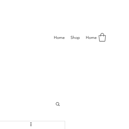
Home
Shop
Home