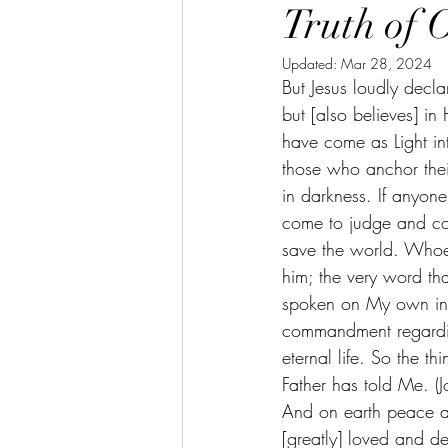
Truth of 
Updated:
Mar 28, 2024
But Jesus loudly decl
but [also believes] 
have come as Light int
those who anchor thei
in darkness. If anyon
come to judge and cond
save the world. Whoe
him; the very word th
spoken on My own init
commandment regardin
eternal life. So the th
Father has told Me. (
And on earth peace a
[greatly] loved and d