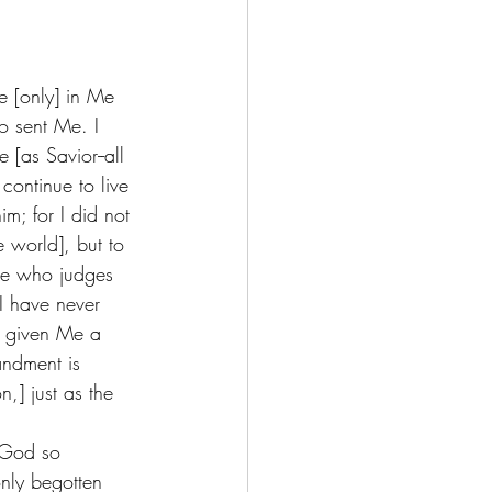
e [only] in Me 
 sent Me. I 
[as Savior--all 
continue to live 
m; for I did not 
e world], but to 
ne who judges 
I have never 
s given Me a 
ndment is 
n,] just as the 
 God so 
nly begotten 