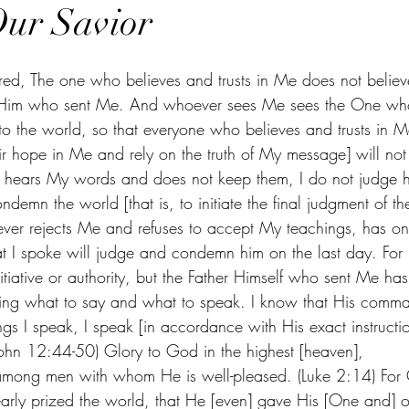
Our Savior
ared, The one who believes and trusts in Me does not believ
in Him who sent Me. And whoever sees Me sees the One who
o the world, so that everyone who believes and trusts in Me 
r hope in Me and rely on the truth of My message] will not 
e hears My words and does not keep them, I do not judge hi
emn the world [that is, to initiate the final judgment of th
ver rejects Me and refuses to accept My teachings, has o
at I spoke will judge and condemn him on the last day. For 
iative or authority, but the Father Himself who sent Me ha
g what to say and what to speak. I know that His comma
ings I speak, I speak [in accordance with His exact instructio
John 12:44-50) Glory to God in the highest [heaven],
mong men with whom He is well-pleased. (Luke 2:14) For
early prized the world, that He [even] gave His [One and] o