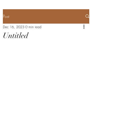
Post
Dec 16, 2023
0 min read
Untitled