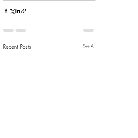
Recent Posts
See All