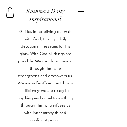
Kashma's Daily
Inspirational
Guides in redefining our walk
with God; through daily
devotional messages for His
glory. With God all things are
possible. We can do all things,
through Him who
strengthens and empowers us.
We are self-sufficient in Christ’s
sufficiency; we are ready for
anything and equal to anything
through Him who infuses us
with inner strength and
confident peace.