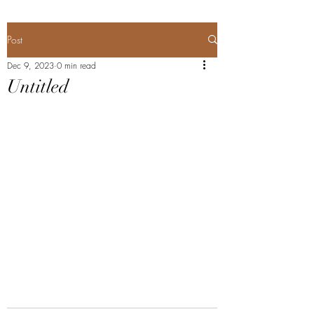
Post
Dec 9, 2023
0 min read
Untitled