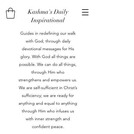
Kashma's Daily
Inspirational
Guides in redefining our walk
with God; through daily
devotional messages for His
glory. With God all things are
possible. We can do all things,
through Him who
strengthens and empowers us.
We are self-sufficient in Christ’s
sufficiency; we are ready for
anything and equal to anything
through Him who infuses us
with inner strength and
confident peace.