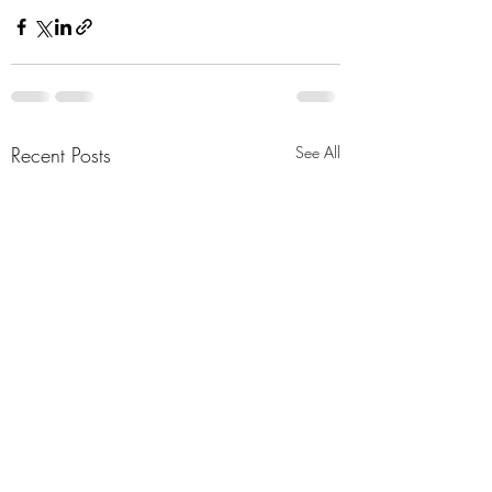
Recent Posts
See All