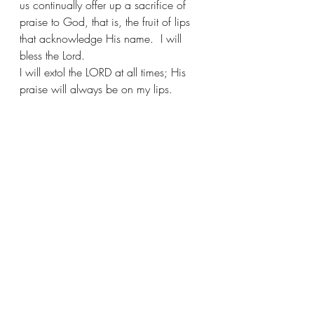
us continually offer up a sacrifice of 
praise to God, that is, the fruit of lips 
that acknowledge His name.  I will 
bless the Lord.
I will extol the LORD at all times; His 
praise will always be on my lips. 