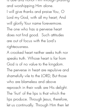
and worshipping Him alone. 
I will give thanks and praise You, O 
Lord my God, with all my heart; And 
will glorify Your name forevermore.
The one who has a perverse heart 
does not find good.  Such attitudes 
are out of focus with the Lord's 
righteousness.
A crooked heart neither seeks truth nor 
speaks truth. Whose heart is far from 
God is of no value to the kingdom.
The perverse in heart are repulsive and 
shamefully vile to the LORD, But those 
who are blameless and above 
reproach in their walk are His delight.
The 'fruit' of the lips is that which the 
lips produce. Through Jesus, therefore, 
let us continually. Through Him then let 