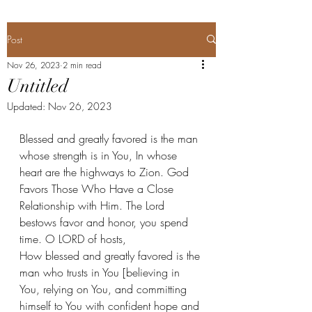
Post
Nov 26, 2023
2 min read
Untitled
Updated:
Nov 26, 2023
Blessed and greatly favored is the man 
whose strength is in You, In whose 
heart are the highways to Zion. God 
Favors Those Who Have a Close 
Relationship with Him. The Lord 
bestows favor and honor, you spend 
time. O LORD of hosts,
How blessed and greatly favored is the 
man who trusts in You [believing in 
You, relying on You, and committing 
himself to You with confident hope and 