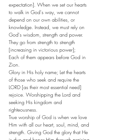
expectation]. When we set our hearts 
to walk in God's way, we cannot 
depend on our own abilities, or 
knowledge. Instead, we must rely on 
God's wisdom, strength and power. 
They go from strength to strength 
[increasing in victorious power];
Each of them appears before God in 
Zion. 
Glory in His holy name; Let the hearts 
of those who seek and require the 
LORD [as their most essential need] 
rejoice. Worshipping the Lord and 
seeking His kingdom and 
righteousness. 
True worship of God is when we love 
Him with all our heart, soul, mind, and 
strength. Giving God the glory that He 
is due and honor Him through praising 