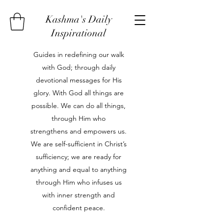
Kashma's Daily
Inspirational
Guides in redefining our walk
with God; through daily
devotional messages for His
glory. With God all things are
possible. We can do all things,
through Him who
strengthens and empowers us.
We are self-sufficient in Christ’s
sufficiency; we are ready for
anything and equal to anything
through Him who infuses us
with inner strength and
confident peace.