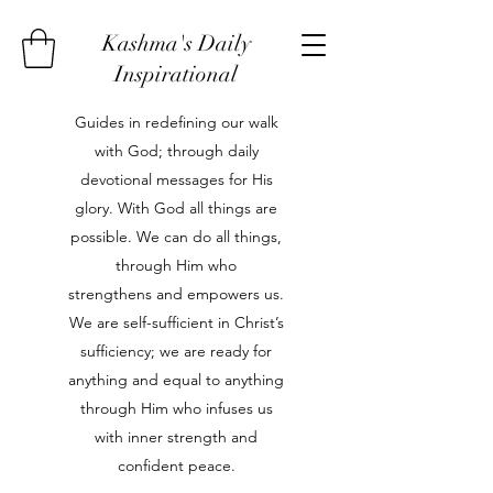
Kashma's Daily
Inspirational
Guides in redefining our walk
with God; through daily
devotional messages for His
glory. With God all things are
possible. We can do all things,
through Him who
strengthens and empowers us.
We are self-sufficient in Christ’s
sufficiency; we are ready for
anything and equal to anything
through Him who infuses us
with inner strength and
confident peace.