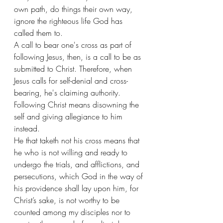
own path, do things their own way, 
ignore the righteous life God has 
called them to. 
A call to bear one's cross as part of 
following Jesus, then, is a call to be as 
submitted to Christ. Therefore, when 
Jesus calls for self-denial and cross-
bearing, he's claiming authority. 
Following Christ means disowning the 
self and giving allegiance to him 
instead. 
He that taketh not his cross means that 
he who is not willing and ready to 
undergo the trials, and afflictions, and 
persecutions, which God in the way of 
his providence shall lay upon him, for 
Christ’s sake, is not worthy to be 
counted among my disciples nor to 