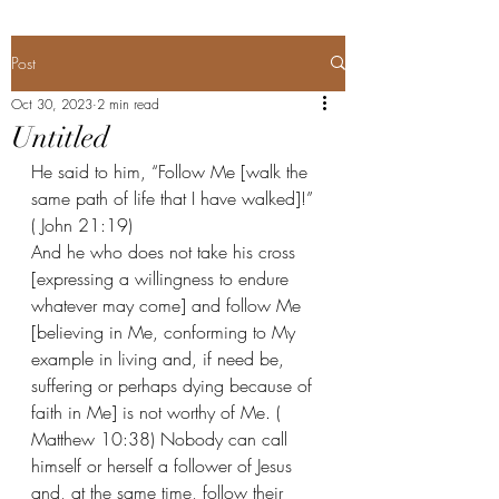
Post
Oct 30, 2023
2 min read
Untitled
He said to him, “Follow Me [walk the 
same path of life that I have walked]!” 
( John 21:19) 
And he who does not take his cross 
[expressing a willingness to endure 
whatever may come] and follow Me 
[believing in Me, conforming to My 
example in living and, if need be, 
suffering or perhaps dying because of 
faith in Me] is not worthy of Me. ( 
Matthew 10:38) Nobody can call 
himself or herself a follower of Jesus 
and, at the same time, follow their 