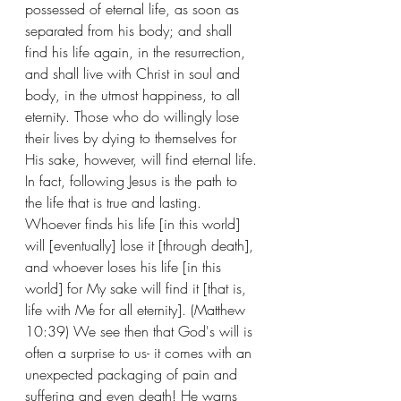
possessed of eternal life, as soon as 
separated from his body; and shall 
find his life again, in the resurrection, 
and shall live with Christ in soul and 
body, in the utmost happiness, to all 
eternity. Those who do willingly lose 
their lives by dying to themselves for 
His sake, however, will find eternal life. 
In fact, following Jesus is the path to 
the life that is true and lasting. 
Whoever finds his life [in this world] 
will [eventually] lose it [through death], 
and whoever loses his life [in this 
world] for My sake will find it [that is, 
life with Me for all eternity]. (Matthew 
10:39) We see then that God's will is 
often a surprise to us- it comes with an 
unexpected packaging of pain and 
suffering and even death! He warns 