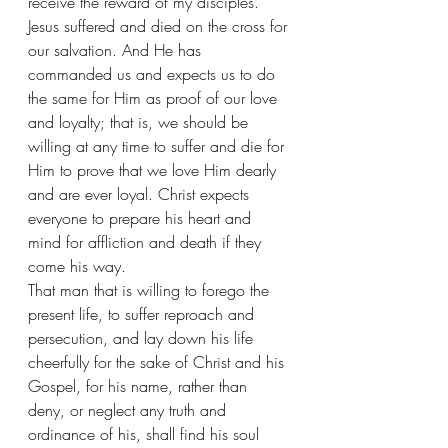
receive the reward of my disciples. 
Jesus suffered and died on the cross for 
our salvation. And He has 
commanded us and expects us to do 
the same for Him as proof of our love 
and loyalty; that is, we should be 
willing at any time to suffer and die for 
Him to prove that we love Him dearly 
and are ever loyal. Christ expects 
everyone to prepare his heart and 
mind for affliction and death if they 
come his way. 
That man that is willing to forego the 
present life, to suffer reproach and 
persecution, and lay down his life 
cheerfully for the sake of Christ and his 
Gospel, for his name, rather than 
deny, or neglect any truth and 
ordinance of his, shall find his soul 