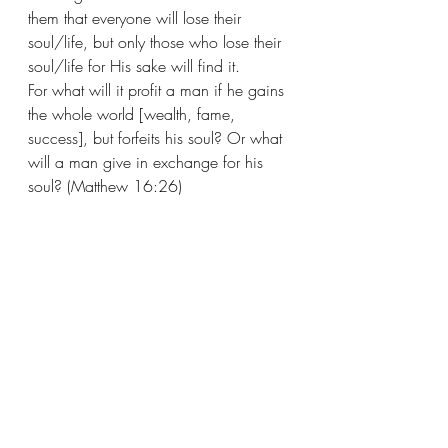
them that everyone will lose their 
soul/life, but only those who lose their 
soul/life for His sake will find it.
For what will it profit a man if he gains 
the whole world [wealth, fame, 
success], but forfeits his soul? Or what 
will a man give in exchange for his 
soul? (Matthew 16:26)