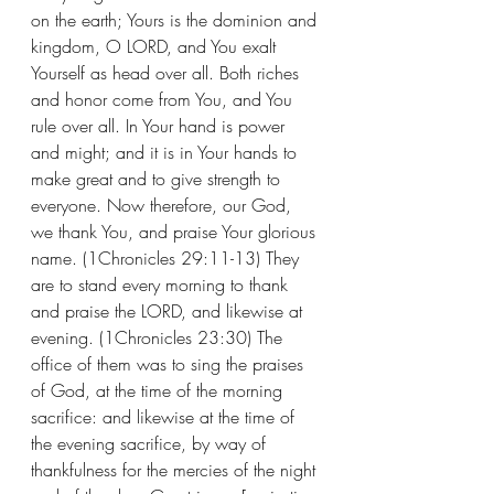
on the earth; Yours is the dominion and 
kingdom, O LORD, and You exalt 
Yourself as head over all. Both riches 
and honor come from You, and You 
rule over all. In Your hand is power 
and might; and it is in Your hands to 
make great and to give strength to 
everyone. Now therefore, our God, 
we thank You, and praise Your glorious 
name. (1Chronicles 29:11-13) They 
are to stand every morning to thank 
and praise the LORD, and likewise at 
evening. (1Chronicles 23:30) The 
office of them was to sing the praises 
of God, at the time of the morning 
sacrifice: and likewise at the time of 
the evening sacrifice, by way of 
thankfulness for the mercies of the night 