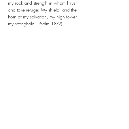
my rock and strength in whom I trust 
and take refuge; My shield, and the 
horn of my salvation, my high tower—
my stronghold. (Psalm 18:2)