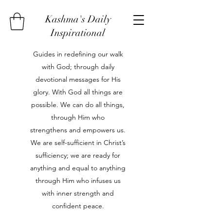
Kashma's Daily
Inspirational
Guides in redefining our walk
with God; through daily
devotional messages for His
glory. With God all things are
possible. We can do all things,
through Him who
strengthens and empowers us.
We are self-sufficient in Christ’s
sufficiency; we are ready for
anything and equal to anything
through Him who infuses us
with inner strength and
confident peace.