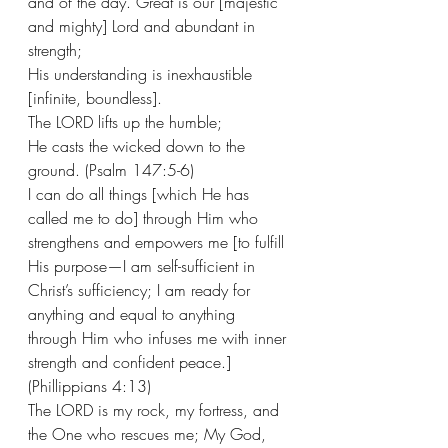
and of the day. Great is our [majestic 
and mighty] Lord and abundant in 
strength;
His understanding is inexhaustible 
[infinite, boundless].
The LORD lifts up the humble;
He casts the wicked down to the 
ground. (Psalm 147:5-6) 
I can do all things [which He has 
called me to do] through Him who 
strengthens and empowers me [to fulfill 
His purpose—I am self-sufficient in 
Christ’s sufficiency; I am ready for 
anything and equal to anything 
through Him who infuses me with inner 
strength and confident peace.] 
(Phillippians 4:13) 
The LORD is my rock, my fortress, and 
the One who rescues me; My God, 