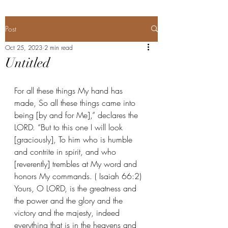
Post
Oct 25, 2023
2 min read
Untitled
For all these things My hand has 
made, So all these things came into 
being [by and for Me],” declares the 
LORD. “But to this one I will look 
[graciously], To him who is humble 
and contrite in spirit, and who 
[reverently] trembles at My word and 
honors My commands. ( Isaiah 66:2) 
Yours, O LORD, is the greatness and 
the power and the glory and the 
victory and the majesty, indeed 
everything that is in the heavens and 