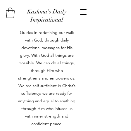
Kashma's Daily
Inspirational
Guides in redefining our walk
with God; through daily
devotional messages for His
glory. With God all things are
possible. We can do all things,
through Him who
strengthens and empowers us.
We are self-sufficient in Christ’s
sufficiency; we are ready for
anything and equal to anything
through Him who infuses us
with inner strength and
confident peace.