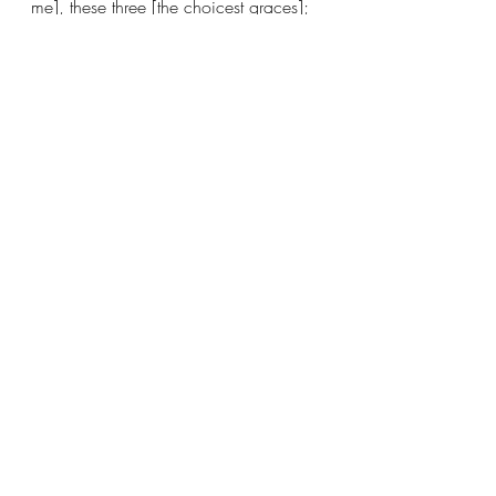
me], these three [the choicest graces]; 
but the greatest of these is love..  
Recent Posts
See All