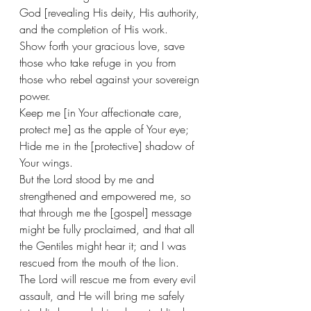
God [revealing His deity, His authority, 
and the completion of His work.
Show forth your gracious love, save 
those who take refuge in you from 
those who rebel against your sovereign 
power. 
Keep me [in Your affectionate care, 
protect me] as the apple of Your eye; 
Hide me in the [protective] shadow of 
Your wings. 
But the Lord stood by me and 
strengthened and empowered me, so 
that through me the [gospel] message 
might be fully proclaimed, and that all 
the Gentiles might hear it; and I was 
rescued from the mouth of the lion. 
The Lord will rescue me from every evil 
assault, and He will bring me safely 