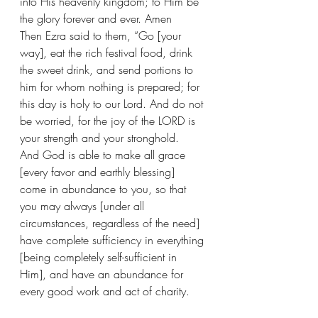
into His heavenly kingdom; to Him be 
the glory forever and ever. Amen 
Then Ezra said to them, “Go [your 
way], eat the rich festival food, drink 
the sweet drink, and send portions to 
him for whom nothing is prepared; for 
this day is holy to our Lord. And do not 
be worried, for the joy of the LORD is 
your strength and your stronghold.
And God is able to make all grace 
[every favor and earthly blessing] 
come in abundance to you, so that 
you may always [under all 
circumstances, regardless of the need] 
have complete sufficiency in everything 
[being completely self-sufficient in 
Him], and have an abundance for 
every good work and act of charity.