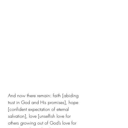
And now there remain: faith [abiding 
trust in God and His promises], hope 
[confident expectation of eternal 
salvation], love [unselfish love for 
others growing out of God’s love for 