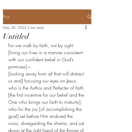
Post
May 20, 2023
2 min read
Untitled
For we walk by faith, not by sight 
[living our lives in a manner consistent 
with our confident belief in God’s 
promises]— 
[looking away from all that will distract 
us and] focusing our eyes on Jesus, 
who is the Author and Perfecter of faith 
[the first incentive for our belief and the 
One who brings our faith to maturity], 
who for the joy [of accomplishing the 
goal] set before Him endured the 
cross, disregarding the shame, and sat 
down at the right hand of the throne of 