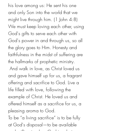
his love among us: He sent his one 
and only Son into the world that we 
might live through him. (1 John 4:8) 
We must keep loving each other, using 
God's gifts to serve each other with 
God's power in and through us, so all 
the glory goes to Him. Honesty and 
faithfulness in the midst of suffering are 
the hallmarks of prophetic ministry. 
 And walk in love, as Christ loved us 
and gave himself up for us, a fragrant 
offering and sacrifice to God. Live a 
life filled with love, following the 
example of Christ. He loved us and 
offered himself as a sacrifice for us, a 
pleasing aroma to God.
To be “a living sacrifice” is to be fully 
at God's disposal—to be available 