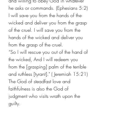
and willing to obey God in whatever 
he asks or commands. (Ephesians 5:2) 
I will save you from the hands of the 
wicked and deliver you from the grasp 
of the cruel. I will save you from the 
hands of the wicked and deliver you 
from the grasp of the cruel. 
“So I will rescue you out of the hand of 
the wicked, And I will redeem you 
from the [grasping] palm of the terrible 
and ruthless [tyrant]." ( Jeremiah 15:21) 
The God of steadfast love and 
faithfulness is also the God of 
judgment who visits wrath upon the 
guilty.