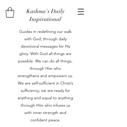
Kashma's Daily
Inspirational
Guides in redefining our walk
with God; through daily
devotional messages for His
glory. With God all things are
possible. We can do all things,
through Him who
strengthens and empowers us.
We are self-sufficient in Christ’s
sufficiency; we are ready for
anything and equal to anything
through Him who infuses us
with inner strength and
confident peace.