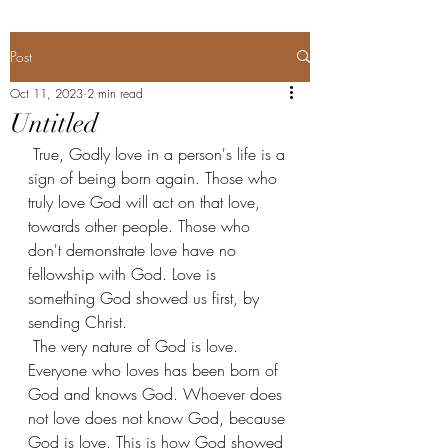
Post
Oct 11, 2023
2 min read
Untitled
 True, Godly love in a person's life is a 
sign of being born again. Those who 
truly love God will act on that love, 
towards other people. Those who 
don't demonstrate love have no 
fellowship with God. Love is 
something God showed us first, by 
sending Christ.
 The very nature of God is love. 
Everyone who loves has been born of 
God and knows God. Whoever does 
not love does not know God, because 
God is love. This is how God showed 