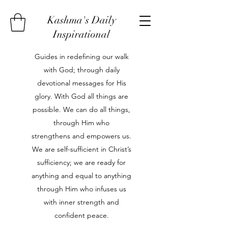
Kashma's Daily
Inspirational
Guides in redefining our walk
with God; through daily
devotional messages for His
glory. With God all things are
possible. We can do all things,
through Him who
strengthens and empowers us.
We are self-sufficient in Christ’s
sufficiency; we are ready for
anything and equal to anything
through Him who infuses us
with inner strength and
confident peace.