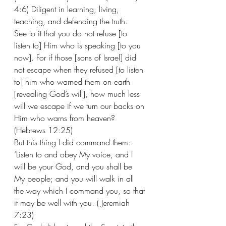
4:6) Diligent in learning, living, 
teaching, and defending the truth. 
See to it that you do not refuse [to 
listen to] Him who is speaking [to you 
now]. For if those [sons of Israel] did 
not escape when they refused [to listen 
to] him who warned them on earth 
[revealing God’s will], how much less 
will we escape if we turn our backs on 
Him who warns from heaven? 
(Hebrews 12:25) 
But this thing I did command them: 
‘Listen to and obey My voice, and I 
will be your God, and you shall be 
My people; and you will walk in all 
the way which I command you, so that 
it may be well with you. ( Jeremiah 
7:23) 