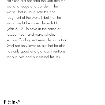
For God did not send the Son into the 
world to judge and condemn the 
world [that is, to initiate the final 
judgment of the world], but that the 
world might be saved through Him. 
(John 3:17) To save in the sense of 
rescue, heal, and make whole. 
Jesus is God's great reminder to us that 
God not only loves us but that he also 
has only good and glorious intentions 
for our lives and our eternal futures. 