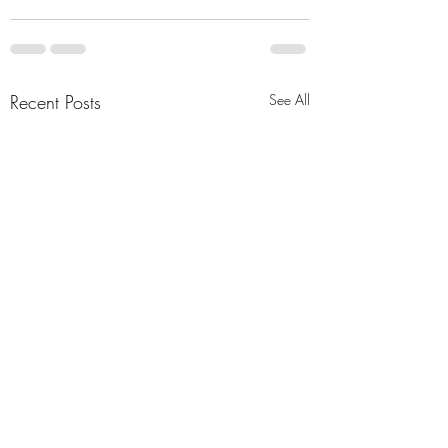
Recent Posts
See All
"Abiding Strength"
"Purposeful Streng