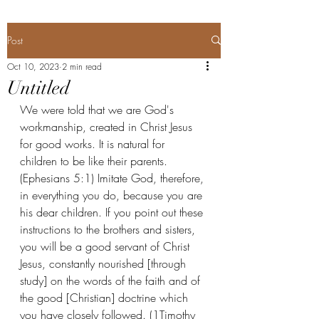
Post
Oct 10, 2023
2 min read
Untitled
We were told that we are God's 
workmanship, created in Christ Jesus 
for good works. It is natural for 
children to be like their parents. 
(Ephesians 5:1) Imitate God, therefore, 
in everything you do, because you are 
his dear children. If you point out these 
instructions to the brothers and sisters, 
you will be a good servant of Christ 
Jesus, constantly nourished [through 
study] on the words of the faith and of 
the good [Christian] doctrine which 
you have closely followed. (1Timothy 