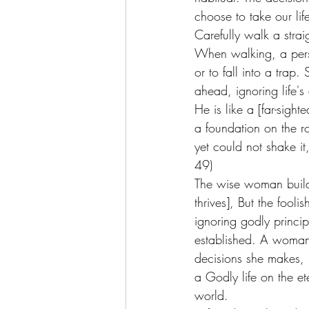
choose to take our lif
Carefully walk a strai
When walking, a perso
or to fall into a trap
ahead, ignoring life's 
He is like a [far-sig
a foundation on the r
yet could not shake i
49) 
The wise woman build
thrives], But the fool
ignoring godly princip
established. A woman 
decisions she makes, h
a Godly life on the et
world. 