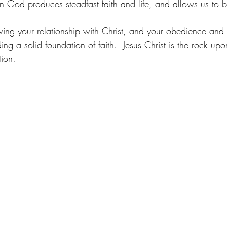
 God produces steadfast faith and life, and allows us to be
wing your relationship with Christ, and your obedience and 
ng a solid foundation of faith.  Jesus Christ is the rock u
ion. 