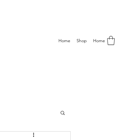
Home
Shop
Home