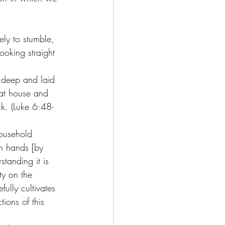
 
ely to stumble, 
ooking straight 
g deep and laid 
hat house and 
k. (Luke 6:48-
ousehold 
wn hands [by 
standing it is 
y on the 
ully cultivates 
ions of this 