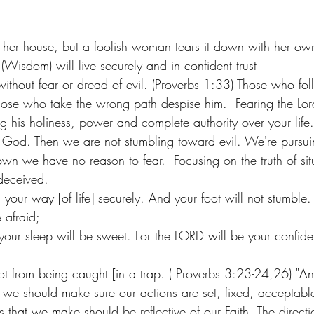
her house, but a foolish woman tears it down with her ow
(Wisdom) will live securely and in confident trust
ithout fear or dread of evil. (Proverbs 1:33) Those who foll
hose who take the wrong path despise him.  Fearing the Lor
ng his holiness, power and complete authority over your li
 God. Then we are not stumbling toward evil. We're pursu
wn we have no reason to fear.  Focusing on the truth of situa
deceived. 
your way [of life] securely. And your foot will not stumble
 afraid;
ur sleep will be sweet. For the LORD will be your confide
t from being caught [in a trap. ( Proverbs 3:23-24,26) "And
 we should make sure our actions are set, fixed, acceptabl
s that we make should be reflective of our Faith. The direct