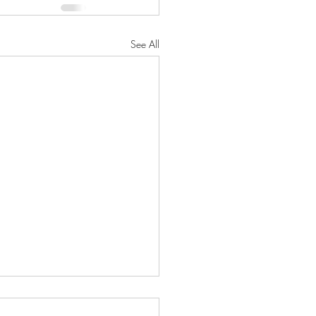
See All
oseful Strength"