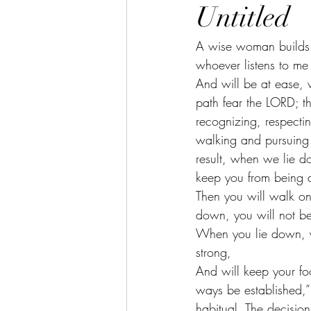
Untitled
A wise woman builds 
whoever listens to me 
And will be at ease, w
path fear the LORD; t
recognizing, respecti
walking and pursuing
result, when we lie do
keep you from being 
Then you will walk on 
down, you will not be
When you lie down, yo
strong,
And will keep your foo
ways be established,”
habitual. The decision