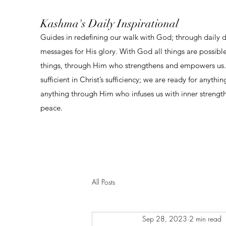
Kashma's Daily Inspirational
Guides in redefining our walk with God; through daily 
messages for His glory. With God all things are possibl
things, through Him who strengthens and empowers us. 
sufficient in Christ’s sufficiency; we are ready for anythi
anything through Him who infuses us with inner strengt
peace.
All Posts
Sep 28, 2023
2 min read