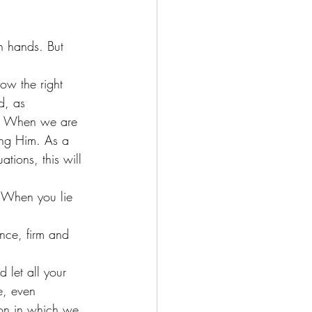
n hands. But 
ow the right 
d, as  
fe. When we are 
ing Him. As a 
tions, this will 
. When you lie 
nce, firm and 
 let all your 
e, even 
ion in which we 