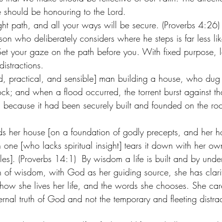
e should be honouring to the Lord. 
ght path, and all your ways will be secure. (Proverbs 4:26)
n who deliberately considers where he steps is far less lik
. Set your gaze on the path before you. With fixed purpose, l
distractions. 
hted, practical, and sensible] man building a house, who du
ock; and when a flood occurred, the torrent burst against t
t, because it had been securely built and founded on the roc
s her house [on a foundation of godly precepts, and her h
ish one [who lacks spiritual insight] tears it down with her o
les]. (Proverbs 14:1)  By wisdom a life is built and by under
of wisdom, with God as her guiding source, she has clarit
ow she lives her life, and the words she chooses. She caref
ernal truth of God and not the temporary and fleeting distract