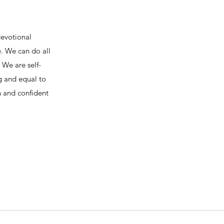
devotional
e. We can do all
We are self-
ng and equal to
h and confident