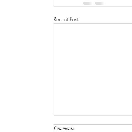
Recent Posts
"A House of Strength and
Comments