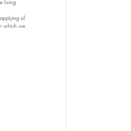
 living 
applying of 
pon which we 