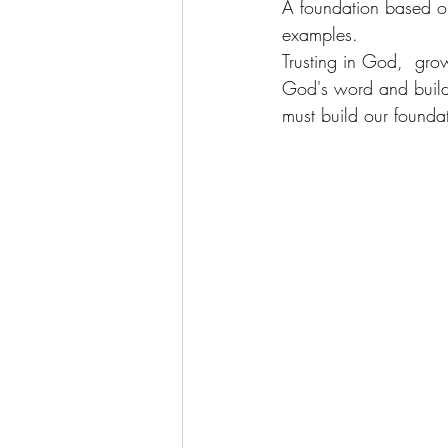
A foundation based on
examples. 
Trusting in God,  gro
God's word and buildi
must build our foundat