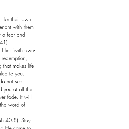
, for their own 
venant with them 
t a fear and 
-41) 
p Him [with awe-
, redemption, 
g that makes life 
led to you. 
do not see, 
 you at all the 
r fade. It will 
 the word of 
ah 40:8)  Stay 
nd He came to 