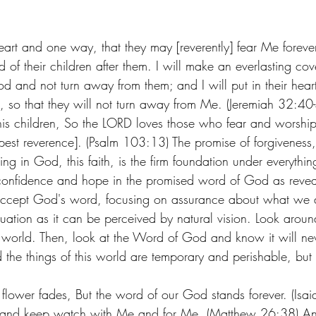
eart and one way, that they may [reverently] fear Me forever
of their children after them. I will make an everlasting co
od and not turn away from them; and I will put in their hear
, so that they will not turn away from Me. (Jeremiah 32:40
s his children, So the LORD loves those who fear and worshi
epest reverence]. (Psalm 103:13) The promise of forgiveness
ing in God, this faith, is the firm foundation under everythin
 confidence and hope in the promised word of God as revea
 accept God's word, focusing on assurance about what we 
uation as it can be perceived by natural vision. Look around
e world. Then, look at the Word of God and know it will neve
nd the things of this world are temporary and perishable, but
 flower fades, But the word of our God stands forever. (Isai
 and keep watch with Me and for Me. (Matthew 26:38) A