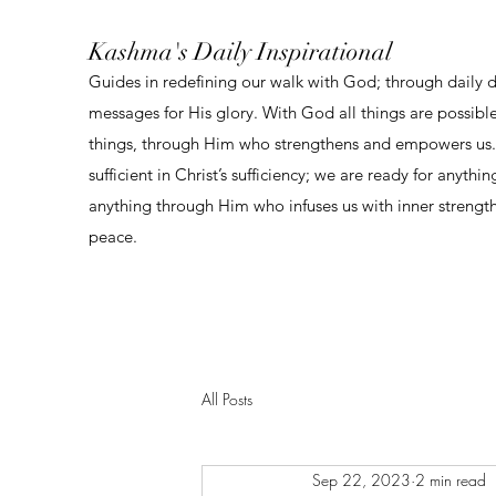
Kashma's Daily Inspirational
Guides in redefining our walk with God; through daily 
messages for His glory. With God all things are possibl
things, through Him who strengthens and empowers us. 
sufficient in Christ’s sufficiency; we are ready for anythi
anything through Him who infuses us with inner strengt
peace.
All Posts
Sep 22, 2023
2 min read