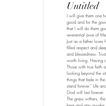
Untitled
I will give them one h
good and for the good 
that I will do them go
reverential awe of Me
Just as a father love
filled respect and de
and blessedness. Trust
worth living. Having
Those with true faith
looking beyond the sit
things that fade in th
stand forever.” Life a
God will last forever. 
The grass withers, the
here and stay awake