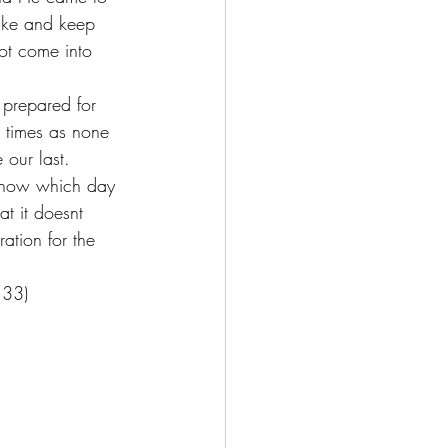
ake and keep 
ot come into 
 prepared for 
 times as none 
 our last. 
t know which day 
t it doesnt 
ation for the 
:33) 