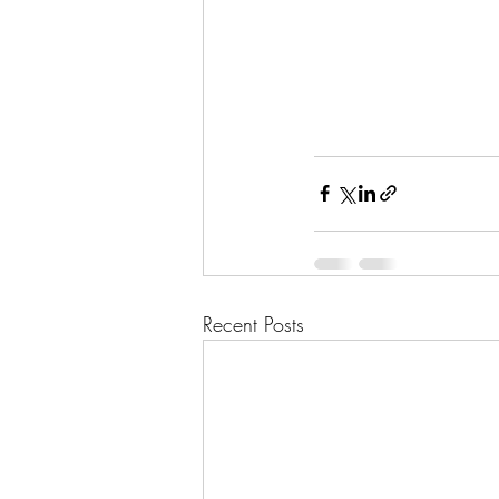
Recent Posts