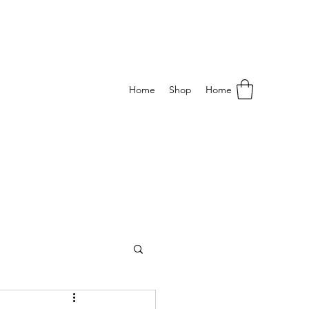
Home
Shop
Home