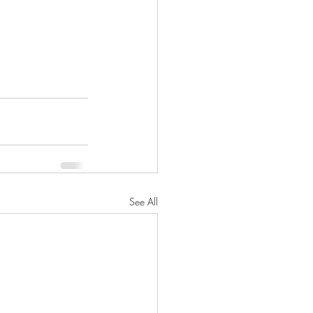
See All