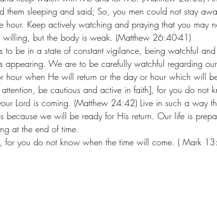
und them sleeping and said; So, you men could not stay aw
e hour. Keep actively watching and praying that you may n
 is willing, but the body is weak. (Matthew 26:40-41) 
to be in a state of constant vigilance, being watchful and
is appearing. We are to be carefully watchful regarding our
r hour when He will return or the day or hour which will be
ct attention, be cautious and active in faith], for you do no
 your Lord is coming. (Matthew 24:42) Live in such a way tha
because we will be ready for His return. Our life is prepar
ng at the end of time. 
, for you do not know when the time will come. ( Mark 13