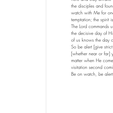
the disciples and fo
watch with Me for on
temptation; the spirit
The Lord commands us 
the decisive day of H
of us knows the day o
So be alert [give stri
[whether near or far]
matter when He comes 
visitation second comi
Be on watch, be alert