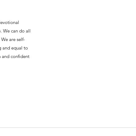
devotional
e. We can do all
We are self-
ng and equal to
h and confident