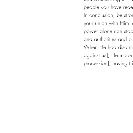
people you have rede
In conclusion, be str
your union with Him]
power alone can stop 
and authorities and p
When He had disarmed 
against us], He made 
procession], having t