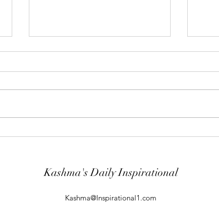
"Abiding Strength"
"Purp
Your word is very precious and your
The LO
Servant has loved it. (Psalm
evil; 
119:40) I shall worship in the
will k
temple of your holiness and I shall
guard
give thanks to your Name for your
comin
kindness and for your truth, you
From t
Kashma's Daily Inspirational
Kashma@Inspirational1.com