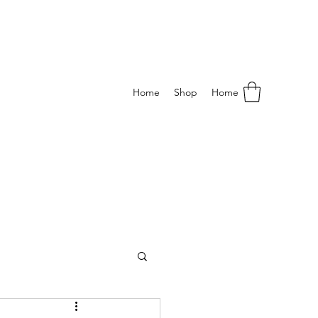
Home
Shop
Home