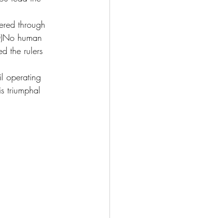
ered through 
10)No human 
 the rulers 
l operating 
s triumphal 