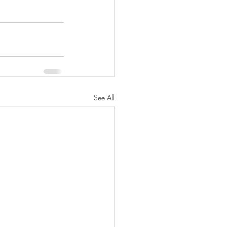
See All