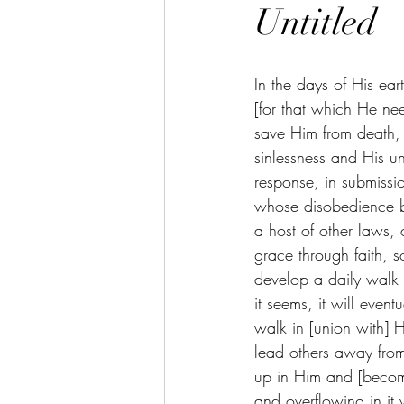
Untitled
In the days of His eart
[for that which He ne
save Him from death,
sinlessness and His un
response, in submissio
whose disobedience b
a host of other laws,
grace through faith, 
develop a daily walk
it seems, it will even
walk in [union with] Hi
lead others away from
up in Him and [becomin
and overflowing in it 