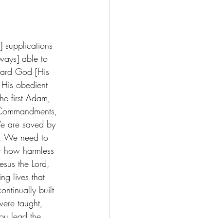
t] supplications 
ways] able to 
ward God [His 
) His obedient 
he first Adam, 
n Commandments, 
We are saved by 
h. We need to 
r how harmless 
esus the Lord, 
ng lives that 
ntinually built 
were taught, 
you lead the 