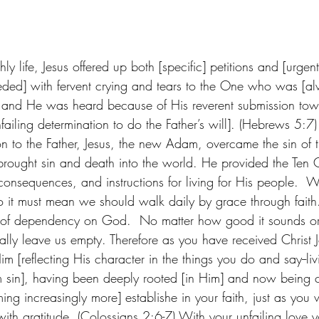
hly life, Jesus offered up both [specific] petitions and [urgen
eded] with fervent crying and tears to the One who was [al
 and He was heard because of His reverent submission to
failing determination to do the Father’s will]. (Hebrews 5:7
n to the Father, Jesus, the new Adam, overcame the sin of t
rought sin and death into the world. He provided the Te
 consequences, and instructions for living for His people.  
so it must mean we should walk daily by grace through fait
 of dependency on God.  No matter how good it sounds o
tually leave us empty. Therefore as you have received Christ J
m [reflecting His character in the things you do and say--livi
 sin], having been deeply rooted [in Him] and now being co
g increasingly more] establishe in your faith, just as you 
with gratitude. (Colossians 2:6-7) With your unfailing love 