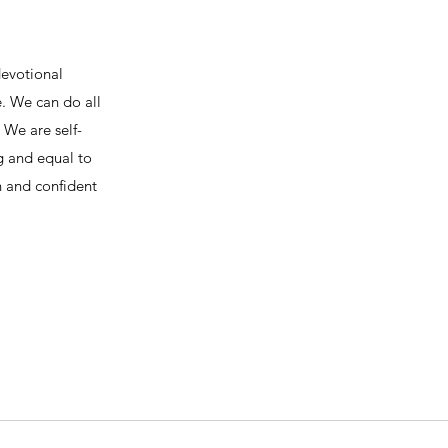
devotional
e. We can do all
We are self-
ng and equal to
h and confident