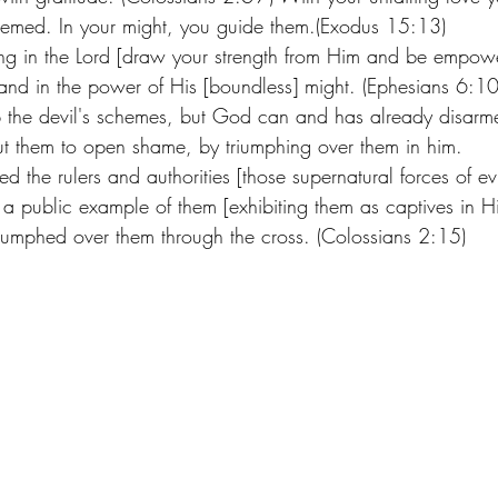
emed. In your might, you guide them.(Exodus 15:13) 
ong in the Lord [draw your strength from Him and be empow
 and in the power of His [boundless] might. (Ephesians 6:
the devil's schemes, but God can and has already disarmed
ut them to open shame, by triumphing over them in him. 
the rulers and authorities [those supernatural forces of evi
a public example of them [exhibiting them as captives in Hi
riumphed over them through the cross. (Colossians 2:15)