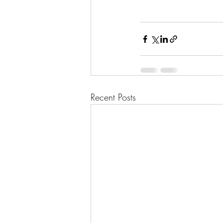
Recent Posts