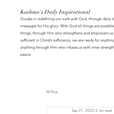
Kashma's Daily Inspirational
Guides in redefining our walk with God; through daily 
messages for His glory. With God all things are possibl
things, through Him who strengthens and empowers us. 
sufficient in Christ’s sufficiency; we are ready for anythi
anything through Him who infuses us with inner strengt
peace.
All Posts
Sep 21, 2023
2 min read