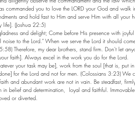
 and diligently observe the commandment and the law whic
has commanded you to love the LORD your God and walk in
ments and hold fast to Him and serve Him with all your h
y life]. (Joshua 22:5)  
ladness and delight; Come before His presence with joyful 
 noise to the Lord.” When we serve the Lord it should come
15:58) Therefore, my dear brothers, stand firm. Don't let a
 your faith]. Always excel in the work you do for the Lord. 
ever your task may be], work from the soul [that is, put in
g done] for the Lord and not for men. (Colossians 3:23) We 
aith and abundant work are not in vain. Be steadfast, firml
m in belief and determination,  loyal and faithful. Immovabl
ved or diverted. 