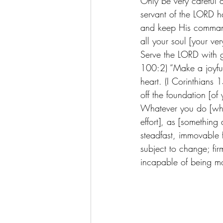
Only be very careful
servant of the LORD 
and keep His command
all your soul [your ver
Serve the LORD with g
100:2) “Make a joyful
heart. (I Corinthians 
off the foundation [of
Whatever you do [what
effort], as [somethin
steadfast, immovable f
subject to change; fir
incapable of being mo