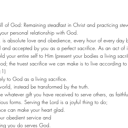
ill of God: Remaining steadfast in Christ and practicing ste
d your personal relationship with God. 
d, is absolute love and obedience, every hour of every day 
d and accepted by you as a perfect sacrifice. As an act of in
d your entire self to Him (present your bodies a living sacrif
God; the truest sacrifice we can make is to live according to
:1)
ly to God as a living sacrifice.
orld, instead be transformed by the truth. 
 whatever gift you have received to serve others, as faithfu
ious forms. Serving the Lord is a joyful thing to do;
ce can make your heart glad.
our obedient service and
hing you do serves God.