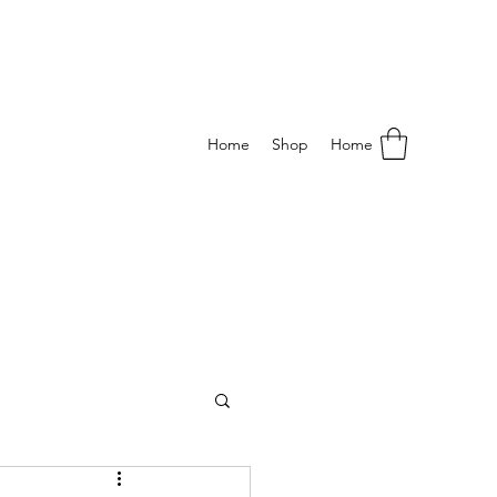
Home
Shop
Home