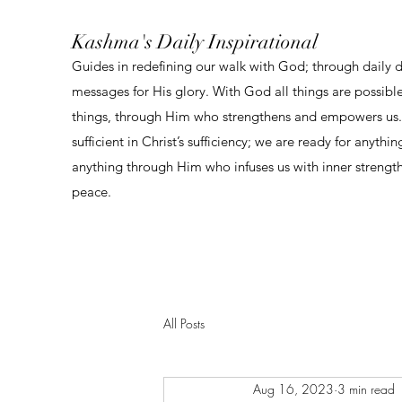
Kashma's Daily Inspirational
Guides in redefining our walk with God; through daily 
messages for His glory. With God all things are possibl
things, through Him who strengthens and empowers us. 
sufficient in Christ’s sufficiency; we are ready for anythi
anything through Him who infuses us with inner strengt
peace.
All Posts
Aug 16, 2023
3 min read