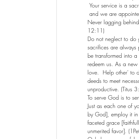
 Your service is a sacr
 and we are appointe
Never lagging behind i
12:11) 
Do not neglect to do g
sacrifices are always
be transformed into a
redeem us. As a new h
love.  Help other' to
deeds to meet necessa
unproductive. (Titus 3
To serve God is to serv
Just as each one of you
by God], employ it in
faceted grace [faithful
unmerited favor]. (1Pe