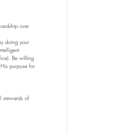
wardship over 
by doing your 
telligent 
ice). Be willing 
 His purpose for 
l stewards of 