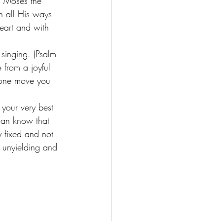
h Moses the 
 all His ways 
eart and with 
singing. (Psalm 
 from a joyful 
nyone move you 
 your very best 
can know that 
y fixed and not 
e unyielding and 