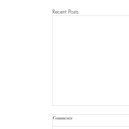
Recent Posts
"A House of Strength and
Comments
Glory"