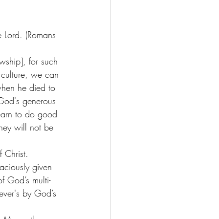
he Lord. (Romans 
wship], for such 
 culture, we can 
when he died to 
 God's generous 
earn to do good 
ey will not be 
 Christ. 
raciously given 
f God’s multi-
iever's by God’s 