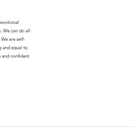
devotional
e. We can do all
We are self-
ng and equal to
h and confident