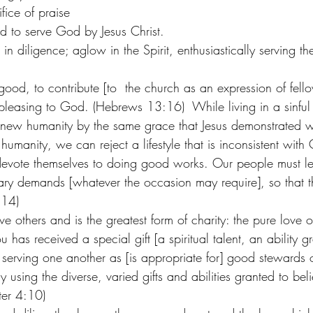
ifice of praise 
d to serve God by Jesus Christ.  
n diligence; aglow in the Spirit, enthusiastically serving t
ood, to contribute [to  the church as an expression of fello
 pleasing to God. (Hebrews 13:16)  While living in a sinful
 new humanity by the same grace that Jesus demonstrated 
umanity, we can reject a lifestyle that is inconsistent with
 devote themselves to doing good works. Our people must l
ry demands [whatever the occasion may require], so that th
:14) 
e others and is the greatest form of charity: the pure love of
 has received a special gift [a spiritual talent, an ability g
 serving one another as [is appropriate for] good stewards o
ly using the diverse, varied gifts and abilities granted to bel
ter 4:10) 