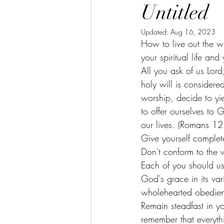
Untitled
Updated:
Aug 16, 2023
How to live out the w
your spiritual life an
All you ask of us Lor
holy will is considere
worship, decide to yiel
to offer ourselves to 
our lives. (Romans 12
Give yourself complete
Don't conform to the w
Each of you should use
God's grace in its var
wholehearted obedien
Remain steadfast in y
remember that everyt