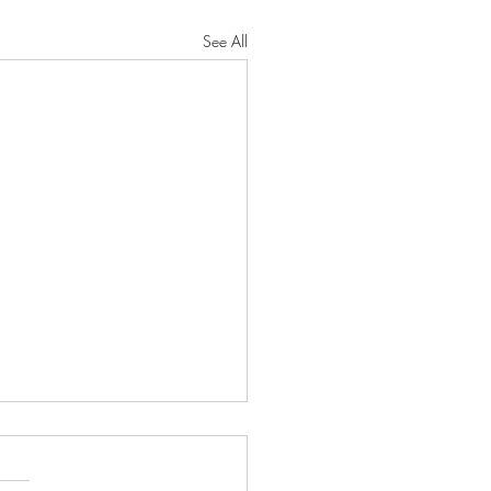
See All
oseful Strength"
RD will protect you from all