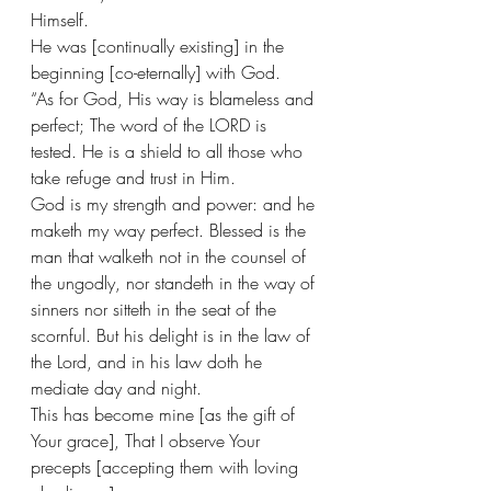
Himself.
He was [continually existing] in the 
beginning [co-eternally] with God. 
“As for God, His way is blameless and 
perfect; The word of the LORD is 
tested. He is a shield to all those who 
take refuge and trust in Him.
God is my strength and power: and he 
maketh my way perfect. Blessed is the 
man that walketh not in the counsel of 
the ungodly, nor standeth in the way of 
sinners nor sitteth in the seat of the 
scornful. But his delight is in the law of 
the Lord, and in his law doth he 
mediate day and night. 
This has become mine [as the gift of 
Your grace], That I observe Your 
precepts [accepting them with loving 