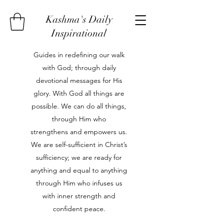
Kashma's Daily
Inspirational
Guides in redefining our walk
with God; through daily
devotional messages for His
glory. With God all things are
possible. We can do all things,
through Him who
strengthens and empowers us.
We are self-sufficient in Christ’s
sufficiency; we are ready for
anything and equal to anything
through Him who infuses us
with inner strength and
confident peace.