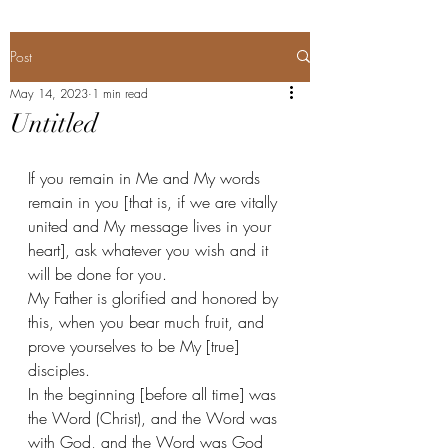
Post
May 14, 2023
1 min read
Untitled
If you remain in Me and My words 
remain in you [that is, if we are vitally 
united and My message lives in your 
heart], ask whatever you wish and it 
will be done for you. 
My Father is glorified and honored by 
this, when you bear much fruit, and 
prove yourselves to be My [true] 
disciples. 
In the beginning [before all time] was 
the Word (Christ), and the Word was 
with God, and the Word was God 