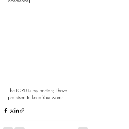
obedience].
The LORD is my portion; I have 
promised to keep Your words. 