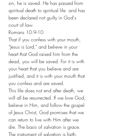
sin, he is saved. He has passed from 
spiritual death to spiritual life  and has 
been declared not guilty in God's 
court of law. 
Romans 10:9-10
That if you confess with your mouth, 
“Jesus is Lord,” and believe in your 
heart that God raised him from the 
dead, you will be saved. For it is with 
your heart that you believe and are 
justified, and it is with your mouth that 
you confess and are saved.
This life does not end after death, we 
will all be resurrected. If we love God, 
believe in Him, and follow the gospel 
of Jesus Christ, God promises that we 
can return to live with Him after we 
die. The basis of salvation is grace.
The instrument of salvation is faith.