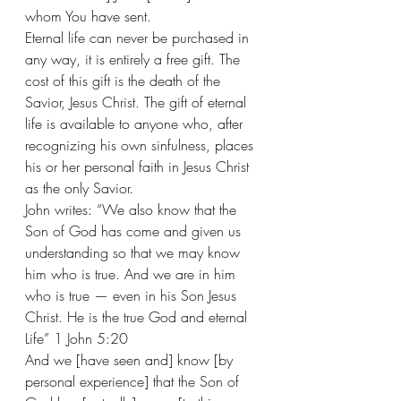
whom You have sent. 
Eternal life can never be purchased in 
any way, it is entirely a free gift. The 
cost of this gift is the death of the 
Savior, Jesus Christ. The gift of eternal 
life is available to anyone who, after 
recognizing his own sinfulness, places 
his or her personal faith in Jesus Christ 
as the only Savior.
John writes: “We also know that the 
Son of God has come and given us 
understanding so that we may know 
him who is true. And we are in him 
who is true — even in his Son Jesus 
Christ. He is the true God and eternal 
Life” 1 John 5:20  
And we [have seen and] know [by 
personal experience] that the Son of 