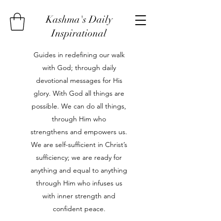
Kashma's Daily
Inspirational
Guides in redefining our walk
with God; through daily
devotional messages for His
glory. With God all things are
possible. We can do all things,
through Him who
strengthens and empowers us.
We are self-sufficient in Christ’s
sufficiency; we are ready for
anything and equal to anything
through Him who infuses us
with inner strength and
confident peace.