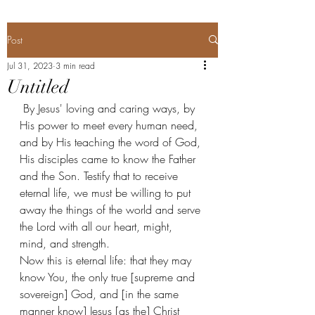
Post
Jul 31, 2023
3 min read
Untitled
 By Jesus' loving and caring ways, by 
His power to meet every human need, 
and by His teaching the word of God, 
His disciples came to know the Father 
and the Son. Testify that to receive 
eternal life, we must be willing to put 
away the things of the world and serve 
the Lord with all our heart, might, 
mind, and strength. 
Now this is eternal life: that they may 
know You, the only true [supreme and 
sovereign] God, and [in the same 
manner know] Jesus [as the] Christ 