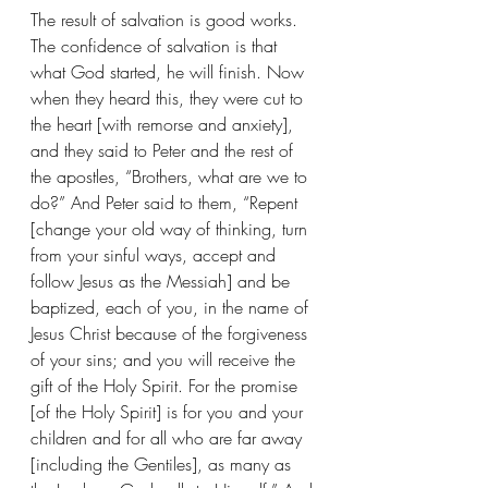
The result of salvation is good works.
The confidence of salvation is that 
what God started, he will finish. Now 
when they heard this, they were cut to 
the heart [with remorse and anxiety], 
and they said to Peter and the rest of 
the apostles, “Brothers, what are we to 
do?” And Peter said to them, “Repent 
[change your old way of thinking, turn 
from your sinful ways, accept and 
follow Jesus as the Messiah] and be 
baptized, each of you, in the name of 
Jesus Christ because of the forgiveness 
of your sins; and you will receive the 
gift of the Holy Spirit. For the promise 
[of the Holy Spirit] is for you and your 
children and for all who are far away 
[including the Gentiles], as many as 