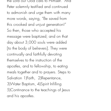
the Lord our God calls to Himself.” And 
Peter solemnly testified and continued 
to admonish and urge them with many 
more words, saying, “Be saved from 
this crooked and unjust generation!” 
So then, those who accepted his 
message were baptized; and on that 
day about 3,000 souls were added 
[to the body of believers]. They were 
continually and faithfully devoting 
themselves to the instruction of the 
apostles, and to fellowship, to eating 
meals together and to prayers. Steps to 
Salvation 1)Faith,  2)Repentance,  
3)Water Baptism, 4)Spirit Infilling 
5)Continance to the teachings of Jesus 
and his apostles. 