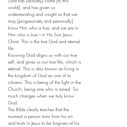
God has [actually] come [to this 
world], and has given us 
understanding and insight so that we 
may [progressively and personally] 
know Him who is true; and we are in 
Him who is true—in His Son Jesus 
Christ. This is the true God and eternal 
life. 
Knowing God aligns us with our true 
self, and gives us our true life, which is 
eternal. This is also known as living in 
the kingdom of God as one of its 
citizens. This is being of the light in the 
Church; being one who is saved. So 
much changes when we truly know 
God. 
The Bible clearly teaches that the 
moment a person turns from his sin 
and trusts in Jesus to be forgiven of his 