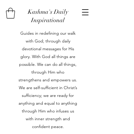
Kashma's Daily
Inspirational
Guides in redefining our walk
with God; through daily
devotional messages for His
glory. With God all things are
possible. We can do all things,
through Him who
strengthens and empowers us.
We are self-sufficient in Christ’s
sufficiency; we are ready for
anything and equal to anything
through Him who infuses us
with inner strength and
confident peace.