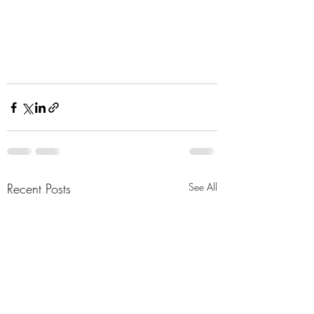
Recent Posts
See All