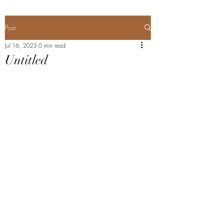
Post
Jul 16, 2023
0 min read
Untitled