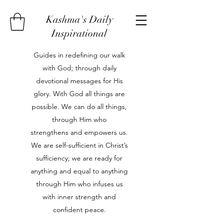
Kashma's Daily
Inspirational
Guides in redefining our walk
with God; through daily
devotional messages for His
glory. With God all things are
possible. We can do all things,
through Him who
strengthens and empowers us.
We are self-sufficient in Christ’s
sufficiency; we are ready for
anything and equal to anything
through Him who infuses us
with inner strength and
confident peace.