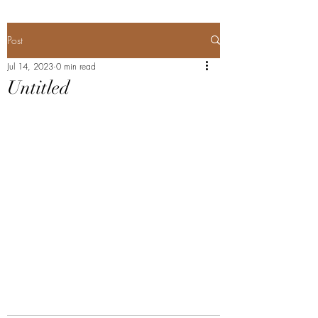
Post
Jul 14, 2023
0 min read
Untitled