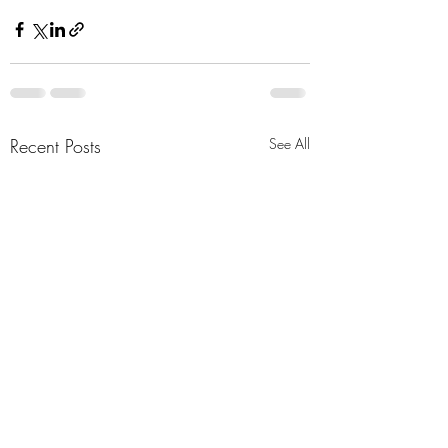
Recent Posts
See All