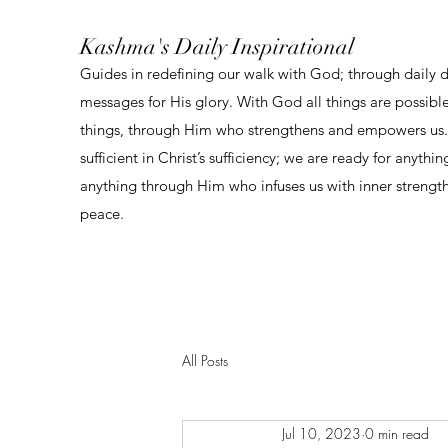
Kashma's Daily Inspirational
Guides in redefining our walk with God; through daily 
messages for His glory. With God all things are possibl
things, through Him who strengthens and empowers us. 
sufficient in Christ’s sufficiency; we are ready for anythi
anything through Him who infuses us with inner strengt
peace.
All Posts
Jul 10, 2023
0 min read