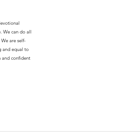
devotional
e. We can do all
We are self-
ng and equal to
h and confident