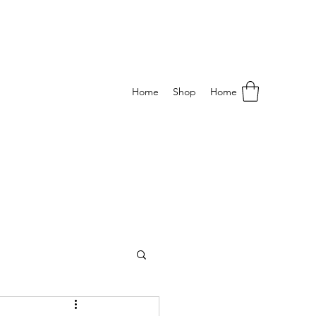
Home
Shop
Home