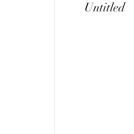
Untitled