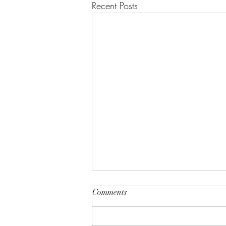
Recent Posts
"A House of Strength and
Comments
Glory"
Lift up your eyes on high; He who