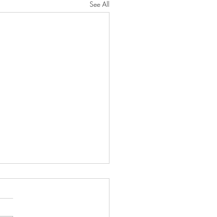
See All
oseful Strength"
RD will protect you from all
He will preserve your soul. He