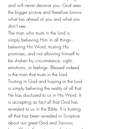
and will never deceive you. God sees 
the bigger picture and therefore knows 
what lies ahead of you and what you 
don't see. 
The man who trusts in the Lord is 
simply believing Him in all things - 
believing His Word, trusting His 
promises, and not allowing himself to 
be shaken by circumstance, sight, 
emotions, or feelings. Blessed indeed, 
is the man that trusts in the Lord. 
Trusting in God and hoping in the Lord 
is simply believing the reality of all that 
He has disclosed to us in His Word. It 
is accepting as fact all that God has 
revealed to us in the Bible. It is trusting 
all that has been revealed in Scripture 
about our great God and Saviour, 