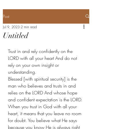
Post
Jul 9, 2023
2 min read
Untitled
Trust in and rely confidently on the 
LORD with all your heart And do not 
rely on your own insight or 
understanding. 
Blessed [with spiritual security] is the 
man who believes and trusts in and 
relies on the LORD And whose hope 
and confident expectation is the LORD. 
When you trust in God with all your 
heart, it means that you leave no room 
for doubt. You believe what He says 
because you know He is always right 