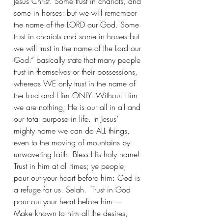
Jesus Christ. Some trust in chariots, and 
some in horses: but we will remember 
the name of the LORD our God. Some 
trust in chariots and some in horses but 
we will trust in the name of the Lord our 
God.” basically state that many people 
trust in themselves or their possessions, 
whereas WE only trust in the name of 
the Lord and Him ONLY. Without Him 
we are nothing; He is our all in all and 
our total purpose in life. In Jesus’ 
mighty name we can do ALL things, 
even to the moving of mountains by 
unwavering faith. Bless His holy name! 
Trust in him at all times; ye people, 
pour out your heart before him: God is 
a refuge for us. Selah.  Trust in God 
pour out your heart before him — 
Make known to him all the desires, 