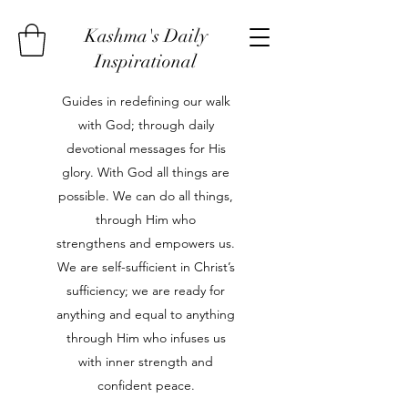
Kashma's Daily
Inspirational
Guides in redefining our walk
with God; through daily
devotional messages for His
glory. With God all things are
possible. We can do all things,
through Him who
strengthens and empowers us.
We are self-sufficient in Christ’s
sufficiency; we are ready for
anything and equal to anything
through Him who infuses us
with inner strength and
confident peace.