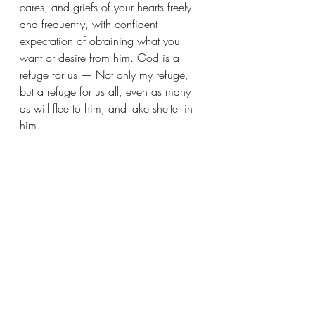
cares, and griefs of your hearts freely 
and frequently, with confident 
expectation of obtaining what you 
want or desire from him. God is a 
refuge for us — Not only my refuge, 
but a refuge for us all, even as many 
as will flee to him, and take shelter in 
him. 