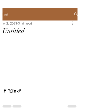
Post
Jul 2, 2023
0 min read
Untitled