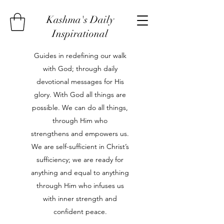
Kashma's Daily
Inspirational
Guides in redefining our walk
with God; through daily
devotional messages for His
glory. With God all things are
possible. We can do all things,
through Him who
strengthens and empowers us.
We are self-sufficient in Christ’s
sufficiency; we are ready for
anything and equal to anything
through Him who infuses us
with inner strength and
confident peace.