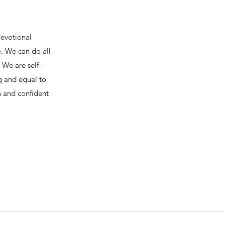
devotional
e. We can do all
We are self-
ng and equal to
h and confident