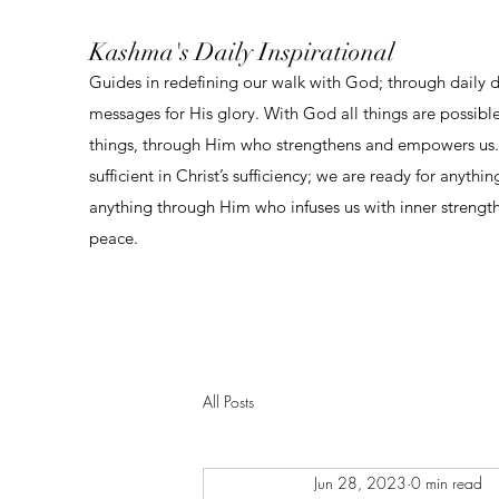
Kashma's Daily Inspirational
Guides in redefining our walk with God; through daily 
messages for His glory. With God all things are possibl
things, through Him who strengthens and empowers us. 
sufficient in Christ’s sufficiency; we are ready for anythi
anything through Him who infuses us with inner strengt
peace.
All Posts
Jun 28, 2023
0 min read