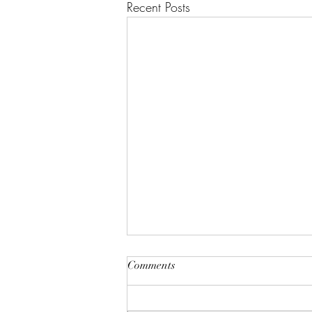
Recent Posts
"A House of Strength and
Comments
Glory"
Lift up your eyes on high; He who