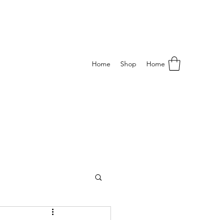
Home
Shop
Home