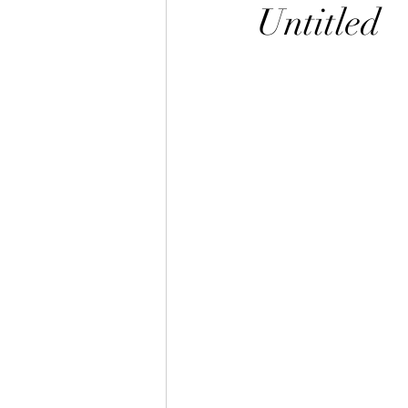
Untitled