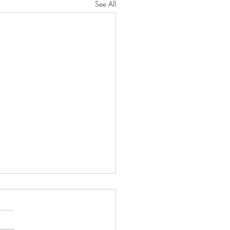
See All
oseful Strength"
RD will protect you from all
He will preserve your soul. He