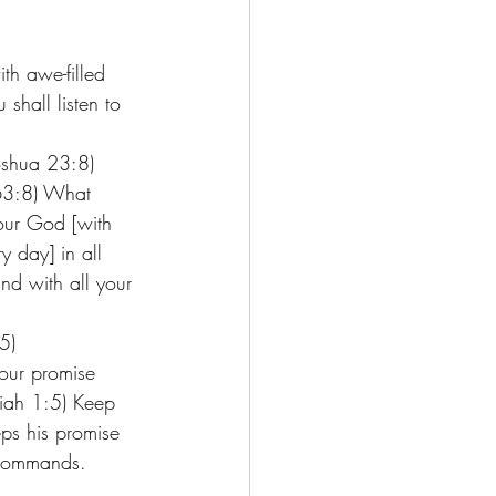
th awe-filled 
hall listen to 
oshua 23:8) 
 63:8) What 
our God [with 
y day] in all 
nd with all your 
5)
our promise 
iah 1:5) Keep 
ps his promise 
 commands. 