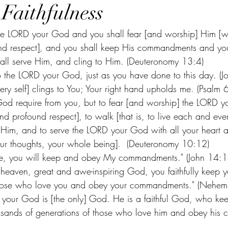
 Faithfulness
the LORD your God and you shall fear [and worship] Him [wi
d respect], and you shall keep His commandments and you s
all serve Him, and cling to Him. (Deuteronomy 13:4) 
to the LORD your God, just as you have done to this day. (J
very self] clings to You; Your right hand upholds me. (Psalm
od require from you, but to fear [and worship] the LORD y
nd profound respect], to walk [that is, to live each and ever
Him, and to serve the LORD your God with all your heart a
our thoughts, your whole being].  (Deuteronomy 10:12) 
e Me, you will keep and obey My commandments." (John 14:1
heaven, great and awe-inspiring God, you faithfully keep y
hose who love you and obey your commandments." (Nehem
 your God is [the only] God. He is a faithful God, who kee
ousands of generations of those who love him and obey his