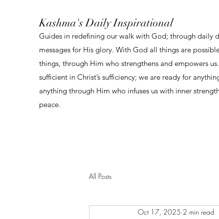
Kashma's Daily Inspirational
Guides in redefining our walk with God; through daily 
messages for His glory. With God all things are possibl
things, through Him who strengthens and empowers us. 
sufficient in Christ’s sufficiency; we are ready for anythi
anything through Him who infuses us with inner strengt
peace.
All Posts
Oct 17, 2025
2 min read