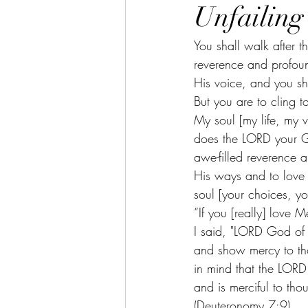
Unfailing
You shall walk after 
reverence and profoun
His voice, and you sh
But you are to cling 
My soul [my life, my 
does the LORD your G
awe-filled reverence a
His ways and to love 
soul [your choices, y
“If you [really] lov
I said, "LORD God of 
and show mercy to t
in mind that the LORD
and is merciful to th
(Deuteronomy 7:9) 