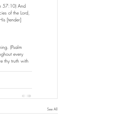
lm 57:10) And 
ies of the Lord, 
is [tender] 
ning. (Psalm 
ughout every 
e thy truth with 
See All