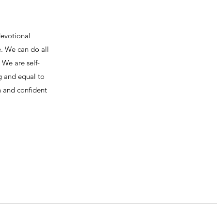
devotional
e. We can do all
We are self-
ng and equal to
h and confident