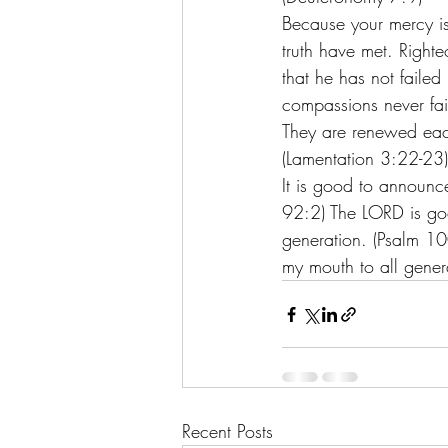
Because your mercy is
truth have met. Righte
that he has not faile
compassions never fail
They are renewed each
(Lamentation 3:22-23)
It is good to announce
92:2) The LORD is goo
generation. (Psalm 100:
my mouth to all gener
Recent Posts