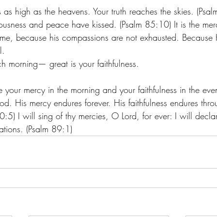
 as high as the heavens. Your truth reaches the skies. (Psa
ousness and peace have kissed. (Psalm 85:10) It is the merc
d me, because his compassions are not exhausted. Because H
.  
 morning— great is your faithfulness.
 
 your mercy in the morning and your faithfulness in the eve
d. His mercy endures forever. His faithfulness endures thro
5) I will sing of thy mercies, O Lord, for ever: I will declar
ations. (Psalm 89:1) 