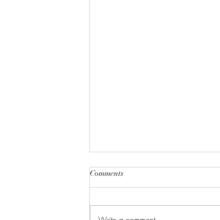
"A House of Strength and
Comments
Glory"
Lift up your eyes on high; He who
created all the stars? And see who
Write a comment...