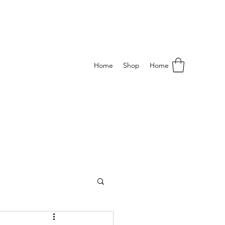
Home
Shop
Home