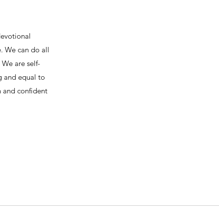
devotional
e. We can do all
We are self-
ng and equal to
h and confident