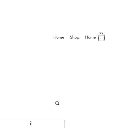
Home
Shop
Home