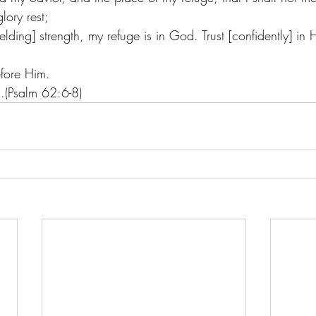
lory rest;
lding] strength, my refuge is in God. Trust [confidently] in H
efore Him.
s.(Psalm 62:6-8)