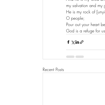
my salvation and my g
He is my rock of [unyie
O people;
Pour out your heart b
God is a refuge for u
Recent Posts