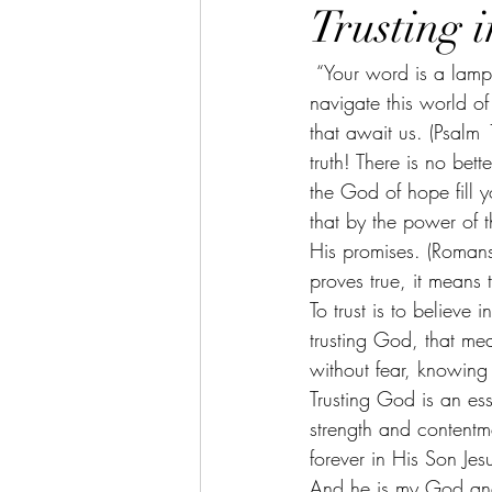
Trusting 
 “Your word is a lamp for my feet, a light on my path.” Light is something that is necessary to 
navigate this world o
that await us. (Psalm 
truth! There is no bet
the God of hope fill y
that by the power of 
His promises. (Roman
proves true, it means t
To trust is to believe 
trusting God, that mea
without fear, knowing 
Trusting God is an ess
strength and contentm
forever in His Son Jesu
And he is my God and