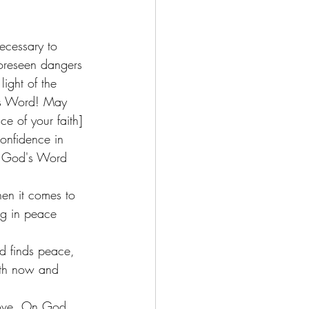
foreseen dangers 
light of the 
d's Word! May 
e of your faith] 
onfidence in 
f God's Word 
when it comes to 
ing in peace 
nd finds peace, 
oth now and 
move. On God 