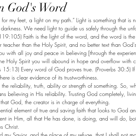
in God's Word
f darkness. We need light to guide us safely through the un
119:105) Faith is the light of the word, and the word is the 
ter teacher than the Holy Spirit, and no better text than Go
ou with all joy and peace in believing [through the experienc
the Holy Spirit you will abound in hope and overflow with c
s 15:13) Every word of God proves true. (Proverbs 30:5) I
here is clear evidence of its trustworthiness. 
in the reliability, truth, ability or strength of something. So, 
ns believing in His reliability. Trusting God completely, liv
that God, the creator is in charge of everything.
ential element of true and saving faith that looks to God a
ent in Him, all that He has done, is doing, and will do, b
s Christ. 
 my Savior, and the place of my refuge, that I shall not 