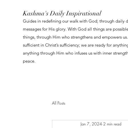
Kashma's Daily Inspirational
Guides in redefining our walk with God; through daily 
messages for His glory. With God all things are possibl
things, through Him who strengthens and empowers us. 
sufficient in Christ’s sufficiency; we are ready for anythi
anything through Him who infuses us with inner strengt
peace.
All Posts
Jan 7, 2024
2 min read