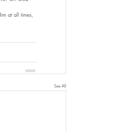
im at all times, 
See All