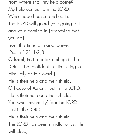
From where shall my help come?
My help comes from the LORD,
Who made heaven and earth. 
The LORD will guard your going out 
and your coming in [everything that 
you do]
From this time forth and forever.
(Psalm 121:1-2,8)
O Israel, trust and take refuge in the 
LORD! [Be confident in Him, cling to 
Him, rely on His word!]
He is their help and their shield.
O house of Aaron, trust in the LORD;
He is their help and their shield.
You who [reverently] fear the LORD, 
trust in the LORD;
He is their help and their shield.
The LORD has been mindful of us; He 
will bless,