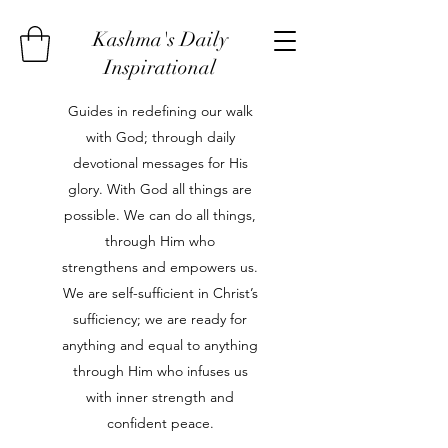
Kashma's Daily
Inspirational
Guides in redefining our walk
with God; through daily
devotional messages for His
glory. With God all things are
possible. We can do all things,
through Him who
strengthens and empowers us.
We are self-sufficient in Christ’s
sufficiency; we are ready for
anything and equal to anything
through Him who infuses us
with inner strength and
confident peace.