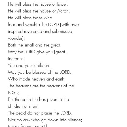
He will bless the house of Israel;
He will bless the house of Aaron.
He will bless those who 
fear and worship the LORD [with awe-
inspired reverence and submissive 
wonder],
Both the small and the great.
May the LORD give you [great] 
increase,
You and your children.
May you be blessed of the LORD,
Who made heaven and earth.
The heavens are the heavens of the 
LORD,
But the earth He has given to the 
children of men.
The dead do not praise the LORD,
Nor do any who go down into silence;
But as for us, we will 