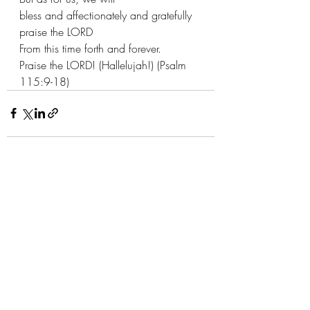
bless and affectionately and gratefully 
praise the LORD
From this time forth and forever.
Praise the LORD! (Hallelujah!) (Psalm 
115:9-18)
Recent Posts
See All