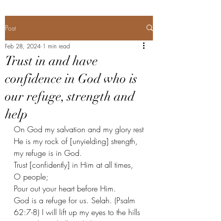
Post
Feb 28, 2024
1 min read
Trust in and have
confidence in God who is
our refuge, strength and
help
On God my salvation and my glory rest
He is my rock of [unyielding] strength, 
my refuge is in God.
Trust [confidently] in Him at all times, 
O people;
Pour out your heart before Him.
God is a refuge for us. Selah. (Psalm 
62:7-8) I will lift up my eyes to the hills 