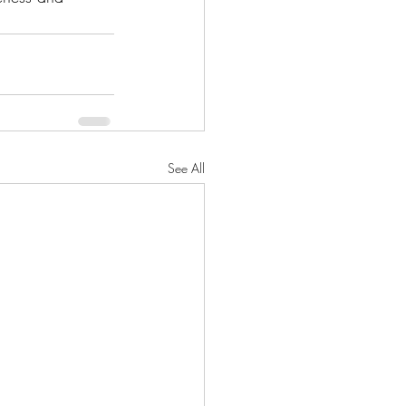
See All