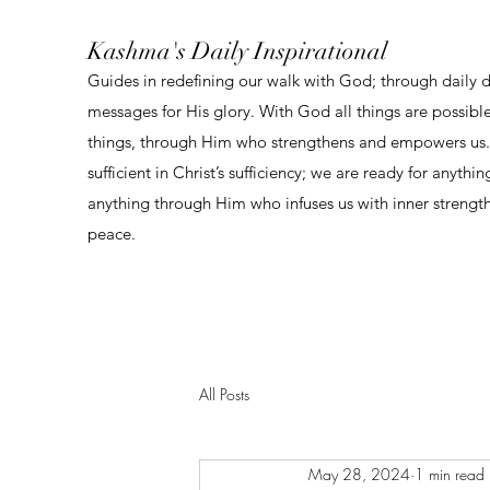
Kashma's Daily Inspirational
Guides in redefining our walk with God; through daily 
messages for His glory. With God all things are possibl
things, through Him who strengthens and empowers us. 
sufficient in Christ’s sufficiency; we are ready for anythi
anything through Him who infuses us with inner strengt
peace.
All Posts
May 28, 2024
1 min read