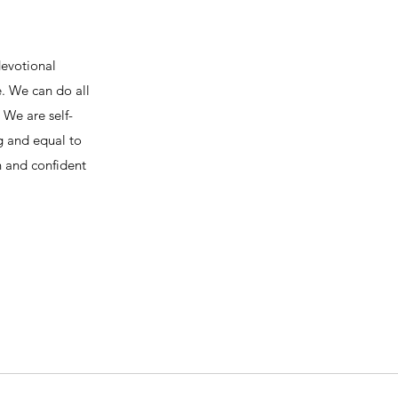
devotional
e. We can do all
We are self-
ng and equal to
h and confident