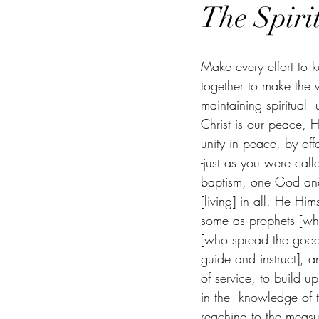
The Spirit
Make every effort to 
together to make the w
maintaining spiritual 
Christ is our peace,
unity in peace, by off
-just as you were call
baptism, one God and 
[living] in all. He Hi
some as prophets [wh
[who spread the good
guide and instruct], a
of service, to build u
in the  knowledge of 
reaching to the measur