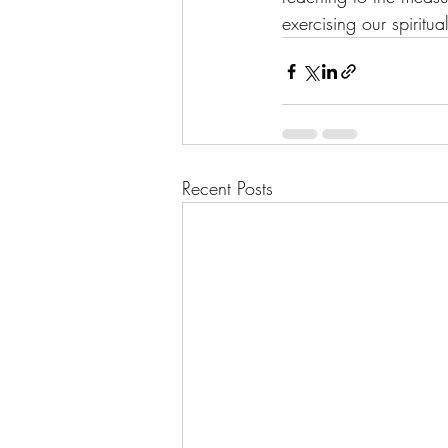
exercising our spiritua
Recent Posts