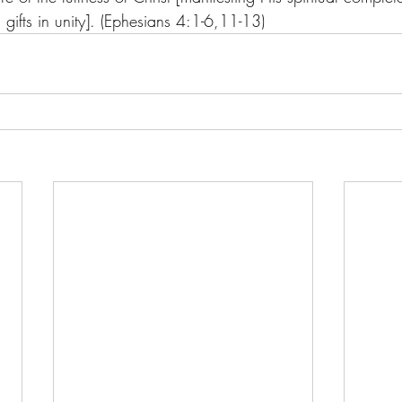
l gifts in unity]. (Ephesians 4:1-6,11-13)