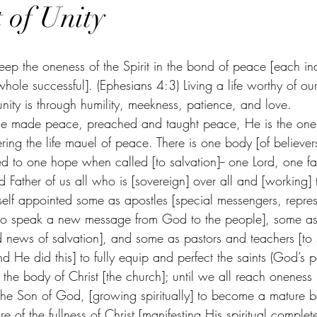
 of Unity
keep the oneness of the Spirit in the bond of peace [each in
hole successful]. (Ephesians 4:3) Living a life worthy of our
 unity is through humility, meekness, patience, and love. 
 He made peace, preached and taught peace, He is the one
ering the life mauel of peace. There is one body [of believers
ed to one hope when called [to salvation]-- one Lord, one fa
Father of us all who is [sovereign] over all and [working] 
mself appointed some as apostles [special messengers, repres
o speak a new message from God to the people], some as 
 news of salvation], and some as pastors and teachers [to
nd He did this] to fully equip and perfect the saints (God’s 
p the body of Christ [the church]; until we all reach oneness 
the Son of God, [growing spiritually] to become a mature be
e of the fullness of Christ [manifesting His spiritual comple