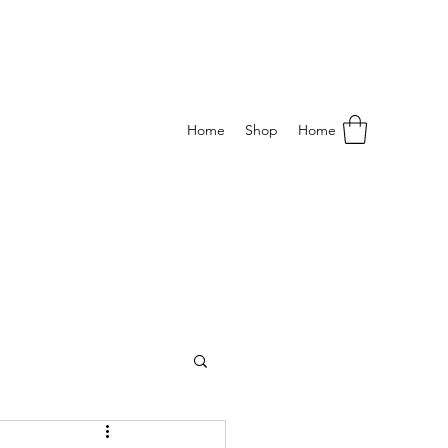
Home
Shop
Home