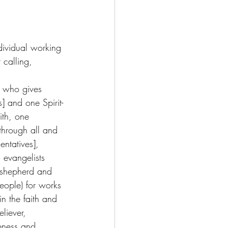
dividual working 
 calling,  
 who gives 
] and one Spirit-
ith, one 
through all and 
entatives], 
evangelists 
 shepherd and 
people) for works 
in the faith and 
liever, 
teness and 