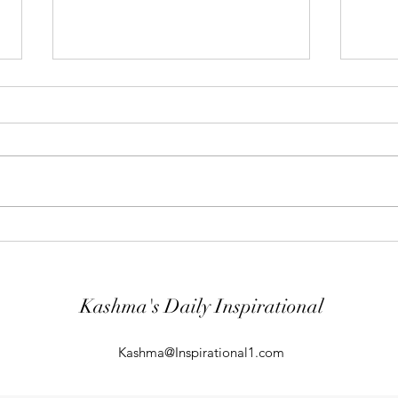
"Abiding Strength"
"Purp
Your word is very precious and your
The LO
Servant has loved it. (Psalm
evil; 
119:40) I shall worship in the
will k
temple of your holiness and I shall
guard
give thanks to your Name for your
comin
kindness and for your truth, you
From t
Kashma's Daily Inspirational
Kashma@Inspirational1.com