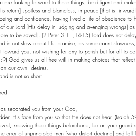
 are looking forward to these things, be diligent and make 
s return] spotless and blameless, in peace [that is, inward
l-being and confidence, having lived a life of obedience to
 of our Lord [His delay in judging and avenging wrongs] as s
 more to be saved]. (2 Peter 3:11,14-15) Lord does not dela
nd is not slow about His promise, as some count slowness, 
ent toward you, not wishing for any to perish but for all to c
:9) God gives us all free will in making choices that reflec
han our own  desires.  
nd is not so short
red
has separated you from your God,
dden His face from you so that He does not hear. (Isaiah 59
oved, knowing these things beforehand, be on your guard s
he error of unprincipled men [who distort doctrine] and fall