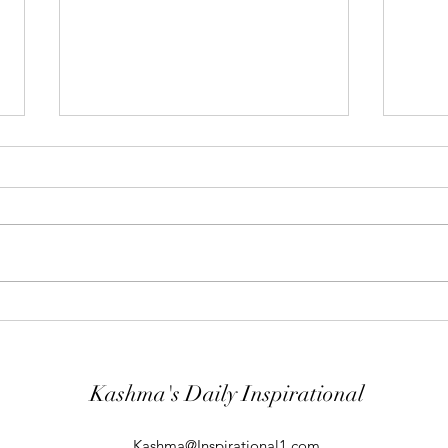
"Abiding Strength"
"Purp
Your word is very precious and your
The LO
Servant has loved it. (Psalm
evil; 
119:40) I shall worship in the
will k
temple of your holiness and I shall
guard
give thanks to your Name for your
comin
kindness and for your truth, you
From t
Kashma's Daily Inspirational
Kashma@Inspirational1.com