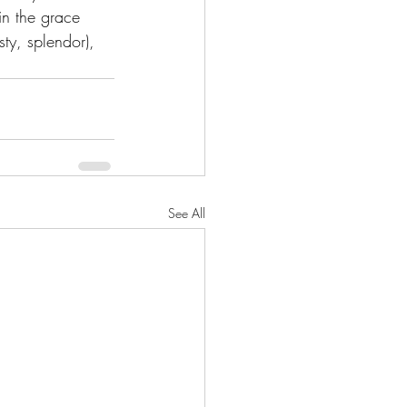
in the grace 
ty, splendor), 
See All