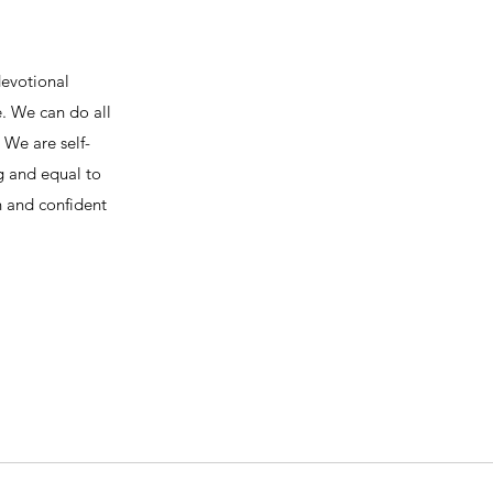
devotional
e. We can do all
We are self-
ng and equal to
h and confident