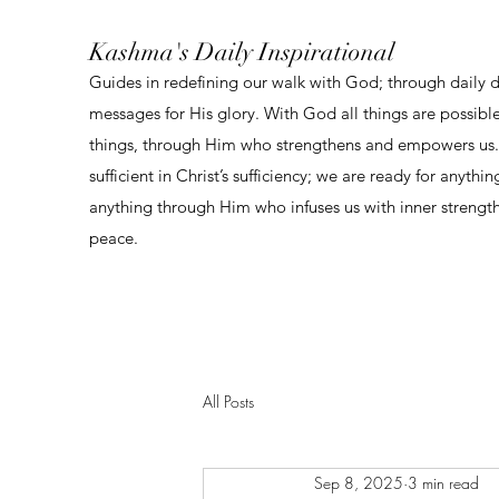
Kashma's Daily Inspirational
Guides in redefining our walk with God; through daily 
messages for His glory. With God all things are possibl
things, through Him who strengthens and empowers us. 
sufficient in Christ’s sufficiency; we are ready for anythi
anything through Him who infuses us with inner strengt
peace.
All Posts
Sep 8, 2025
3 min read