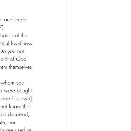
ve and tender 
)   
 house of the 
tful loveliness 
 Do you not 
pirit of God 
vers themselves 
u, whom you 
ou were bought 
 made His own]. 
 not know that 
 be deceived; 
ate, nor 
ds are used as 