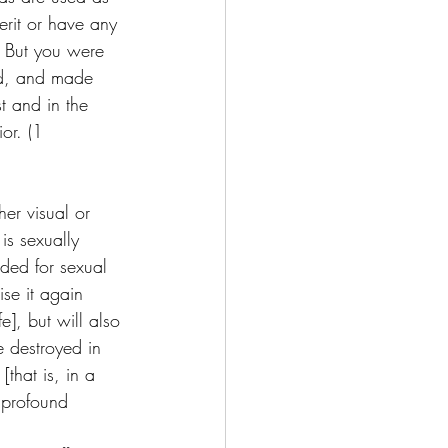
erit or have any 
 But you were 
God, and made 
st and in the 
or. (1 
er visual or 
is sexually 
ded for sexual 
ise it again 
e], but will also 
e destroyed in 
that is, in a 
g profound 