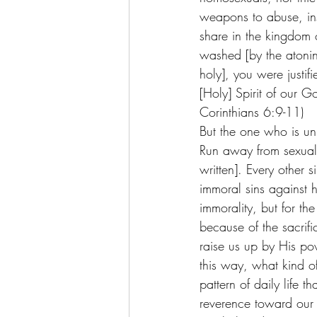
weapons to abuse, insu
share in the kingdom
washed [by the atonin
holy], you were justifi
[Holy] Spirit of our G
Corinthians 6:9-11)
But the one who is uni
Run away from sexual 
written]. Every other 
immoral sins against 
immorality, but for the
because of the sacrifi
raise us up by His pow
this way, what kind of
pattern of daily life 
reverence toward ou