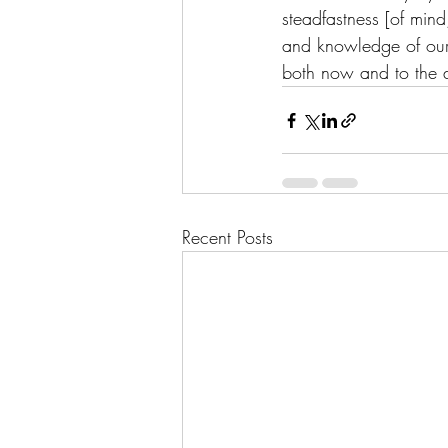
steadfastness [of mind
and knowledge of our 
both now and to the d
Recent Posts