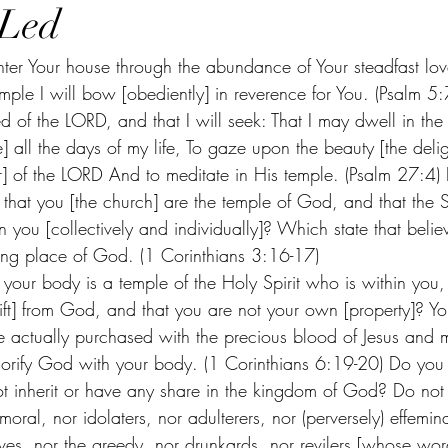
-Led
enter Your house through the abundance of Your steadfast lo
mple I will bow [obediently] in reverence for You. (Psalm 5:7
 of the LORD, and that I will seek: That I may dwell in the
 all the days of my life, To gaze upon the beauty [the deligh
] of the LORD And to meditate in His temple. (Psalm 27:4)
hat you [the church] are the temple of God, and that the S
n you [collectively and individually]? Which state that belie
lling place of God. (1 Corinthians 3:16-17) 
your body is a temple of the Holy Spirit who is within yo
ift] from God, and that you are not your own [property]? Y
e actually purchased with the precious blood of Jesus and
orify God with your body. (1 Corinthians 6:19-20) Do you
not inherit or have any share in the kingdom of God? Do not
moral, nor idolaters, nor adulterers, nor (perversely) effemin
ves, nor the greedy, nor drunkards, nor revilers [whose wor