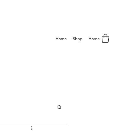
Home
Shop
Home