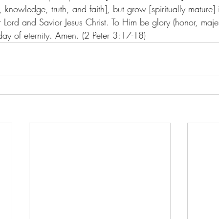
, knowledge, truth, and faith], but grow [spiritually mature] 
Lord and Savior Jesus Christ. To Him be glory (honor, majes
ay of eternity. Amen. (2 Peter 3:17-18)