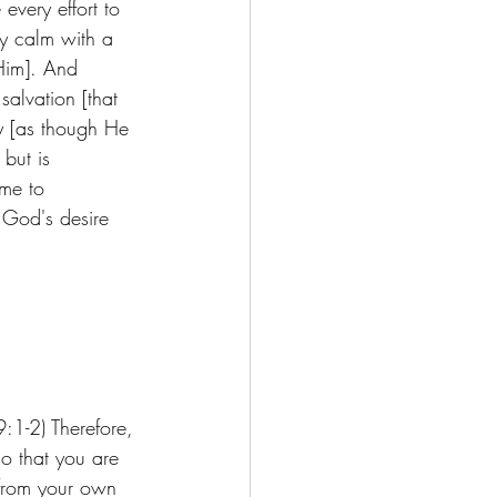
every effort to 
ly calm with a 
 Him]. And 
alvation [that 
y [as though He 
but is 
ome to 
t God's desire 
:1-2) Therefore, 
o that you are 
 from your own 