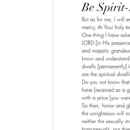
Be Spirit
But as for me, I will 
mercy; At Your holy te
One thing I have asked
LORD [in His presence]
and majestic grandeur
know and understand t
dwells [permanently] i
are the spiritual dwe
Do you not know that 
have [received as a g
with a price [you wer
So then, honor and gl
the unrighteous will 
neither the sexually im
homosexuals, nor thie