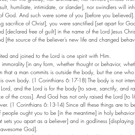
lt, humiliate, intimidate, or slander], nor swindlers will inh
 of God. And such were some of you [before you believed].
g sacrifice of Christ], you were sanctified [set apart for 
ed [declared free of guilt] in the name of the Lord Jesus Chri
od [the source of the believer’s new life and changed behavi
ted and joined to the Lord is one spirit with Him.  
immorality [in any form, whether thought or behavior, wheth
sin that a man commits is outside the body, but the one who 
his own body. (1 Corinthians 6:17-18) The body is not inten
 Lord, and the Lord is for the body [to save, sanctify, and ra
ce of the cross]. And God has not only raised the Lord [to lif
er. (1 Corinthians 6:13-14) Since all these things are to b
 people ought you to be [in the meantime] in holy behavior [
that sets you apart as a believer] and in godliness [displayin
r awesome God]. 