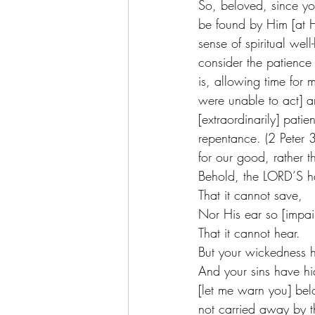
So, beloved, since you
be found by Him [at Hi
sense of spiritual wel
consider the patience
is, allowing time for
were unable to act] a
[extraordinarily] pati
repentance. (2 Peter 3
for our good, rather t
Behold, the LORD’S ha
That it cannot save,
Nor His ear so [impai
That it cannot hear.
But your wickedness 
And your sins have hi
[let me warn you] bel
not carried away by t