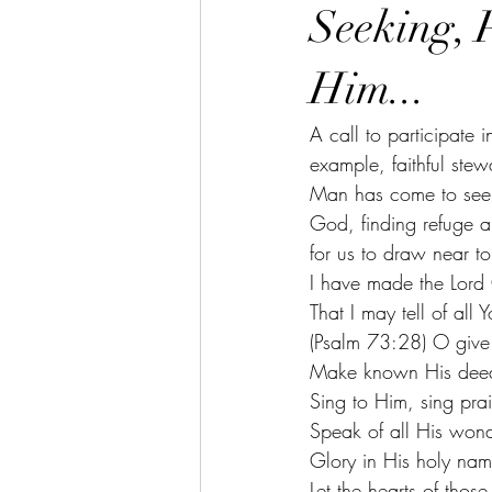
Seeking, 
Him...
A call to participate 
example, faithful ste
Man has come to seek
God, finding refuge a
for us to draw near t
I have made the Lord
That I may tell of all 
(Psalm 73:28) O give
Make known His deed
Sing to Him, sing pra
Speak of all His wond
Glory in His holy nam
Let the hearts of thos