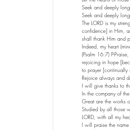
Seek and deeply long 
Seek and deeply long 
The LORD is my streng
confidence] in Him, a
shall thank Him and p
Indeed, my heart (mind
(Psalm 16:7) P-Praise, 
rejoicing in hope [bec
to prayer [continuall
Rejoice always and del
I will give thanks to 
In the company of the
Great are the works o
Studied by all those w
LORD, with all my hear
I will praise the nam