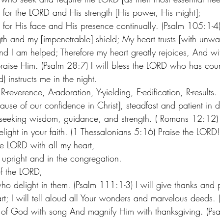
for the LORD and His strength [His power, His might];
for His face and His presence continually. (Psalm 105:1-4)
th and my [impenetrable] shield; My heart trusts [with unwa
nd I am helped; Therefore my heart greatly rejoices, And wi
raise Him. (Psalm 28:7) I will bless the LORD who has cou
) instructs me in the night.
R-reverence, A-adoration, Y-yielding, E-edification, R-results.
ause of our confidence in Christ], steadfast and patient in d
y seeking wisdom, guidance, and strength. ( Romans 12:12)
ight in your faith. (1 Thessalonians 5:16) Praise the LORD! 
the LORD with all my heart,
 upright and in the congregation.
f the LORD,
ho delight in them. (Psalm 111:1-3) I will give thanks and p
t; I will tell aloud all Your wonders and marvelous deeds. 
e of God with song And magnify Him with thanksgiving. (Ps