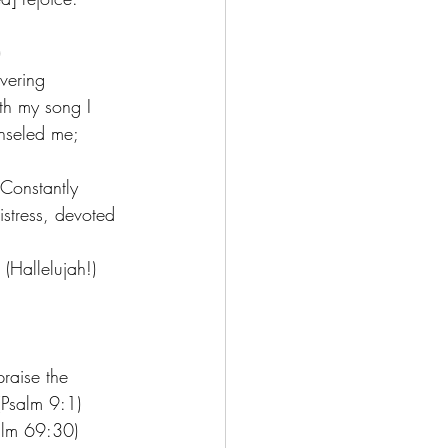
 
vering 
th my song I 
nseled me; 
 Constantly 
istress, devoted 
(Hallelujah!)
raise the 
(Psalm 9:1) 
alm 69:30) 