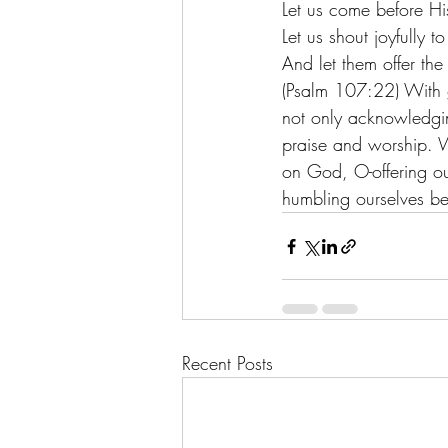
Let us come before Hi
Let us shout joyfully 
And let them offer the
(Psalm 107:22) With 
not only acknowledging
praise and worship. Wo
on God, O-offering our
humbling ourselves be
Recent Posts