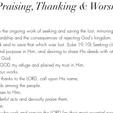
Praising, Thanking & Wors
in the ongoing work of seeking and saving the lost, mirroring
wardship and the consequences of rejecting God's kingdom. 
 and to save that which was lost. (Luke 19:10) Seeking cl
nd purpose in Him, and desiring to share His deeds with oth
o God;
 GOD my refuge and placed my trust in Him,
Your works.
 thanks to the LORD, call upon His name;
s among the people.
ises to Him;
erful acts and devoutly praise them.
e;
e who seek and require the LORD [as their most essential nee