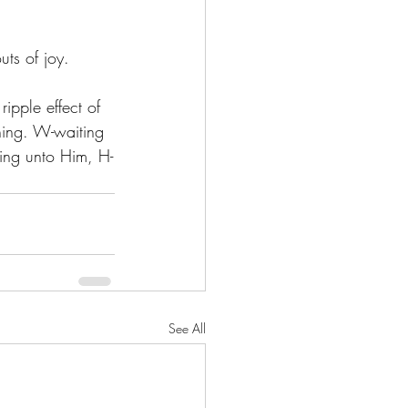
uts of joy. 
ipple effect of 
thing. W-waiting 
ging unto Him, H-
See All