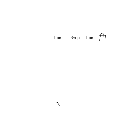
Home
Shop
Home