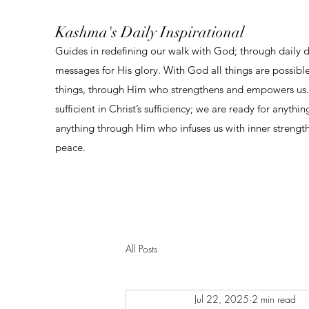
Kashma's Daily Inspirational
Guides in redefining our walk with God; through daily 
messages for His glory. With God all things are possibl
things, through Him who strengthens and empowers us. 
sufficient in Christ’s sufficiency; we are ready for anythi
anything through Him who infuses us with inner strengt
peace.
All Posts
Jul 22, 2025
2 min read