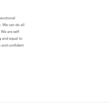
devotional
e. We can do all
We are self-
ng and equal to
h and confident