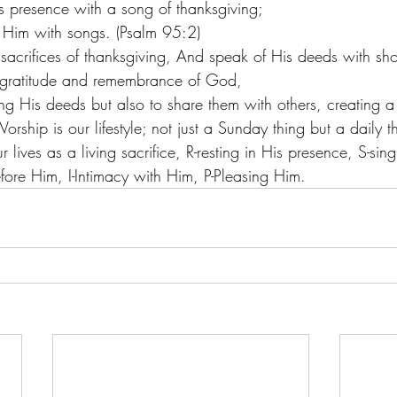
s presence with a song of thanksgiving;
to Him with songs. (Psalm 95:2) 
 sacrifices of thanksgiving, And speak of His deeds with sho
gratitude and remembrance of God, 
 His deeds but also to share them with others, creating a r
rship is our lifestyle; not just a Sunday thing but a daily 
 lives as a living sacrifice, R-resting in His presence, S-sin
fore Him, I-Intimacy with Him, P-Pleasing Him.