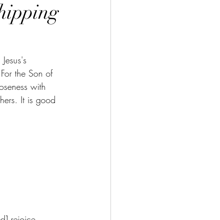
hipping
 Jesus's 
For the Son of 
oseness with 
ers. It is good 
d] rejoice.