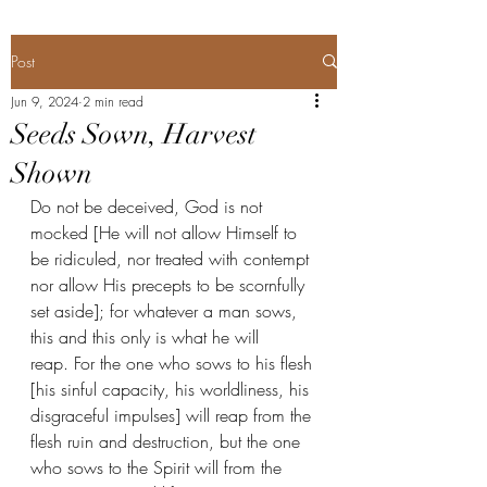
Post
Jun 9, 2024
2 min read
Seeds Sown, Harvest
Shown
Do not be deceived, God is not 
mocked [He will not allow Himself to 
be ridiculed, nor treated with contempt 
nor allow His precepts to be scornfully 
set aside]; for whatever a man sows, 
this and this only is what he will 
reap. For the one who sows to his flesh 
[his sinful capacity, his worldliness, his 
disgraceful impulses] will reap from the 
flesh ruin and destruction, but the one 
who sows to the Spirit will from the 