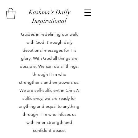
Kashma's Daily
Inspirational
Guides in redefining our walk
with God; through daily
devotional messages for His
glory. With God all things are
possible. We can do all things,
through Him who
strengthens and empowers us.
We are self-sufficient in Christ’s
sufficiency; we are ready for
anything and equal to anything
through Him who infuses us
with inner strength and
confident peace.