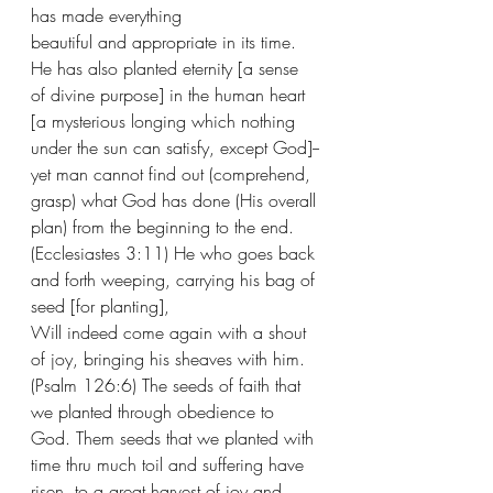
has made everything 
beautiful and appropriate in its time. 
He has also planted eternity [a sense 
of divine purpose] in the human heart 
[a mysterious longing which nothing 
under the sun can satisfy, except God]--
yet man cannot find out (comprehend, 
grasp) what God has done (His overall 
plan) from the beginning to the end. 
(Ecclesiastes 3:11) He who goes back 
and forth weeping, carrying his bag of 
seed [for planting],
Will indeed come again with a shout 
of joy, bringing his sheaves with him. 
(Psalm 126:6) The seeds of faith that 
we planted through obedience to 
God. Them seeds that we planted with 
time thru much toil and suffering have 
risen  to a great harvest of joy and 