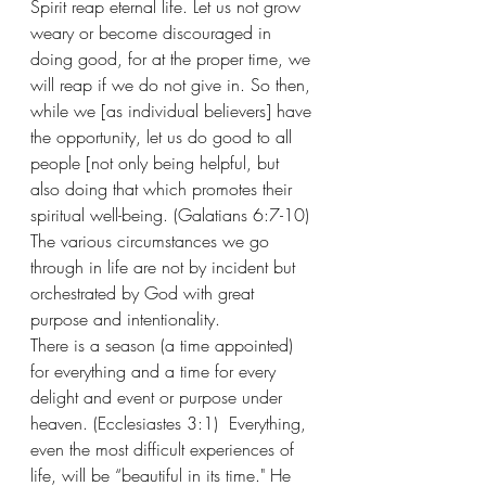
Spirit reap eternal life. Let us not grow 
weary or become discouraged in 
doing good, for at the proper time, we 
will reap if we do not give in. So then, 
while we [as individual believers] have 
the opportunity, let us do good to all 
people [not only being helpful, but 
also doing that which promotes their 
spiritual well-being. (Galatians 6:7-10) 
The various circumstances we go 
through in life are not by incident but 
orchestrated by God with great 
purpose and intentionality.
There is a season (a time appointed) 
for everything and a time for every 
delight and event or purpose under 
heaven. (Ecclesiastes 3:1)  Everything, 
even the most difficult experiences of 
life, will be “beautiful in its time." He 