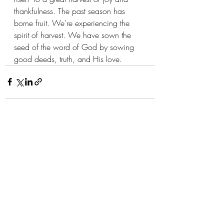
thankfulness. The past season has 
borne fruit. We're experiencing the 
spirit of harvest. We have sown the 
seed of the word of God by sowing 
good deeds, truth, and His love. 
Recent Posts
See All