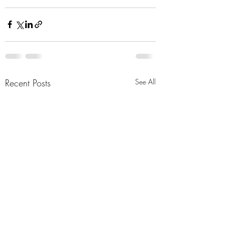
Recent Posts
See All