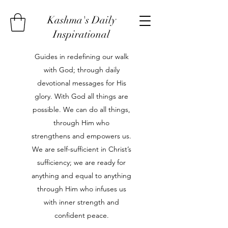
Kashma's Daily
Inspirational
Guides in redefining our walk
with God; through daily
devotional messages for His
glory. With God all things are
possible. We can do all things,
through Him who
strengthens and empowers us.
We are self-sufficient in Christ’s
sufficiency; we are ready for
anything and equal to anything
through Him who infuses us
with inner strength and
confident peace.