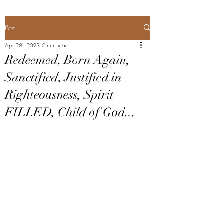
Post
Apr 28, 2023
0 min read
Redeemed, Born Again,
Sanctified, Justified in
Righteousness, Spirit
FILLED, Child of God...