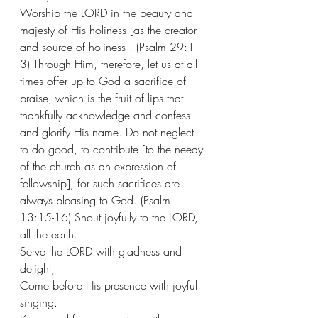
Worship the LORD in the beauty and 
majesty of His holiness [as the creator 
and source of holiness]. (Psalm 29:1-
3) Through Him, therefore, let us at all 
times offer up to God a sacrifice of 
praise, which is the fruit of lips that 
thankfully acknowledge and confess 
and glorify His name. Do not neglect 
to do good, to contribute [to the needy 
of the church as an expression of 
fellowship], for such sacrifices are 
always pleasing to God. (Psalm 
13:15-16) Shout joyfully to the LORD, 
all the earth.
Serve the LORD with gladness and 
delight;
Come before His presence with joyful 
singing.