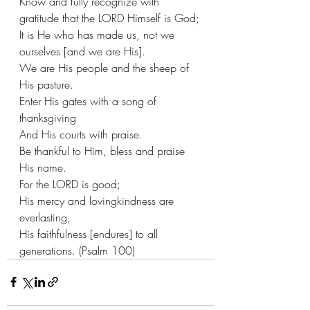
Know and fully recognize with 
gratitude that the LORD Himself is God;
It is He who has made us, not we 
ourselves [and we are His].
We are His people and the sheep of 
His pasture.
Enter His gates with a song of 
thanksgiving
And His courts with praise.
Be thankful to Him, bless and praise 
His name.
For the LORD is good;
His mercy and lovingkindness are 
everlasting,
His faithfulness [endures] to all 
generations. (Psalm 100)