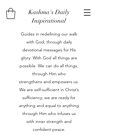
Kashma's Daily
Inspirational
Guides in redefining our walk
with God; through daily
devotional messages for His
glory. With God all things are
possible. We can do all things,
through Him who
strengthens and empowers us.
We are self-sufficient in Christ’s
sufficiency; we are ready for
anything and equal to anything
through Him who infuses us
with inner strength and
confident peace.