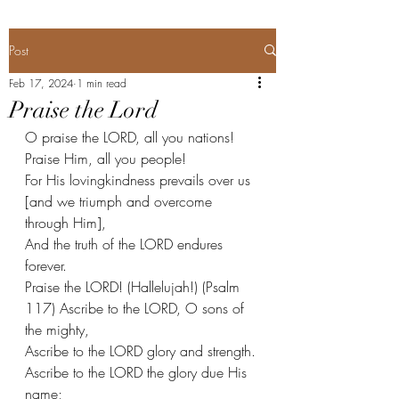
Post
Feb 17, 2024
1 min read
Praise the Lord
O praise the LORD, all you nations!
Praise Him, all you people!
For His lovingkindness prevails over us 
[and we triumph and overcome 
through Him],
And the truth of the LORD endures 
forever.
Praise the LORD! (Hallelujah!) (Psalm 
117) Ascribe to the LORD, O sons of 
the mighty,
Ascribe to the LORD glory and strength.
Ascribe to the LORD the glory due His 
name;