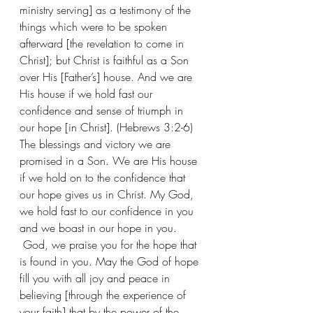
ministry serving] as a testimony of the 
things which were to be spoken 
afterward [the revelation to come in 
Christ]; but Christ is faithful as a Son 
over His [Father’s] house. And we are 
His house if we hold fast our 
confidence and sense of triumph in 
our hope [in Christ]. (Hebrews 3:2-6) 
The blessings and victory we are 
promised in a Son. We are His house 
if we hold on to the confidence that 
our hope gives us in Christ. My God, 
we hold fast to our confidence in you 
and we boast in our hope in you. 
 God, we praise you for the hope that 
is found in you. May the God of hope 
fill you with all joy and peace in 
believing [through the experience of 
your faith] that by the power of the 