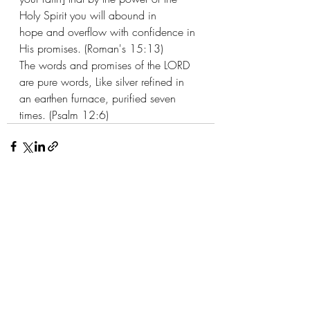
Holy Spirit you will abound in 
hope and overflow with confidence in 
His promises. (Roman's 15:13) 
The words and promises of the LORD 
are pure words, Like silver refined in 
an earthen furnace, purified seven 
times. (Psalm 12:6)
Recent Posts
See All