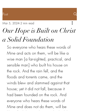
Post
Mar 5, 2024
2 min read
Our Hope is Built on Christ
a Solid Foundation
So everyone who hears these words of 
Mine and acts on them, will be like a 
wise man [a far-sighted, practical, and 
sensible man] who built his house on 
the rock. And the rain fell, and the 
floods and torrents came, and the 
winds blew and slammed against that 
house; yet it did not fall, because it 
had been founded on the rock. And 
everyone who hears these words of 
Mine and does not do them, will be 