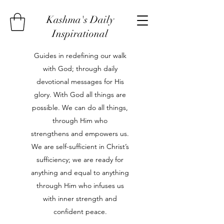
Kashma's Daily
Inspirational
Guides in redefining our walk
with God; through daily
devotional messages for His
glory. With God all things are
possible. We can do all things,
through Him who
strengthens and empowers us.
We are self-sufficient in Christ’s
sufficiency; we are ready for
anything and equal to anything
through Him who infuses us
with inner strength and
confident peace.