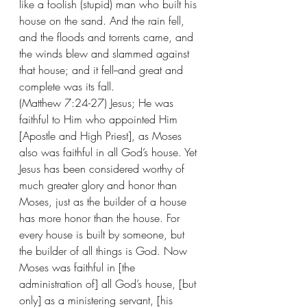
like a foolish (stupid) man who built his 
house on the sand. And the rain fell, 
and the floods and torrents came, and 
the winds blew and slammed against 
that house; and it fell--and great and 
complete was its fall.
(Matthew 7:24-27) Jesus; He was 
faithful to Him who appointed Him 
[Apostle and High Priest], as Moses 
also was faithful in all God’s house. Yet 
Jesus has been considered worthy of 
much greater glory and honor than 
Moses, just as the builder of a house 
has more honor than the house. For 
every house is built by someone, but 
the builder of all things is God. Now 
Moses was faithful in [the 
administration of] all God’s house, [but 
only] as a ministering servant, [his 