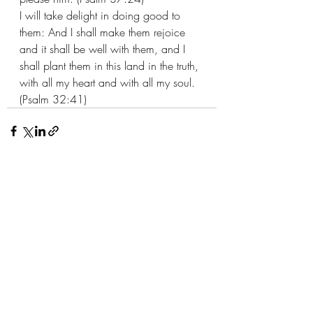
I will take delight in doing good to 
them: And I shall make them rejoice 
and it shall be well with them, and I 
shall plant them in this land in the truth, 
with all my heart and with all my soul. 
(Psalm 32:41)
Recent Posts
See All