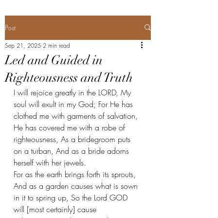
Post
Sep 21, 2025
2 min read
Led and Guided in
Righteousness and Truth
I will rejoice greatly in the LORD, My 
soul will exult in my God; For He has 
clothed me with garments of salvation, 
He has covered me with a robe of 
righteousness, As a bridegroom puts 
on a turban, And as a bride adorns 
herself with her jewels. 
For as the earth brings forth its sprouts, 
And as a garden causes what is sown 
in it to spring up, So the Lord GOD 
will [most certainly] cause 