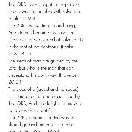
the LORD takes delight in his people; 
He crowns the humble with salvation. 
(Psalm 149:4) 
The LORD is my strength and song, 
And He has become my salvation. 
The voice of praise and of salvation is 
in the tent of the righteous. (Psalm 
118:14-15) 
The steps of man are guided by the 
Lord: but who is the man that can 
understand his own way. (Proverbs 
20:24) 
The steps of a [good and righteous] 
man are directed and established by 
the LORD, And He delights in his way 
[and blesses his path]
The LORD guides us in the way we 
should go and protects those who 
please him. (Psalm 37:24) 