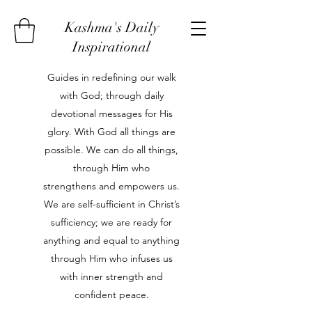
Kashma's Daily
Inspirational
Guides in redefining our walk
with God; through daily
devotional messages for His
glory. With God all things are
possible. We can do all things,
through Him who
strengthens and empowers us.
We are self-sufficient in Christ’s
sufficiency; we are ready for
anything and equal to anything
through Him who infuses us
with inner strength and
confident peace.