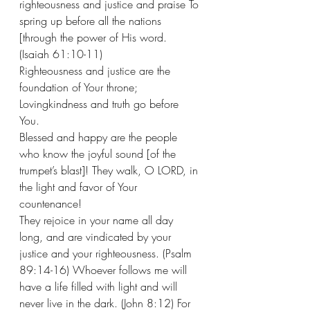
righteousness and justice and praise To 
spring up before all the nations 
[through the power of His word. 
(Isaiah 61:10-11)
Righteousness and justice are the 
foundation of Your throne; 
Lovingkindness and truth go before 
You. 
Blessed and happy are the people 
who know the joyful sound [of the 
trumpet’s blast]! They walk, O LORD, in 
the light and favor of Your 
countenance!
They rejoice in your name all day 
long, and are vindicated by your 
justice and your righteousness. (Psalm 
89:14-16) Whoever follows me will 
have a life filled with light and will 
never live in the dark. (John 8:12) For 