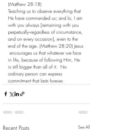
(Matthew 28:18)
Teaching us to observe everything that 
He have commanded us; and lo, I am 
with you always [remaining with you 
perpetually--regardless of circumstance, 
and on every occasion], even to the 
end of the age. (Matthew 28:20) Jesus 
 encourages us that whatever we face 
in life, because of following Him, He 
is still bigger than all of it.  No 
ordinary person can express 
commitment that lasts forever.
Recent Posts
See All