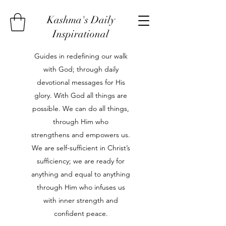
Kashma's Daily
Inspirational
Guides in redefining our walk
with God; through daily
devotional messages for His
glory. With God all things are
possible. We can do all things,
through Him who
strengthens and empowers us.
We are self-sufficient in Christ’s
sufficiency; we are ready for
anything and equal to anything
through Him who infuses us
with inner strength and
confident peace.