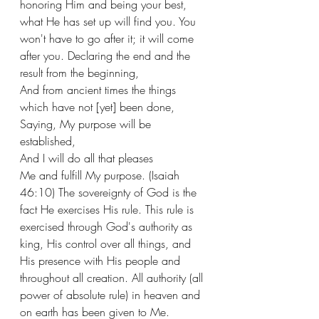
honoring Him and being your best, 
what He has set up will find you. You 
won't have to go after it; it will come 
after you. Declaring the end and the 
result from the beginning,
And from ancient times the things 
which have not [yet] been done,
Saying, My purpose will be 
established,
And I will do all that pleases 
Me and fulfill My purpose. (Isaiah 
46:10) The sovereignty of God is the 
fact He exercises His rule. This rule is 
exercised through God's authority as 
king, His control over all things, and 
His presence with His people and 
throughout all creation. All authority (all 
power of absolute rule) in heaven and 
on earth has been given to Me. 