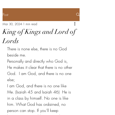
Post
Mar 30, 2024
1 min read
King of Kings and Lord of
Lords
There is none else, there is no God 
beside me. 
Personally and directly who God is, 
He makes it clear that there is no other 
God.  I am God, and there is no one 
else;
I am God, and there is no one like 
Me. (Isaiah 45 and Isaiah 46)  He is 
in a class by himself. No one is like 
him. What God has ordained, no 
person can stop. If you'll keep 